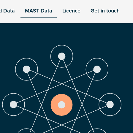
d Data
MAST Data
Licence
Get in touch