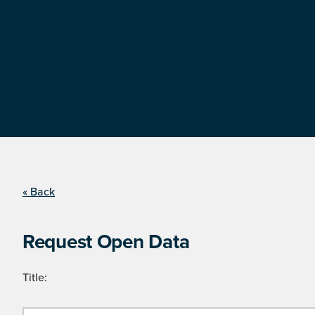
« Back
Request Open Data
Title: