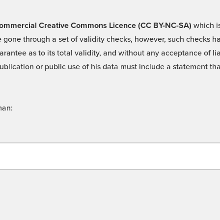
 -Commercial Creative Commons Licence (CC BY-NC-SA)
which is
 gone through a set of validity checks, however, such checks hav
rantee as to its total validity, and without any acceptance of 
ublication or public use of his data must include a statement tha
man: