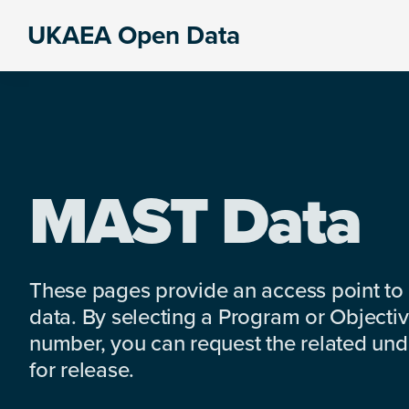
Skip
Skip
Skip
UKAEA Open Data
to
to
to
Data
primary
main
footer
can
navigation
content
transform
an
entire
enterprise
MAST Data
These pages provide an access point to
data. By selecting a Program or Objectiv
number, you can request the related under
for release.