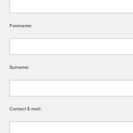
Forename:
Surname:
Contact E-mail: