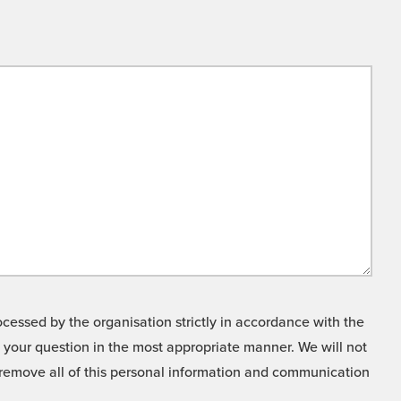
cessed by the organisation strictly in accordance with the
o your question in the most appropriate manner. We will not
o remove all of this personal information and communication