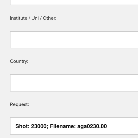
Institute / Uni / Other:
Country:
Request: