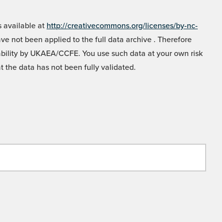
 available at
http://creativecommons.org/licenses/by-nc-
e not been applied to the full data archive . Therefore
liability by UKAEA/CCFE. You use such data at your own risk
t the data has not been fully validated.