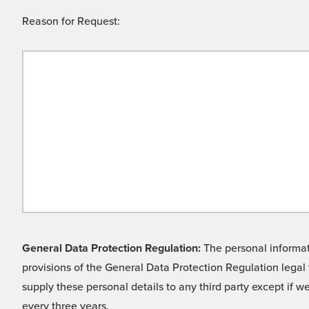
Reason for Request:
General Data Protection Regulation:
The personal informati
provisions of the General Data Protection Regulation legal 
supply these personal details to any third party except if 
every three years.