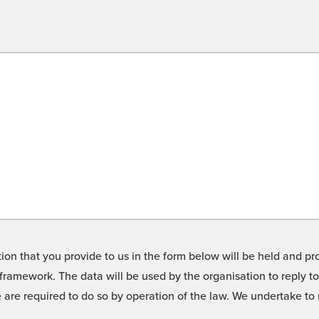
on that you provide to us in the form below will be held and pro
framework. The data will be used by the organisation to reply t
we are required to do so by operation of the law. We undertake t