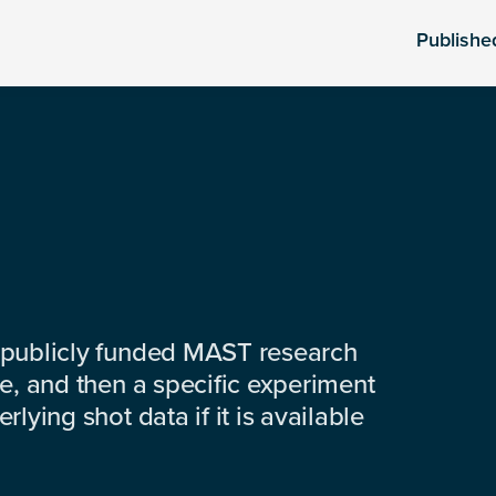
Publishe
 publicly funded MAST research
e, and then a specific experiment
lying shot data if it is available