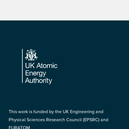
Footer
This work is funded by the UK Engineering and
Physical Sciences Research Council (EPSRC) and
EURATOM