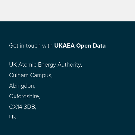
Get in touch with
UKAEA Open Data
UK Atomic Energy Authority,
Culham Campus,
Abingdon,
Oxfordshire,
OX14 3DB,
UK