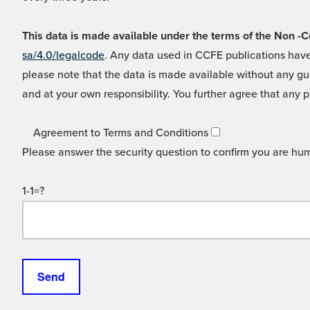
This data is made available under the terms of the Non
sa/4.0/legalcode
. Any data used in CCFE publications have
please note that the data is made available without any gua
and at your own responsibility. You further agree that any p
Agreement to Terms and Conditions
Please answer the security question to confirm you are hu
1-1=?