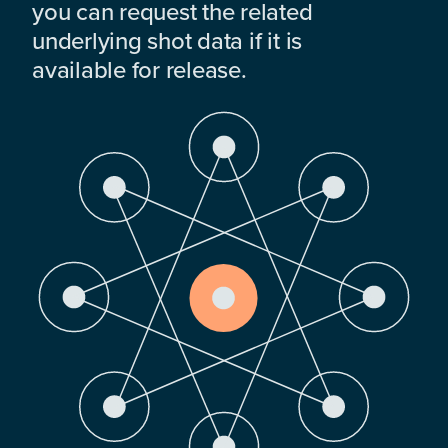
you can request the related
underlying shot data if it is
available for release.