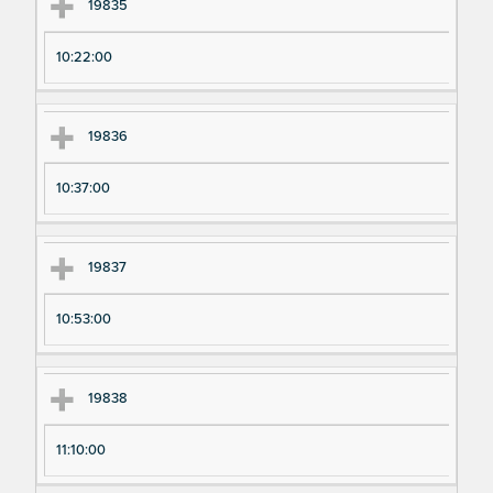
Ex
Ex
19835
pe
pe
10:22:00
ri
ri
m
m
en
en
19836
t
t T
N
im
10:37:00
u
e
m
19837
be
r
10:53:00
19838
11:10:00