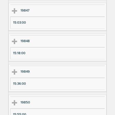
19847
15:03:00
19848
15:18:00
19849
15:36:00
19850
15:55:00