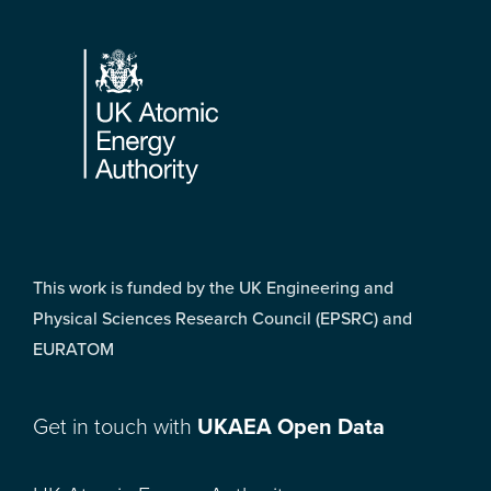
Footer
This work is funded by the UK Engineering and
Physical Sciences Research Council (EPSRC) and
EURATOM
Get in touch with
UKAEA Open Data