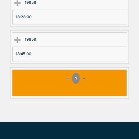
19858
18:28:00
19859
18:45:00
«
1
»