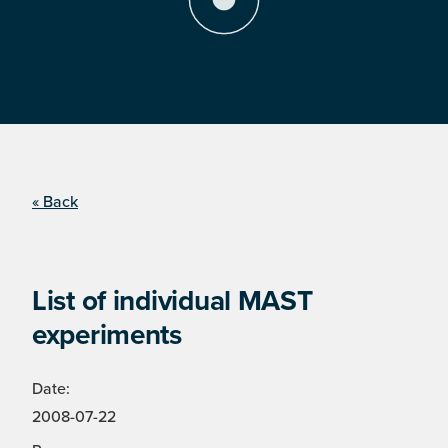
« Back
List of individual MAST
experiments
Date:
2008-07-22