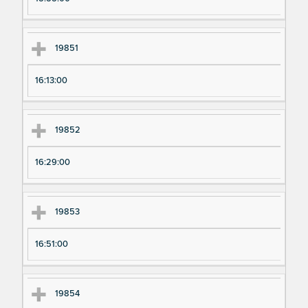
19851
16:13:00
19852
16:29:00
19853
16:51:00
19854