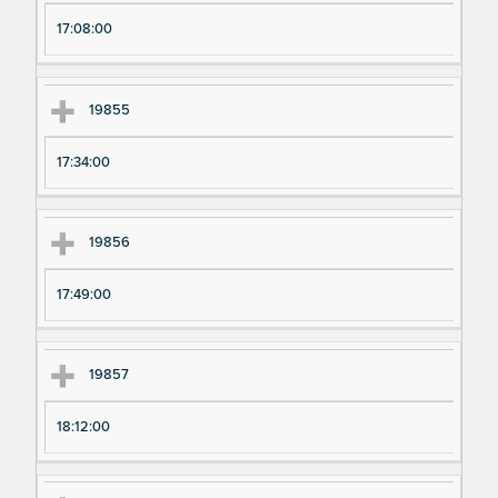
17:08:00
19855
17:34:00
19856
17:49:00
19857
18:12:00