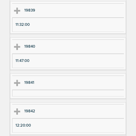
19839
11:32:00
19840
11:47:00
19841
19842
12:20:00