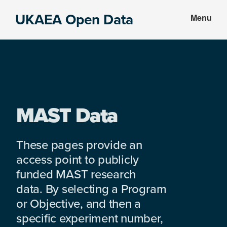
Skip
Skip
UKAEA Open Data
Menu
to
to
Data
main
footer
can
content
transform
an
entire
enterprise
MAST Data
These pages provide an
access point to publicly
funded MAST research
data. By selecting a Program
or Objective, and then a
specific experiment number,