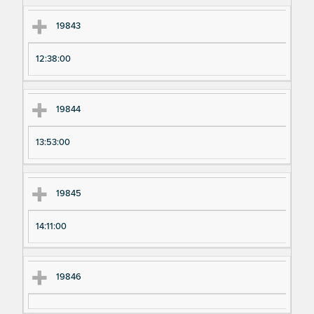
19843
12:38:00
19844
13:53:00
19845
14:11:00
19846