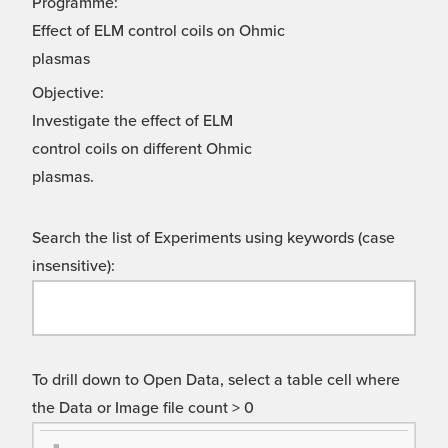
Programme:
Effect of ELM control coils on Ohmic
plasmas
Objective:
Investigate the effect of ELM
control coils on different Ohmic
plasmas.
Search the list of Experiments using keywords (case
insensitive):
To drill down to Open Data, select a table cell where
the Data or Image file count > 0