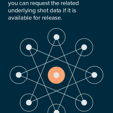
you can request the related
underlying shot data if it is
available for release.