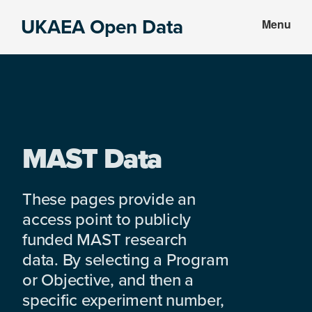
Skip
Skip
UKAEA Open Data
Menu
to
to
Data
main
footer
can
content
transform
an
entire
enterprise
MAST Data
These pages provide an
access point to publicly
funded MAST research
data. By selecting a Program
or Objective, and then a
specific experiment number,