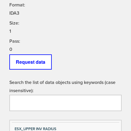
Format:
IDA3
Size:
1
Pass:
0
Request data
Search the list of data objects using keywords (case
insensitive):
Si
D
ESX_UPPER INV RADIUS