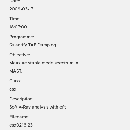
Date:
2009-03-17
Time:
18:07:00
Programme:
Quantify TAE Damping
Objective:
Measure stable mode spectrum in
MAST.
Class:
esx
Description:
Soft X-Ray analysis with efit
Filename:
esx0216.23