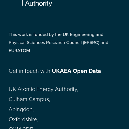
This work is funded by the UK Engineering and
Physical Sciences Research Council (EPSRC) and
EURATOM
Get in touch with
UKAEA Open Data
UK Atomic Energy Authority,
Culham Campus,
Abingdon,
Oxfordshire,