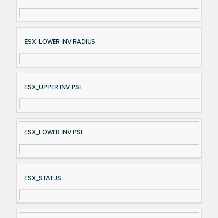
gn
es
al
cri
N
pt
ESX_LOWER INV RADIUS
a
io
m
n
e
ESX_UPPER INV PSI
ESX_LOWER INV PSI
ESX_STATUS