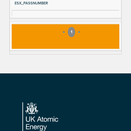
ESX_PASSNUMBER
«
1
»
Footer