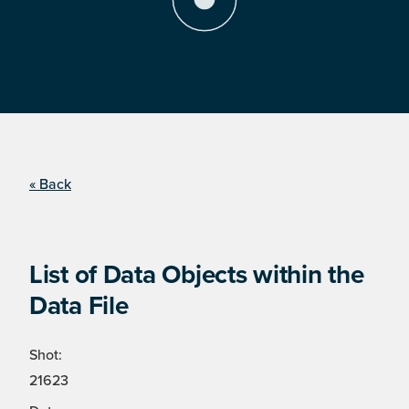
« Back
List of Data Objects within the
Data File
Shot:
21623