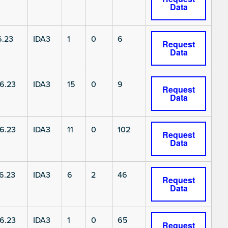
Data
6.23
IDA3
1
0
6
Request
Data
6.23
IDA3
15
0
9
Request
Data
6.23
IDA3
11
0
102
Request
Data
6.23
IDA3
6
2
46
Request
Data
6.23
IDA3
1
0
65
Request