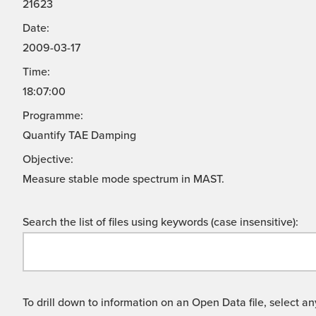
21623
Date:
2009-03-17
Time:
18:07:00
Programme:
Quantify TAE Damping
Objective:
Measure stable mode spectrum in MAST.
Search the list of files using keywords (case insensitive):
To drill down to information on an Open Data file, select any