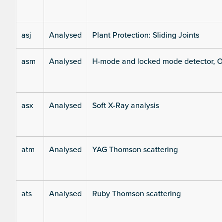
asj
Analysed
Plant Protection: Sliding Joints
asm
Analysed
H-mode and locked mode detector, O
asx
Analysed
Soft X-Ray analysis
atm
Analysed
YAG Thomson scattering
ats
Analysed
Ruby Thomson scattering