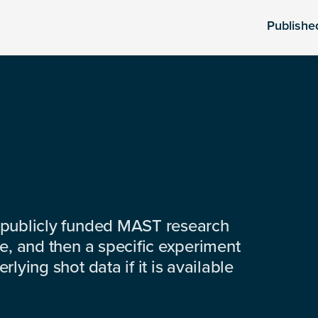
Publishe
 publicly funded MAST research
e, and then a specific experiment
lying shot data if it is available