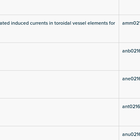
ated induced currents in toroidal vessel elements for
amm021
anb021
ane021
ant0216
anu021