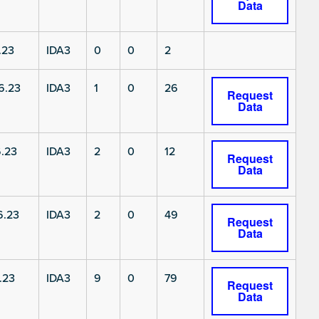
Data
.23
IDA3
0
0
2
6.23
IDA3
1
0
26
Request
Data
.23
IDA3
2
0
12
Request
Data
6.23
IDA3
2
0
49
Request
Data
.23
IDA3
9
0
79
Request
Data