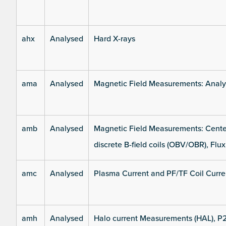
ahx
Analysed
Hard X-rays
ama
Analysed
Magnetic Field Measurements: Analys
amb
Analysed
Magnetic Field Measurements: Center
discrete B-field coils (OBV/OBR), Flux
amc
Analysed
Plasma Current and PF/TF Coil Curre
amh
Analysed
Halo current Measurements (HAL), P