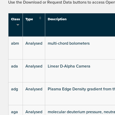
Use the Download or Request Data buttons to access Open 
Class
Type
Description
abm
Analysed
multi-chord bolometers
ada
Analysed
Linear D-Alpha Camera
adg
Analysed
Plasma Edge Density gradient from t
aga
Analysed
molecular deuterium pressure, neutra