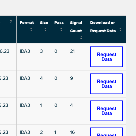
e
Format
Size
Pass
Signal
Download or
Count
Request Data
6.23
IDA3
3
0
21
Request
Data
6.23
IDA3
4
0
9
Request
Data
6.23
IDA3
1
0
4
Request
Data
6.23
IDA3
2
1
16
Request