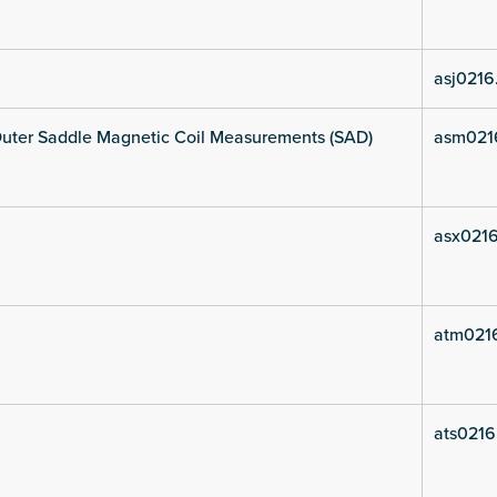
asj0216
uter Saddle Magnetic Coil Measurements (SAD)
asm021
asx0216
atm021
ats0216