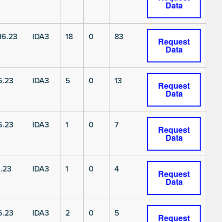
Data
6.23
IDA3
18
0
83
Request
Data
6.23
IDA3
5
0
13
Request
Data
6.23
IDA3
1
0
7
Request
Data
.23
IDA3
1
0
4
Request
Data
6.23
IDA3
2
0
5
Request