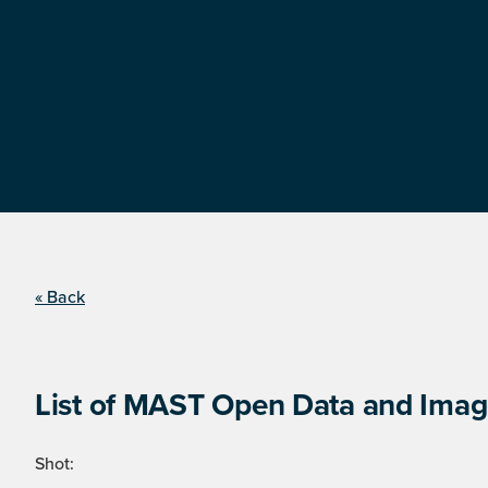
« Back
List of MAST Open Data and Image
Shot: