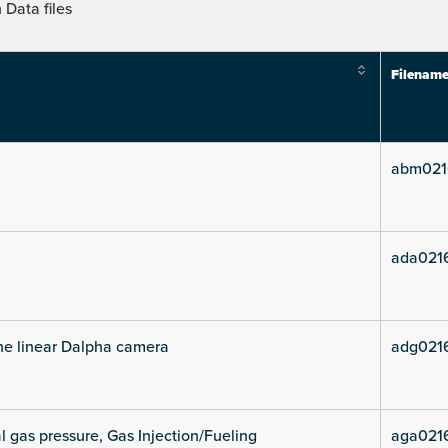
Data files
Filenam
abm021
ada021
he linear Dalpha camera
adg021
l gas pressure, Gas Injection/Fueling
aga021