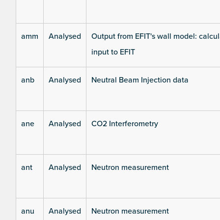
amm
Analysed
Output from EFIT's wall model: calcul
input to EFIT
anb
Analysed
Neutral Beam Injection data
ane
Analysed
CO2 Interferometry
ant
Analysed
Neutron measurement
anu
Analysed
Neutron measurement