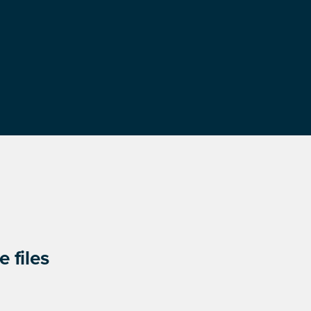
 files