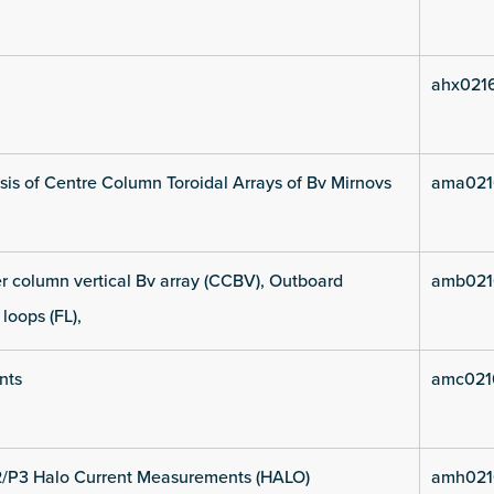
ahx021
is of Centre Column Toroidal Arrays of Bv Mirnovs
ama021
 column vertical Bv array (CCBV), Outboard
amb021
 loops (FL),
nts
amc021
2/P3 Halo Current Measurements (HALO)
amh021