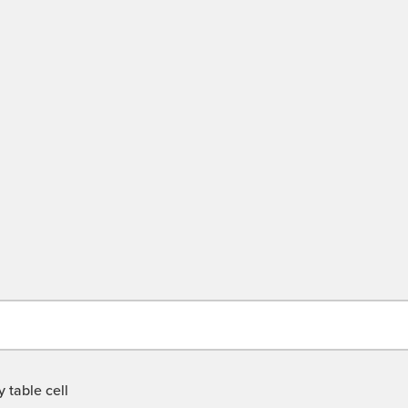
 table cell