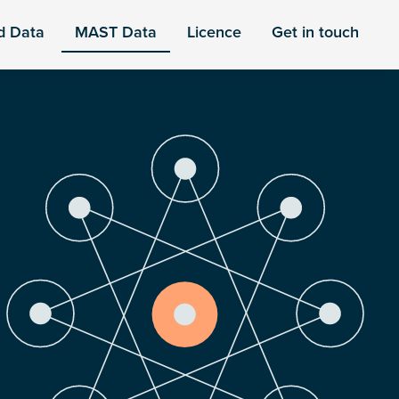
d Data
MAST Data
Licence
Get in touch