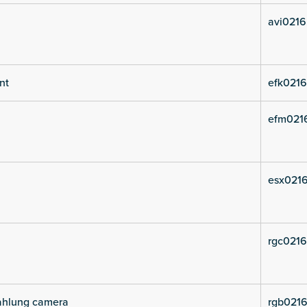
avi0216
nt
efk0216
efm021
esx0216
rgc0216
rahlung camera
rgb0216