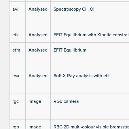
avi
Analysed
Spectroscopy CII, OII
efk
Analysed
EFIT Equilibrium with Kinetic constrai
efm
Analysed
EFIT Equilibrium
esx
Analysed
Soft X-Ray analysis with efit
rgc
Image
RGB camera
rgb
Image
RBG 2D multi-colour visible bremsst