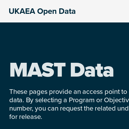
Skip
Skip
Skip
UKAEA Open Data
to
to
to
Data
primary
main
footer
can
navigation
content
transform
an
entire
enterprise
MAST Data
These pages provide an access point to
data. By selecting a Program or Objectiv
number, you can request the related under
for release.