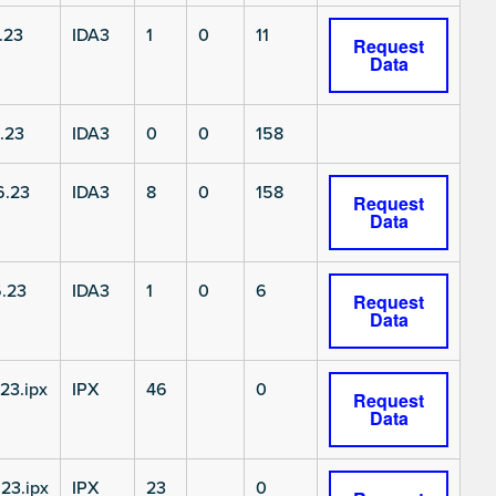
.23
IDA3
1
0
11
Request
Data
.23
IDA3
0
0
158
6.23
IDA3
8
0
158
Request
Data
.23
IDA3
1
0
6
Request
Data
23.ipx
IPX
46
0
Request
Data
23.ipx
IPX
23
0