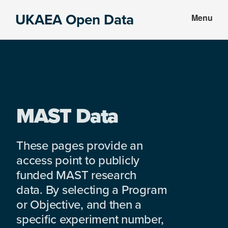
Skip
Skip
UKAEA Open Data
Menu
to
to
Data
main
footer
can
content
transform
an
entire
enterprise
MAST Data
These pages provide an
access point to publicly
funded MAST research
data. By selecting a Program
or Objective, and then a
specific experiment number,