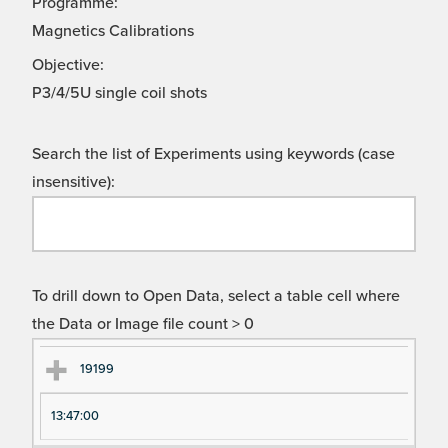
Programme:
Magnetics Calibrations
Objective:
P3/4/5U single coil shots
Search the list of Experiments using keywords (case
insensitive):
To drill down to Open Data, select a table cell where
the Data or Image file count > 0
Ex
Ex
19199
pe
pe
13:47:00
ri
ri