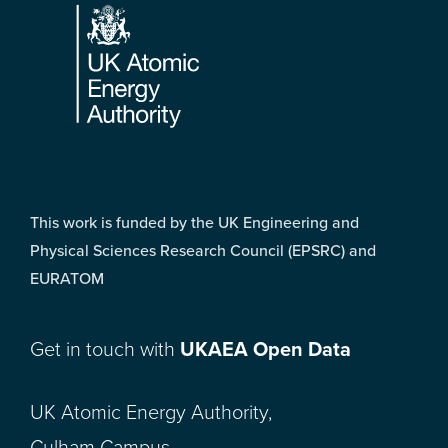
This work is funded by the UK Engineering and
Physical Sciences Research Council (EPSRC) and
EURATOM
Get in touch with
UKAEA Open Data
UK Atomic Energy Authority,
Culham Campus,