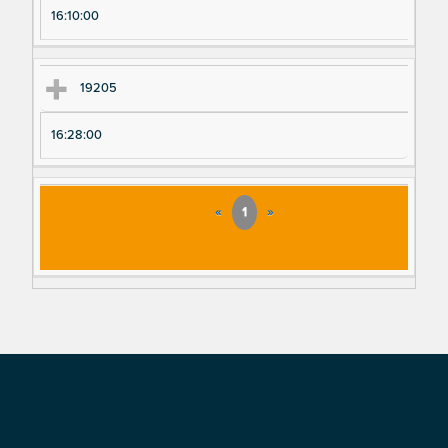
16:10:00
19205
16:28:00
«
1
»
Footer