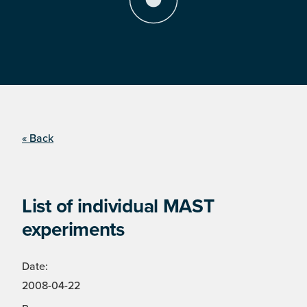
« Back
List of individual MAST
experiments
Date:
2008-04-22