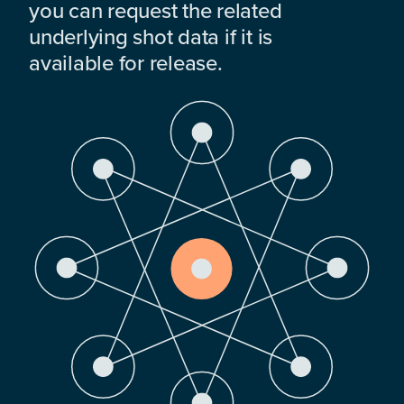
you can request the related
underlying shot data if it is
available for release.