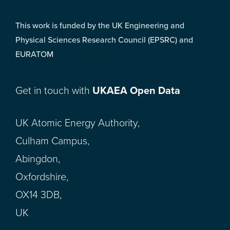
This work is funded by the UK Engineering and
Physical Sciences Research Council (EPSRC) and
EURATOM
Get in touch with
UKAEA Open Data
UK Atomic Energy Authority,
Culham Campus,
Abingdon,
Oxfordshire,
OX14 3DB,
UK