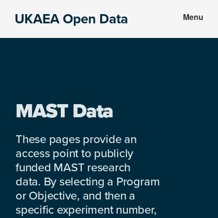
Skip
Skip
UKAEA Open Data
Menu
to
to
Data
main
footer
can
content
transform
an
entire
enterprise
MAST Data
These pages provide an
access point to publicly
funded MAST research
data. By selecting a Program
or Objective, and then a
specific experiment number,