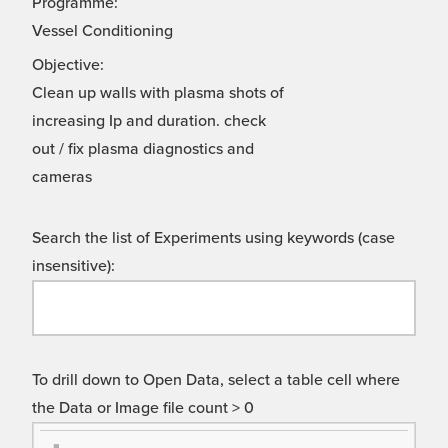
Programme:
Vessel Conditioning
Objective:
Clean up walls with plasma shots of
increasing Ip and duration. check
out / fix plasma diagnostics and
cameras
Search the list of Experiments using keywords (case
insensitive):
To drill down to Open Data, select a table cell where
the Data or Image file count > 0