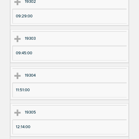
Ex
Ex
19302
pe
pe
09:29:00
ri
ri
m
m
en
en
19303
t
t T
N
im
09:45:00
u
e
m
19304
be
r
11:51:00
19305
12:14:00