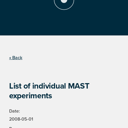
« Back
List of individual MAST
experiments
Date:
2008-05-01