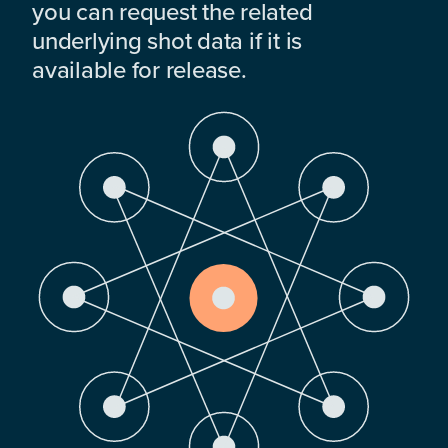
you can request the related
underlying shot data if it is
available for release.