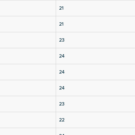
21
21
23
24
24
24
23
22