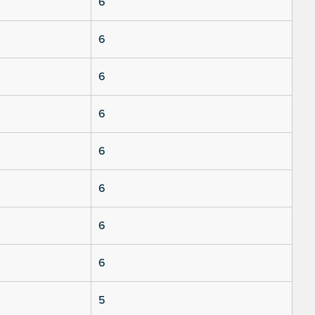
6
6
6
6
6
6
6
6
5