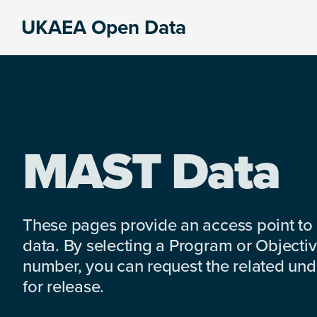
Skip
Skip
Skip
UKAEA Open Data
to
to
to
Data
primary
main
footer
can
navigation
content
transform
an
entire
enterprise
MAST Data
These pages provide an access point to
data. By selecting a Program or Objectiv
number, you can request the related under
for release.