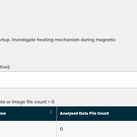
artup. Investigate heating mechanism during magnetic
ive):
ta or Image file count > 0
ime
Analysed Data File Count
0