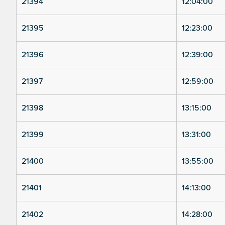
21394
12:04:00
21395
12:23:00
21396
12:39:00
21397
12:59:00
21398
13:15:00
21399
13:31:00
21400
13:55:00
21401
14:13:00
21402
14:28:00