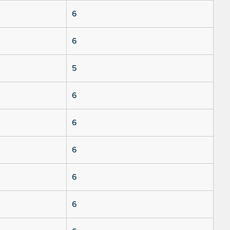
6
6
5
6
6
6
6
6