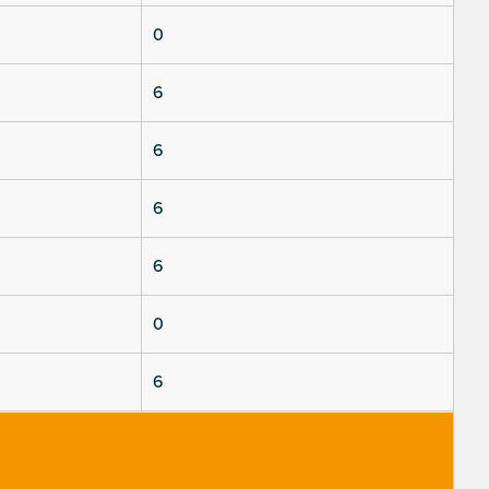
0
6
6
6
6
0
6