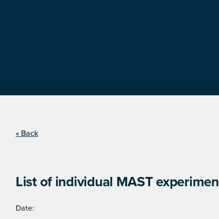
« Back
List of individual MAST experimen
Date: