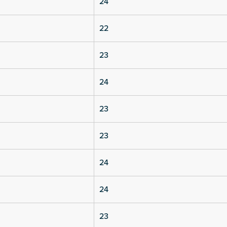
24
22
23
24
23
23
24
24
23