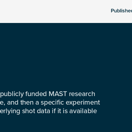
Publishe
 publicly funded MAST research
e, and then a specific experiment
lying shot data if it is available