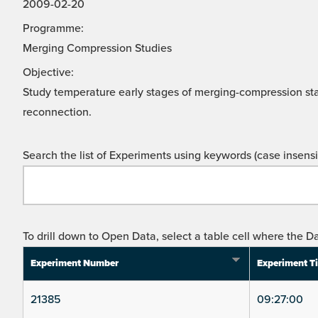
2009-02-20
Programme:
Merging Compression Studies
Objective:
Study temperature early stages of merging-compression st
reconnection.
Search the list of Experiments using keywords (case insensit
To drill down to Open Data, select a table cell where the Da
Experiment Number
Experiment T
21385
09:27:00