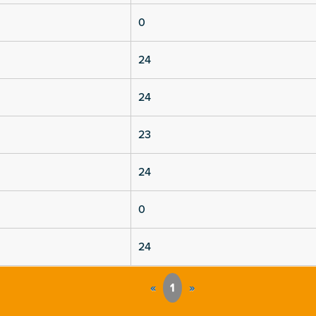
0
24
24
23
24
0
24
«
1
»