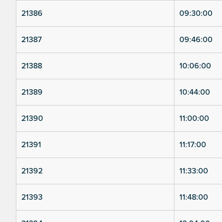
21386
09:30:00
21387
09:46:00
21388
10:06:00
21389
10:44:00
21390
11:00:00
21391
11:17:00
21392
11:33:00
21393
11:48:00