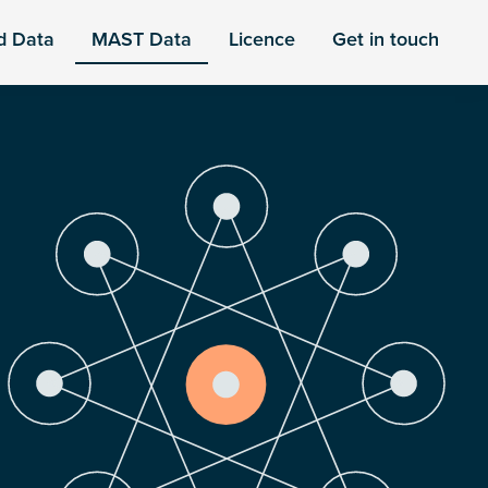
d Data
MAST Data
Licence
Get in touch