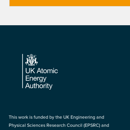
Footer
This work is funded by the UK Engineering and
Physical Sciences Research Council (EPSRC) and