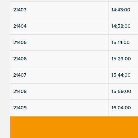
21403
14:43:00
21404
14:58:00
21405
15:14:00
21406
15:29:00
21407
15:44:00
21408
15:59:00
21409
16:04:00