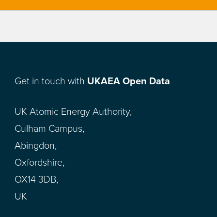
Get in touch with
UKAEA Open Data
UK Atomic Energy Authority,
Culham Campus,
Abingdon,
Oxfordshire,
OX14 3DB,
UK