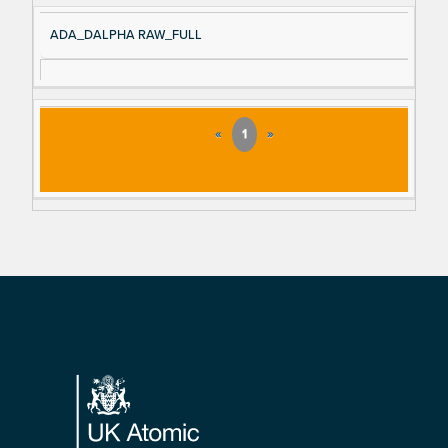
ADA_DALPHA RAW_FULL
«
1
»
Footer