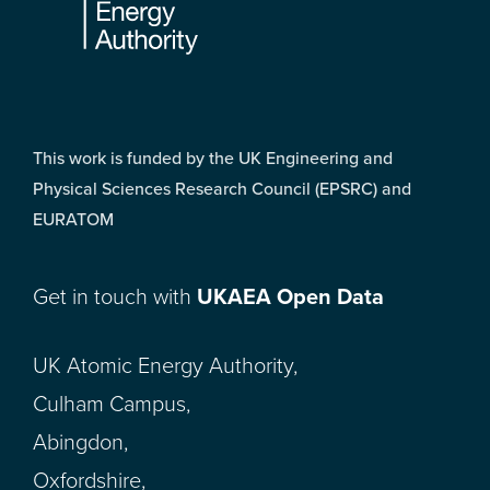
This work is funded by the UK Engineering and
Physical Sciences Research Council (EPSRC) and
EURATOM
Get in touch with
UKAEA Open Data
UK Atomic Energy Authority,
Culham Campus,
Abingdon,
Oxfordshire,