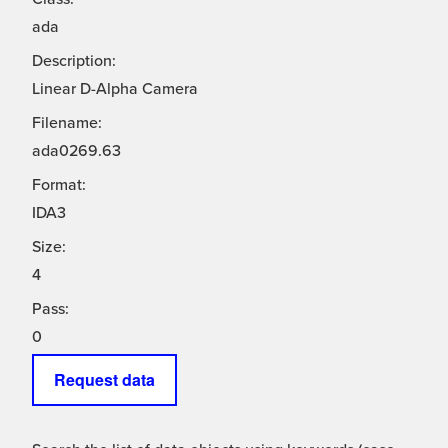
ada
Description:
Linear D-Alpha Camera
Filename:
ada0269.63
Format:
IDA3
Size:
4
Pass:
0
Request data