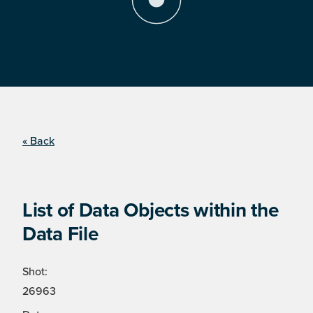
« Back
List of Data Objects within the
Data File
Shot:
26963