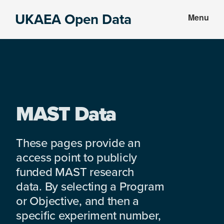
Skip
Skip
UKAEA Open Data
Menu
to
to
Data
main
footer
can
content
transform
an
entire
enterprise
MAST Data
These pages provide an
access point to publicly
funded MAST research
data. By selecting a Program
or Objective, and then a
specific experiment number,