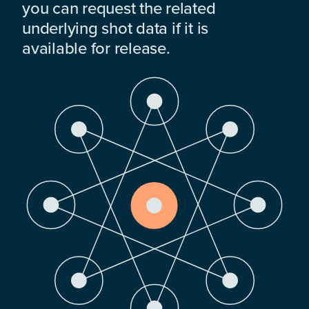
you can request the related
underlying shot data if it is
available for release.