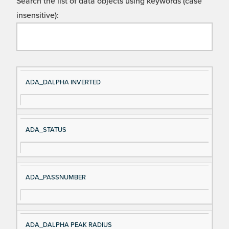
Search the list of data objects using keywords (case
insensitive):
Si
D
ADA_DALPHA INVERTED
gn
es
al
cri
N
pt
ADA_STATUS
a
io
m
n
e
ADA_PASSNUMBER
ADA_DALPHA PEAK RADIUS