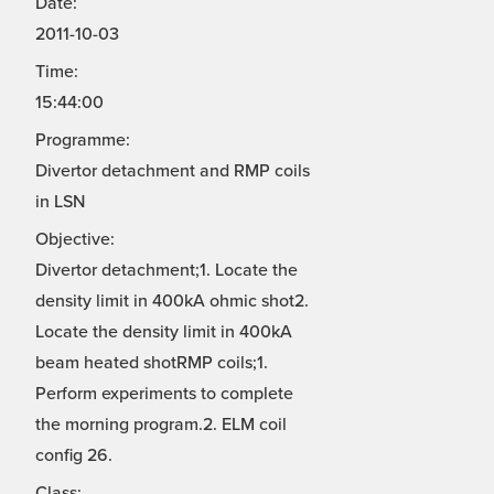
Date:
2011-10-03
Time:
15:44:00
Programme:
Divertor detachment and RMP coils
in LSN
Objective:
Divertor detachment;1. Locate the
density limit in 400kA ohmic shot2.
Locate the density limit in 400kA
beam heated shotRMP coils;1.
Perform experiments to complete
the morning program.2. ELM coil
config 26.
Class: