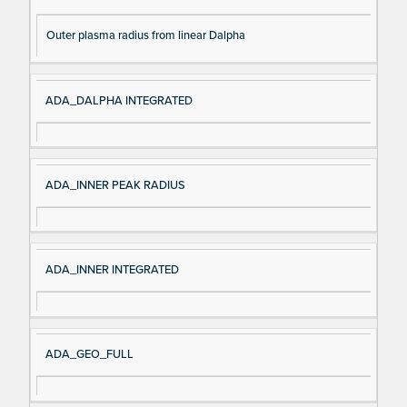
Outer plasma radius from linear Dalpha
ADA_DALPHA INTEGRATED
ADA_INNER PEAK RADIUS
ADA_INNER INTEGRATED
ADA_GEO_FULL