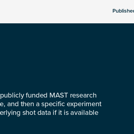
Publishe
 publicly funded MAST research
e, and then a specific experiment
lying shot data if it is available