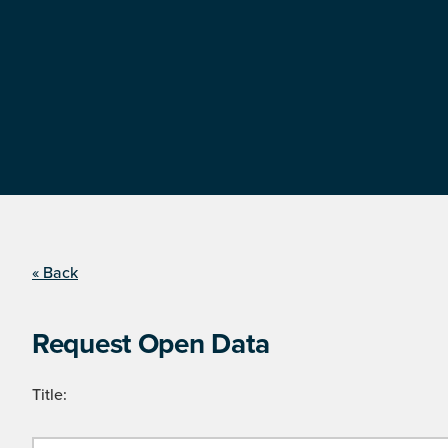
« Back
Request Open Data
Title: