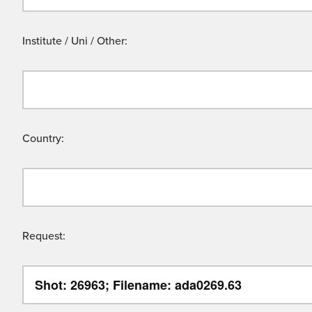
Institute / Uni / Other:
Country:
Request: