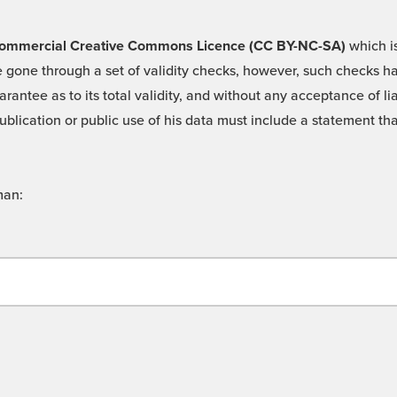
 -Commercial Creative Commons Licence (CC BY-NC-SA)
which is
 gone through a set of validity checks, however, such checks hav
rantee as to its total validity, and without any acceptance of 
ublication or public use of his data must include a statement tha
man: