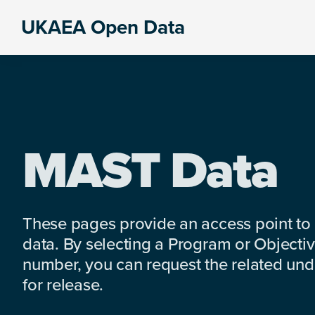
Skip
Skip
Skip
UKAEA Open Data
to
to
to
Data
primary
main
footer
can
navigation
content
transform
an
entire
enterprise
MAST Data
These pages provide an access point to
data. By selecting a Program or Objectiv
number, you can request the related under
for release.