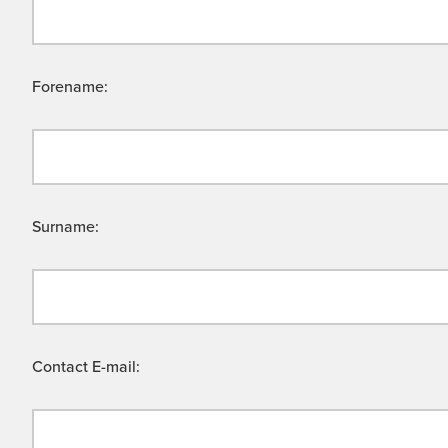
Forename:
Surname:
Contact E-mail: