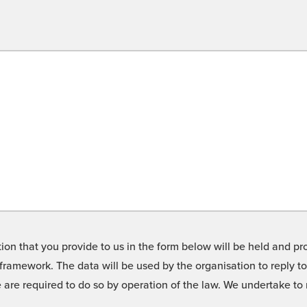
on that you provide to us in the form below will be held and pro
framework. The data will be used by the organisation to reply t
we are required to do so by operation of the law. We undertake t