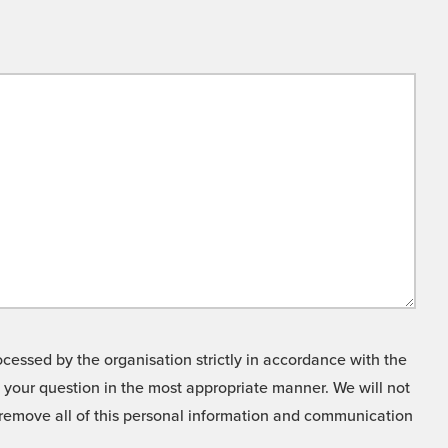
cessed by the organisation strictly in accordance with the
o your question in the most appropriate manner. We will not
o remove all of this personal information and communication