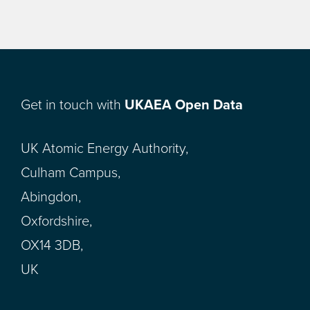
Get in touch with
UKAEA Open Data
UK Atomic Energy Authority,
Culham Campus,
Abingdon,
Oxfordshire,
OX14 3DB,
UK