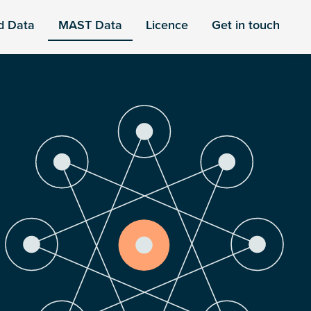
d Data
MAST Data
Licence
Get in touch