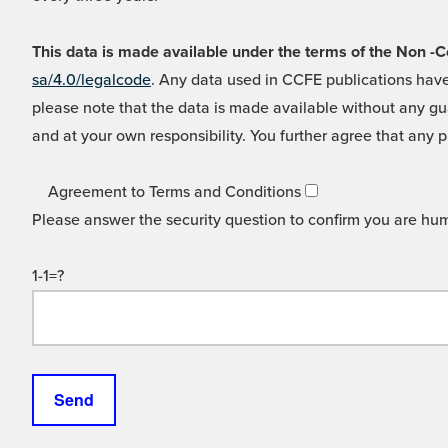
This data is made available under the terms of the Non
sa/4.0/legalcode
. Any data used in CCFE publications have
please note that the data is made available without any gua
and at your own responsibility. You further agree that any p
Agreement to Terms and Conditions
Please answer the security question to confirm you are hu
1-1=?