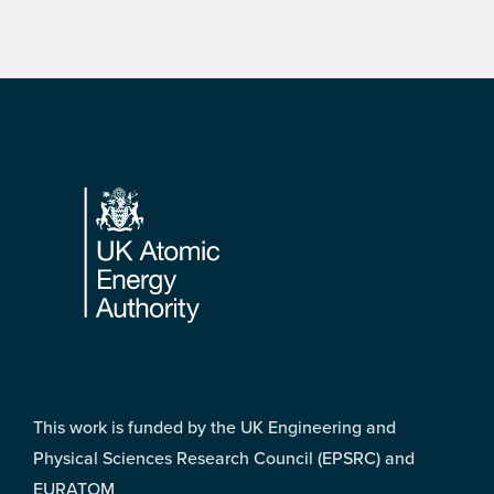
Footer
This work is funded by the UK Engineering and
Physical Sciences Research Council (EPSRC) and
EURATOM