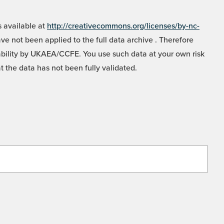
 available at
http://creativecommons.org/licenses/by-nc-
e not been applied to the full data archive . Therefore
liability by UKAEA/CCFE. You use such data at your own risk
t the data has not been fully validated.