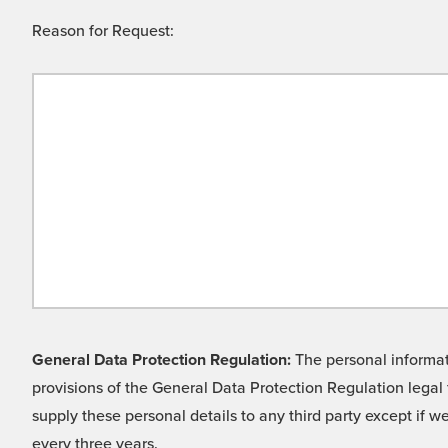
Reason for Request:
General Data Protection Regulation:
The personal informati
provisions of the General Data Protection Regulation legal 
supply these personal details to any third party except if 
every three years.