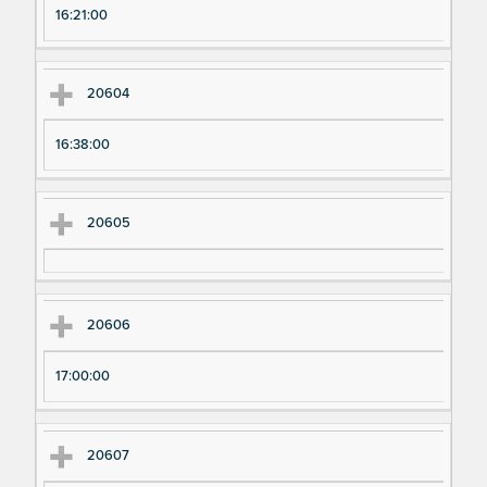
16:21:00
20604
16:38:00
20605
20606
17:00:00
20607