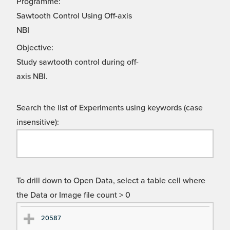
Programme:
Sawtooth Control Using Off-axis
NBI
Objective:
Study sawtooth control during off-
axis NBI.
Search the list of Experiments using keywords (case
insensitive):
To drill down to Open Data, select a table cell where
the Data or Image file count > 0
Ex
Ex
20587