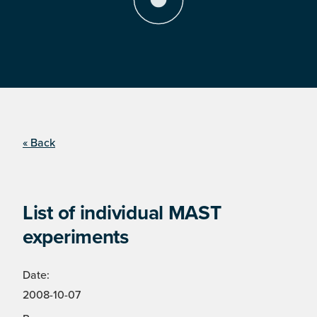
« Back
List of individual MAST
experiments
Date:
2008-10-07