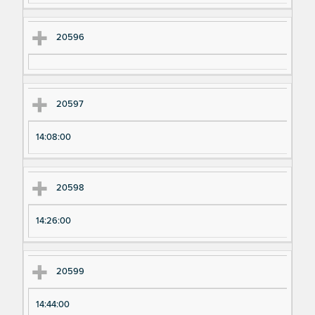
20596
20597
14:08:00
20598
14:26:00
20599
14:44:00