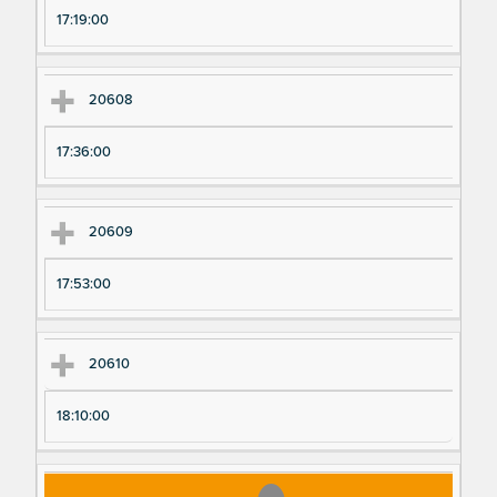
17:19:00
20608
17:36:00
20609
17:53:00
20610
18:10:00