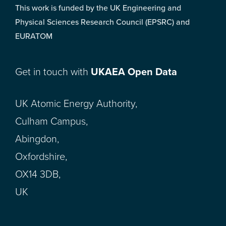
This work is funded by the UK Engineering and
Physical Sciences Research Council (EPSRC) and
EURATOM
Get in touch with
UKAEA Open Data
UK Atomic Energy Authority,
Culham Campus,
Abingdon,
Oxfordshire,
OX14 3DB,
UK