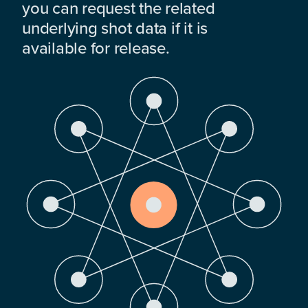
you can request the related
underlying shot data if it is
available for release.