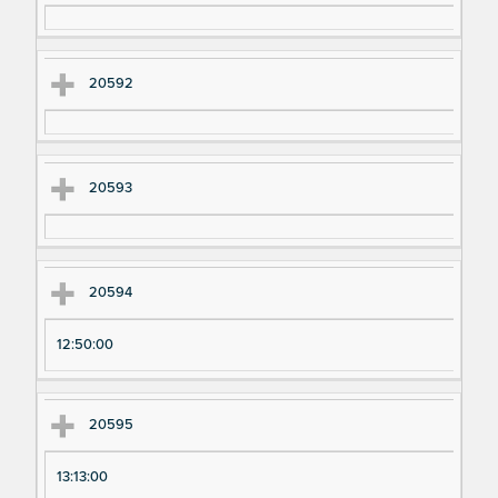
20592
20593
20594
12:50:00
20595
13:13:00