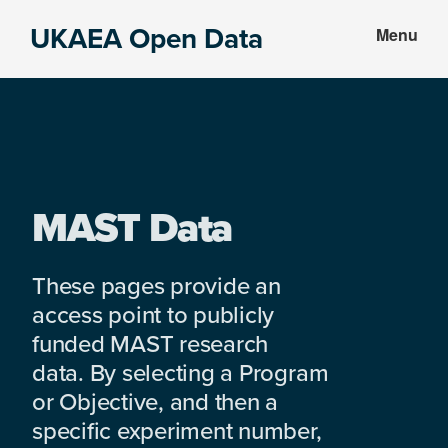
Skip
Skip
UKAEA Open Data
Menu
to
to
Data
main
footer
can
content
transform
an
entire
enterprise
MAST Data
These pages provide an
access point to publicly
funded MAST research
data. By selecting a Program
or Objective, and then a
specific experiment number,