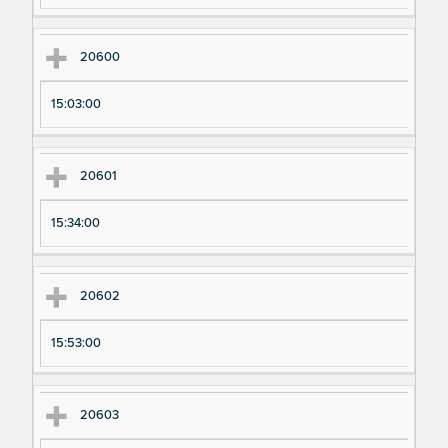
20600
15:03:00
20601
15:34:00
20602
15:53:00
20603