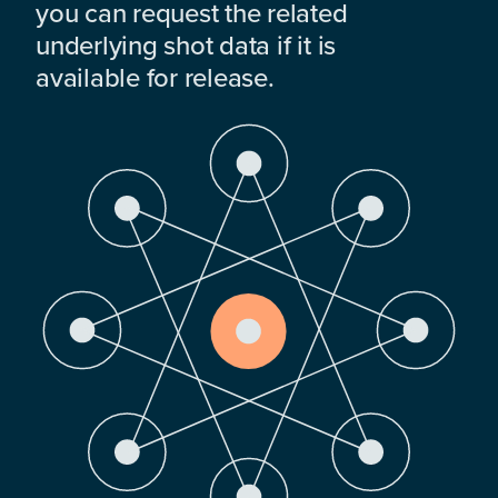
you can request the related
underlying shot data if it is
available for release.