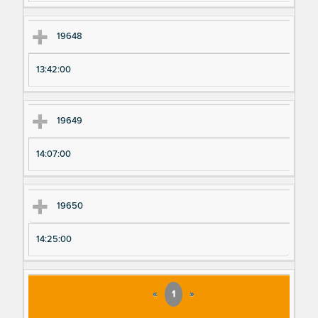
19648
13:42:00
19649
14:07:00
19650
14:25:00
«
1
»