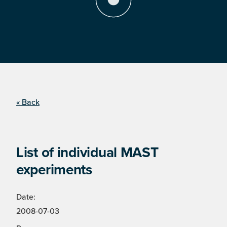
« Back
List of individual MAST
experiments
Date:
2008-07-03