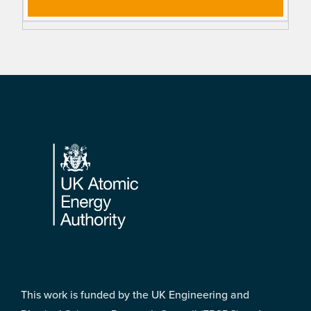
Footer
This work is funded by the UK Engineering and