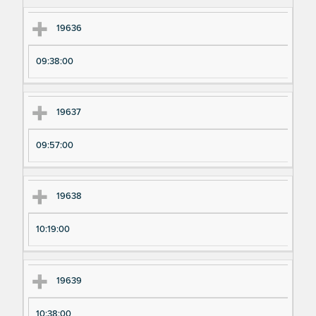
m
m
en
en
19636
t
t T
N
im
09:38:00
u
e
m
19637
be
r
09:57:00
19638
10:19:00
19639
10:38:00