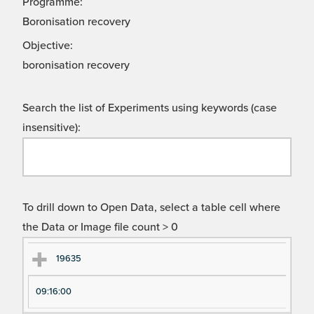
Programme:
Boronisation recovery
Objective:
boronisation recovery
Search the list of Experiments using keywords (case
insensitive):
To drill down to Open Data, select a table cell where
the Data or Image file count > 0
Ex
Ex
19635
pe
pe
09:16:00
ri
ri