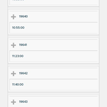
19640
10:55:00
19641
11:23:00
19642
11:40:00
19643