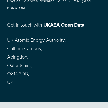
Physical Sciences Research Council (EPSRC) and
EURATOM
Get in touch with
UKAEA Open Data
UK Atomic Energy Authority,
Culham Campus,
Abingdon,
Oxfordshire,
OX14 3DB,
UK