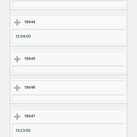
19644
12:04:00
19645
19646
19647
13:23:00