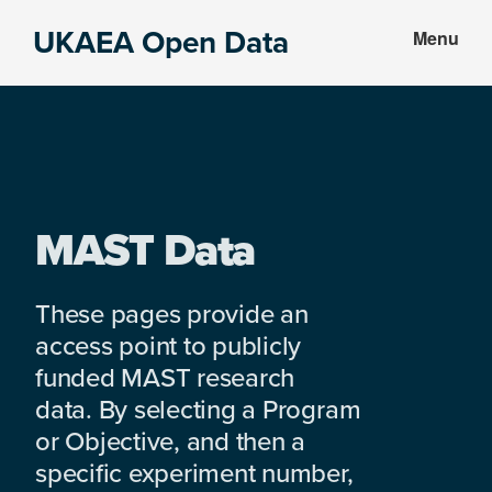
Skip
Skip
UKAEA Open Data
Menu
to
to
Data
main
footer
can
content
transform
an
entire
enterprise
MAST Data
These pages provide an
access point to publicly
funded MAST research
data. By selecting a Program
or Objective, and then a
specific experiment number,