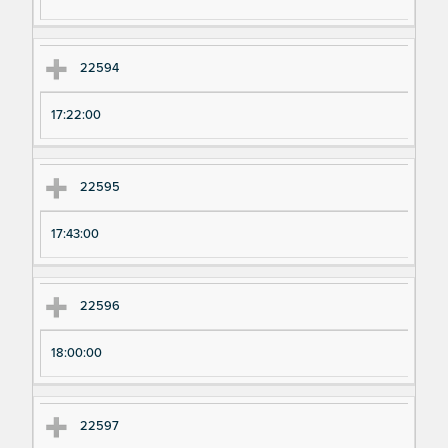
ri
ri
m
m
en
en
22594
t
t T
N
im
17:22:00
u
e
m
22595
be
r
17:43:00
22596
18:00:00
22597