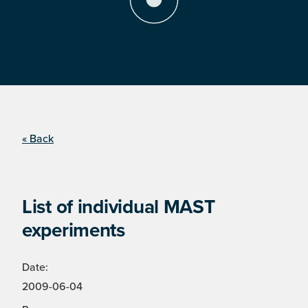
« Back
List of individual MAST
experiments
Date:
2009-06-04