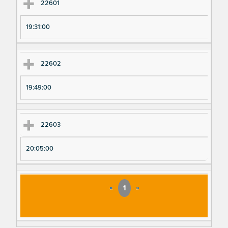
22601
19:31:00
22602
19:49:00
22603
20:05:00
«
1
»