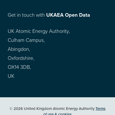
Get in touch with
UKAEA Open Data
UK Atomic Energy Authority,
Culham Campus,
Abingdon,
Oxfordshire,
OX14 3DB,
UK
© 2026 United Kingdom Atomic Energy Authority
Terms
of use & cookies