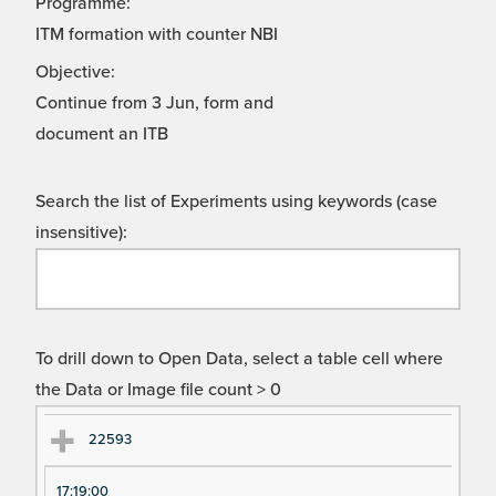
Programme:
ITM formation with counter NBI
Objective:
Continue from 3 Jun, form and
document an ITB
Search the list of Experiments using keywords (case
insensitive):
To drill down to Open Data, select a table cell where
the Data or Image file count > 0
Ex
Ex
22593
pe
pe
17:19:00