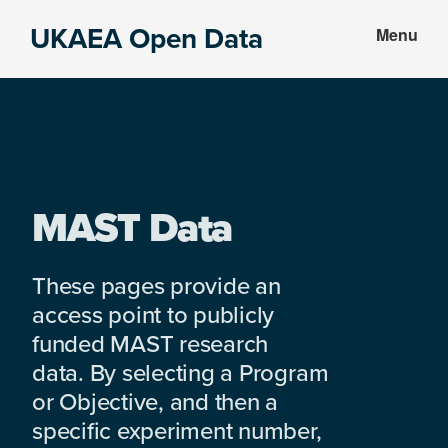
Skip
Skip
UKAEA Open Data
Menu
to
to
Data
main
footer
can
content
transform
an
entire
enterprise
MAST Data
These pages provide an
access point to publicly
funded MAST research
data. By selecting a Program
or Objective, and then a
specific experiment number,