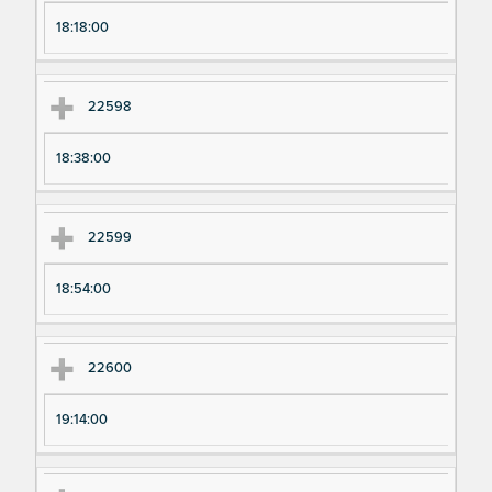
18:18:00
22598
18:38:00
22599
18:54:00
22600
19:14:00