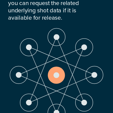
you can request the related
underlying shot data if it is
available for release.