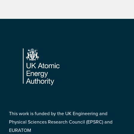
Footer
This work is funded by the UK Engineering and
Physical Sciences Research Council (EPSRC) and
EURATOM