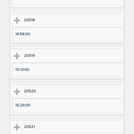
20518
14:58:00
20519
15:13:00
20520
15:29:00
20521