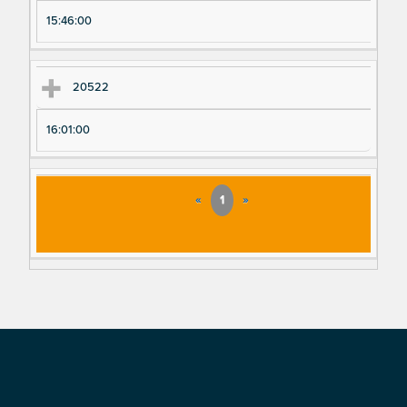
15:46:00
20522
16:01:00
«
1
»
Footer