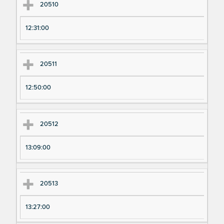
20510
12:31:00
20511
12:50:00
20512
13:09:00
20513
13:27:00