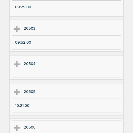
pe
pe
09:29:00
ri
ri
m
m
en
en
20503
t
t T
N
im
09:52:00
u
e
m
20504
be
r
20505
10:21:00
20506