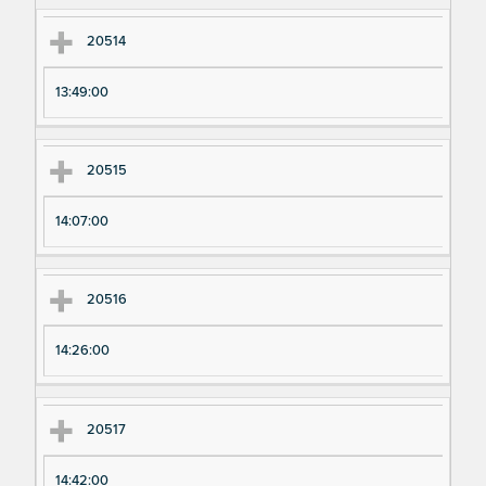
20514
13:49:00
20515
14:07:00
20516
14:26:00
20517
14:42:00