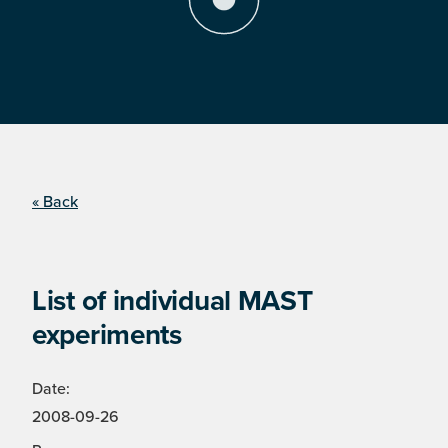
« Back
List of individual MAST
experiments
Date:
2008-09-26