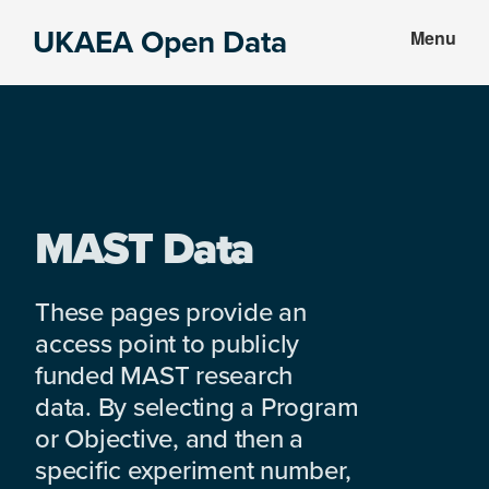
Skip
Skip
UKAEA Open Data
Menu
to
to
Data
main
footer
can
content
transform
an
entire
enterprise
MAST Data
These pages provide an
access point to publicly
funded MAST research
data. By selecting a Program
or Objective, and then a
specific experiment number,