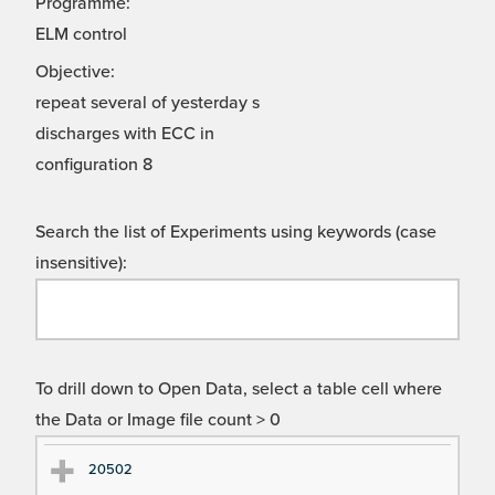
Programme:
ELM control
Objective:
repeat several of yesterday s
discharges with ECC in
configuration 8
Search the list of Experiments using keywords (case
insensitive):
To drill down to Open Data, select a table cell where
the Data or Image file count > 0
Ex
Ex
20502