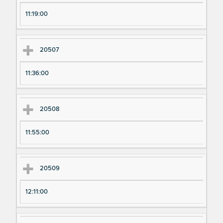
11:19:00
20507
11:36:00
20508
11:55:00
20509
12:11:00