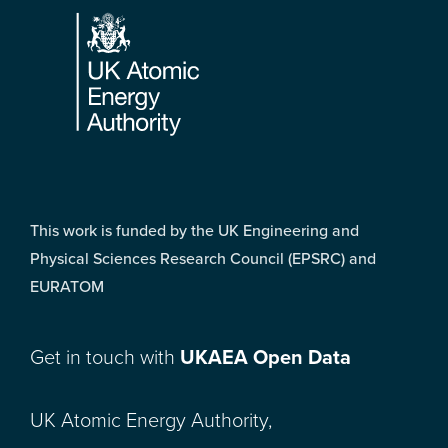
This work is funded by the UK Engineering and
Physical Sciences Research Council (EPSRC) and
EURATOM
Get in touch with
UKAEA Open Data
UK Atomic Energy Authority,