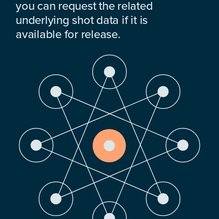
you can request the related
underlying shot data if it is
available for release.