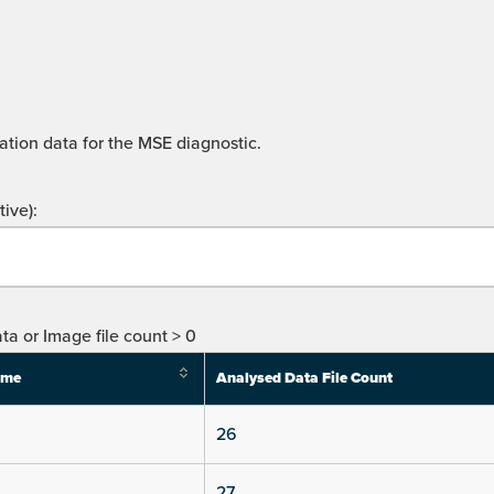
ation data for the MSE diagnostic.
ive):
ta or Image file count > 0
ime
Analysed Data File Count
26
27