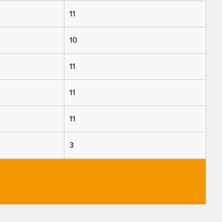
11
10
11
11
11
3