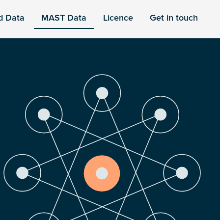
d Data
MAST Data
Licence
Get in touch