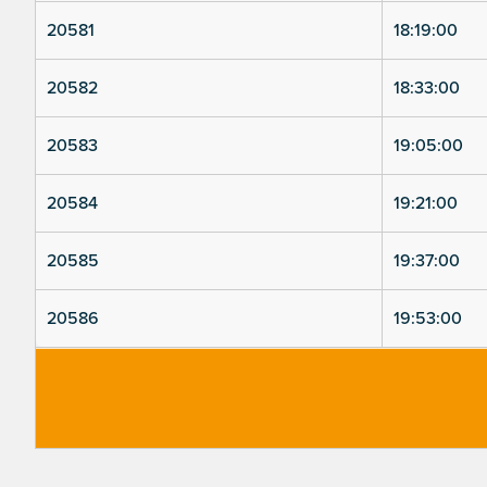
20581
18:19:00
20582
18:33:00
20583
19:05:00
20584
19:21:00
20585
19:37:00
20586
19:53:00