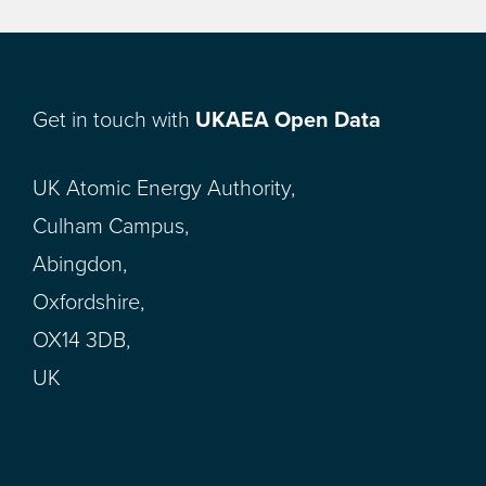
Get in touch with
UKAEA Open Data
UK Atomic Energy Authority,
Culham Campus,
Abingdon,
Oxfordshire,
OX14 3DB,
UK