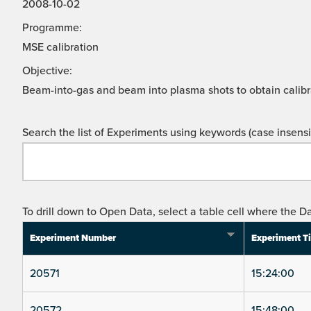
2008-10-02
Programme:
MSE calibration
Objective:
Beam-into-gas and beam into plasma shots to obtain calibr
Search the list of Experiments using keywords (case insensit
To drill down to Open Data, select a table cell where the Da
Experiment Number
Experiment T
20571
15:24:00
20572
15:48:00