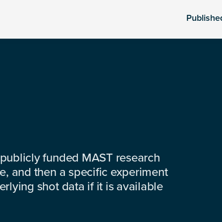
Publishe
 publicly funded MAST research
e, and then a specific experiment
lying shot data if it is available