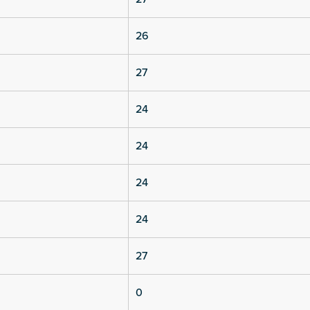
26
27
24
24
24
24
27
0