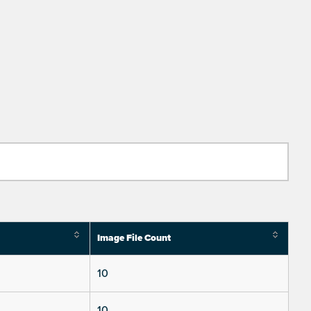
Image File Count
10
10