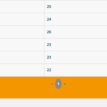
25
24
26
23
23
22
«
1
»