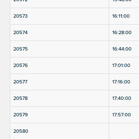
20573
16:11:00
20574
16:28:00
20575
16:44:00
20576
17:01:00
20577
17:16:00
20578
17:40:00
20579
17:57:00
20580