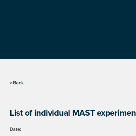
« Back
List of individual MAST experimen
Date: