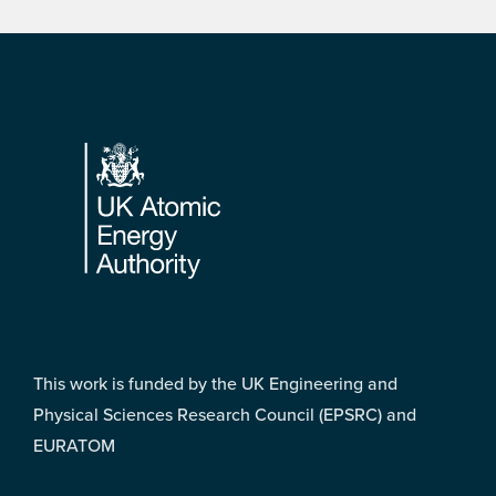
Footer
This work is funded by the UK Engineering and
Physical Sciences Research Council (EPSRC) and
EURATOM