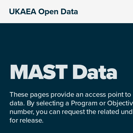
Skip
Skip
Skip
UKAEA Open Data
to
to
to
Data
primary
main
footer
can
navigation
content
transform
an
entire
enterprise
MAST Data
These pages provide an access point to
data. By selecting a Program or Objectiv
number, you can request the related under
for release.