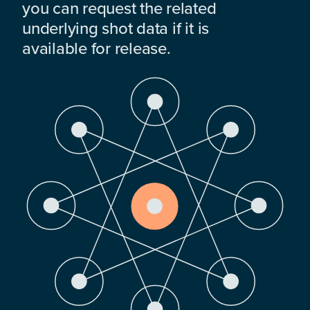
you can request the related
underlying shot data if it is
available for release.