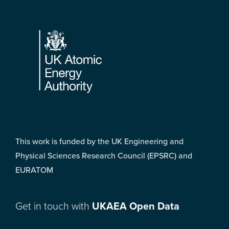
Footer
This work is funded by the UK Engineering and
Physical Sciences Research Council (EPSRC) and
EURATOM
Get in touch with
UKAEA Open Data