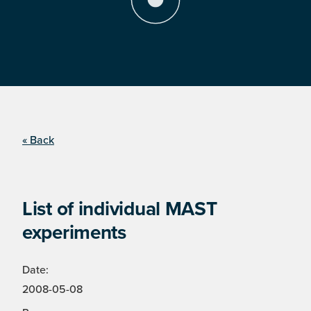
« Back
List of individual MAST
experiments
Date:
2008-05-08