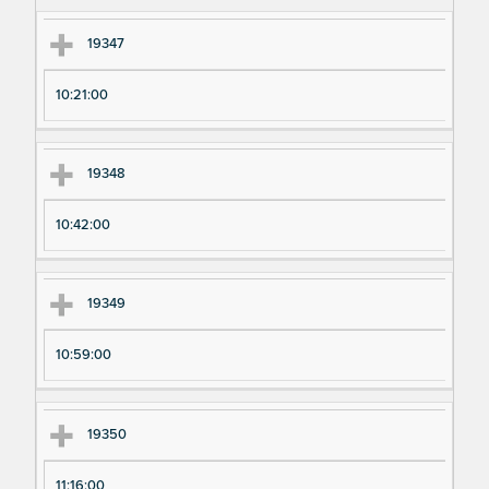
m
m
en
en
19347
t
t T
N
im
10:21:00
u
e
m
19348
be
r
10:42:00
19349
10:59:00
19350
11:16:00