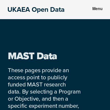
Skip
Skip
UKAEA Open Data
Menu
to
to
Data
main
footer
can
content
transform
an
entire
enterprise
MAST Data
These pages provide an
access point to publicly
funded MAST research
data. By selecting a Program
or Objective, and then a
specific experiment number,