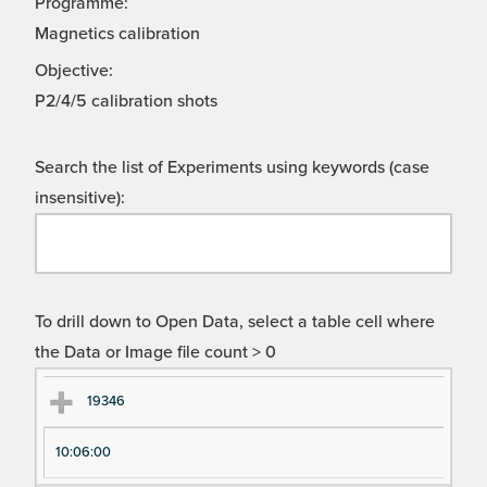
Programme:
Magnetics calibration
Objective:
P2/4/5 calibration shots
Search the list of Experiments using keywords (case
insensitive):
To drill down to Open Data, select a table cell where
the Data or Image file count > 0
Ex
Ex
19346
pe
pe
10:06:00
ri
ri