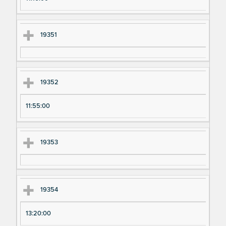
19351
19352
11:55:00
19353
19354
13:20:00