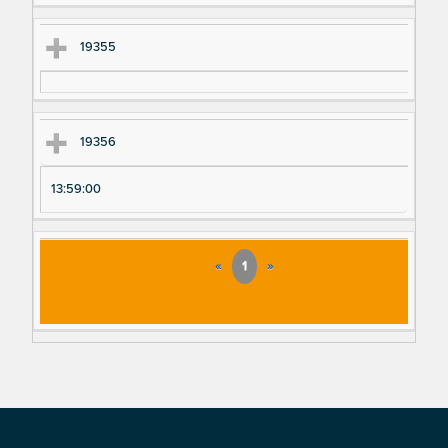
19355
19356
13:59:00
«
1
»