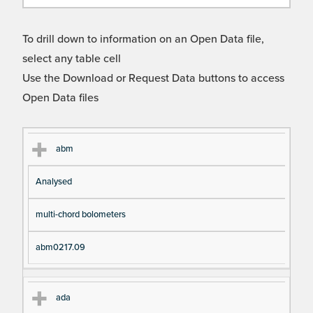
To drill down to information on an Open Data file,
select any table cell
Use the Download or Request Data buttons to access
Open Data files
Cl
Ty
D
Fil
abm
as
pe
es
en
Analysed
s
cri
a
pt
m
multi-chord bolometers
io
e
n
abm0217.09
ada