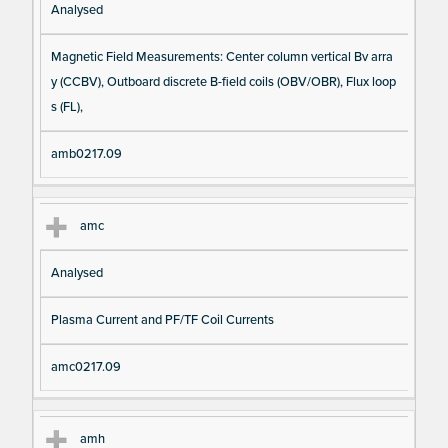
Analysed
Magnetic Field Measurements: Center column vertical Bv arra
y (CCBV), Outboard discrete B-field coils (OBV/OBR), Flux loop
s (FL),
amb0217.09
amc
Analysed
Plasma Current and PF/TF Coil Currents
amc0217.09
amh