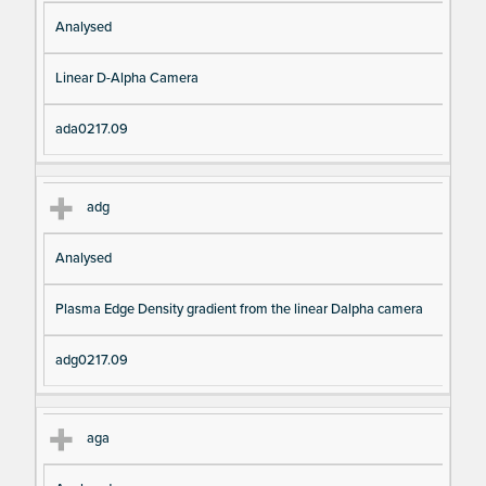
Analysed
Linear D-Alpha Camera
ada0217.09
adg
Analysed
Plasma Edge Density gradient from the linear Dalpha camera
adg0217.09
aga