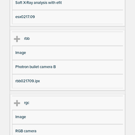
Soft X-Ray analysis with efit
esx0217.09
rbb
Image
Photron bullet camera B
rbb021709.ipx
rgc
Image
RGB camera