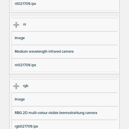
rit021709.ipx
rir
Image
Medium wavelength infrared camera
rir021709.ipx
rgb
Image
RBG 2D multi-colour visible bremsstrahlung camera
rgb021709.ipx