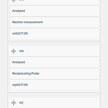
Analysed
Neutron measurement
ant0217.09
arp
Analysed
Reciprocating Probe
arp0217.09
asj