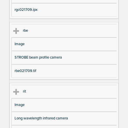
rgc021709.ipx
rbe
Image
STROBE beam profile camera
rbe021709.tif
rit
Image
Long wavelength infrared camera