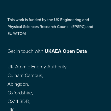
This work is funded by the UK Engineering and
Physical Sciences Research Council (EPSRC) and
EURATOM
Get in touch with
UKAEA Open Data
UK Atomic Energy Authority,
Culham Campus,
Abingdon,
Oxfordshire,
OX14 3DB,
UK