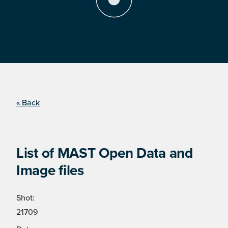
« Back
List of MAST Open Data and
Image files
Shot:
21709