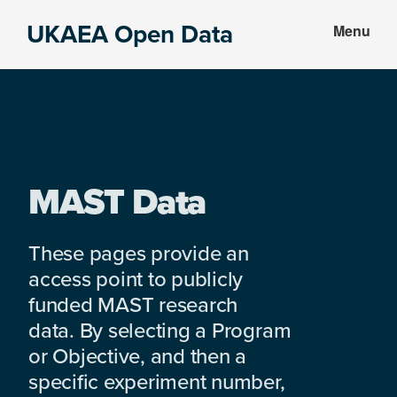
Skip
Skip
UKAEA Open Data
Menu
to
to
Data
main
footer
can
content
transform
an
entire
enterprise
MAST Data
These pages provide an
access point to publicly
funded MAST research
data. By selecting a Program
or Objective, and then a
specific experiment number,