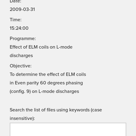
Date:
2009-03-31
Time:
15:24:00
Programme:
Effect of ELM coils on L-mode
discharges
Objective:
To determine the effect of ELM coils
in Even parity 60 degrees phasing
(config. 9) on L-mode discharges
Search the list of files using keywords (case
insensitive):