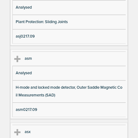
Analysed
Plant Protection: Sliding Joints
asj0217.09
asm
Analysed
H-mode and locked mode detector, Outer Saddle Magnetic Co
il Measurements (SAD)
asm0217.09
asx