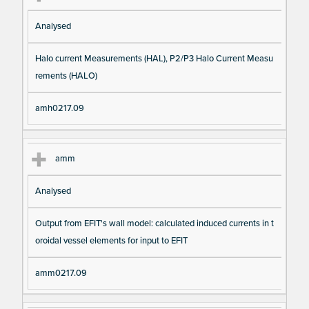
Analysed
Halo current Measurements (HAL), P2/P3 Halo Current Measu
rements (HALO)
amh0217.09
amm
Analysed
Output from EFIT's wall model: calculated induced currents in t
oroidal vessel elements for input to EFIT
amm0217.09