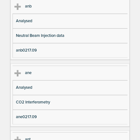
anb
Analysed
Neutral Beam Injection data
anb0217.09
ane
Analysed
CO2 Interferometry
ane0217.09
ant