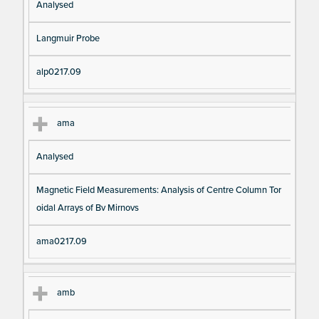
Analysed
Langmuir Probe
alp0217.09
ama
Analysed
Magnetic Field Measurements: Analysis of Centre Column Tor
oidal Arrays of Bv Mirnovs
ama0217.09
amb