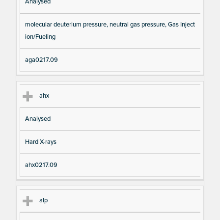
Analysed
molecular deuterium pressure, neutral gas pressure, Gas Inject
ion/Fueling
aga0217.09
ahx
Analysed
Hard X-rays
ahx0217.09
alp