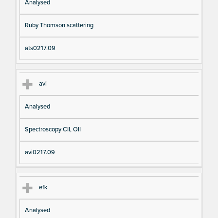
Analysed
Ruby Thomson scattering
ats0217.09
avi
Analysed
Spectroscopy CII, OII
avi0217.09
efk
Analysed