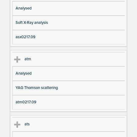
Analysed
Soft X-Ray analysis
asx0217.09
atm
Analysed
YAG Thomson scattering
atm0217.09
ats