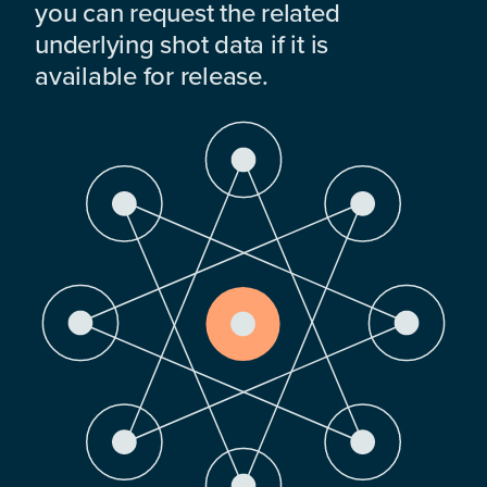
you can request the related
underlying shot data if it is
available for release.