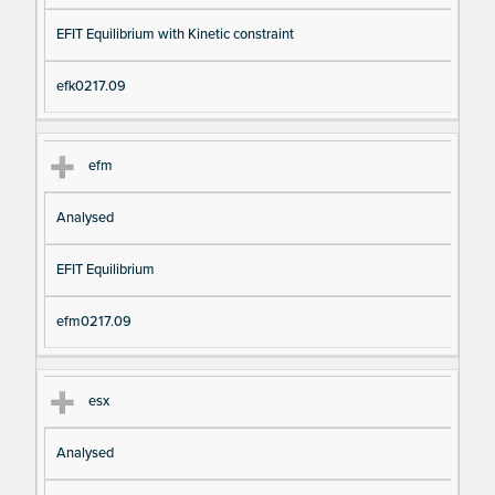
EFIT Equilibrium with Kinetic constraint
efk0217.09
efm
Analysed
EFIT Equilibrium
efm0217.09
esx
Analysed