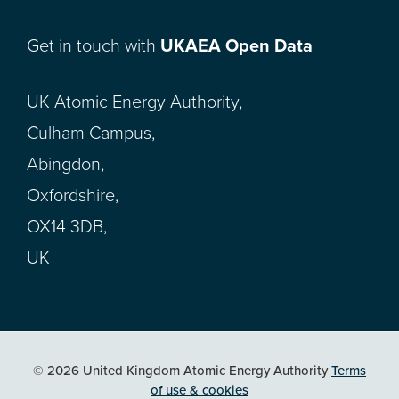
Get in touch with
UKAEA Open Data
UK Atomic Energy Authority,
Culham Campus,
Abingdon,
Oxfordshire,
OX14 3DB,
UK
© 2026 United Kingdom Atomic Energy Authority
Terms
of use & cookies