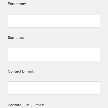
Forename:
Surname:
Contact E-mail:
Institute / Uni / Other: