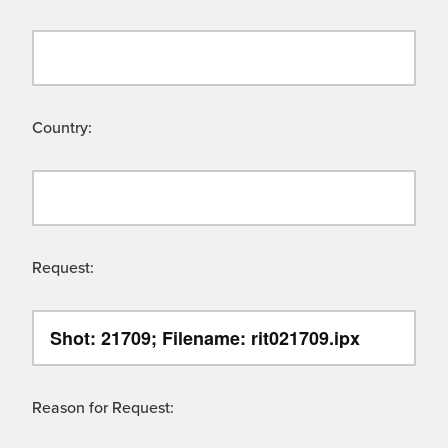
Country:
Request:
Reason for Request: