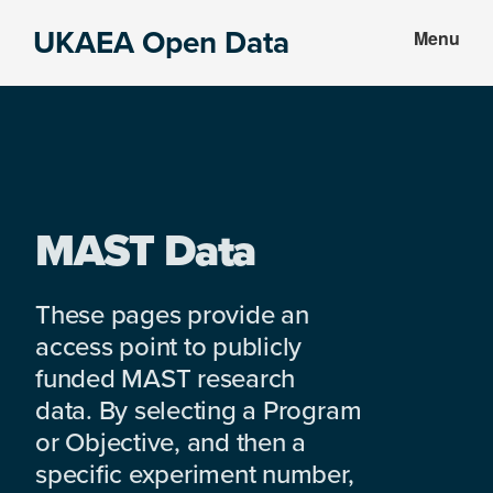
Skip
Skip
UKAEA Open Data
Menu
to
to
Data
main
footer
can
content
transform
an
entire
enterprise
MAST Data
These pages provide an
access point to publicly
funded MAST research
data. By selecting a Program
or Objective, and then a
specific experiment number,