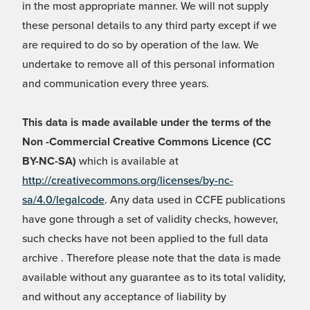
in the most appropriate manner. We will not supply
these personal details to any third party except if we
are required to do so by operation of the law. We
undertake to remove all of this personal information
and communication every three years.
This data is made available under the terms of the
Non -Commercial Creative Commons Licence (CC
BY-NC-SA)
which is available at
http://creativecommons.org/licenses/by-nc-
sa/4.0/legalcode
. Any data used in CCFE publications
have gone through a set of validity checks, however,
such checks have not been applied to the full data
archive . Therefore please note that the data is made
available without any guarantee as to its total validity,
and without any acceptance of liability by