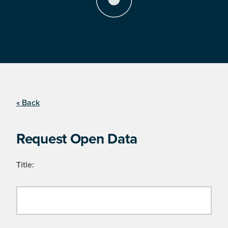
« Back
Request Open Data
Title: