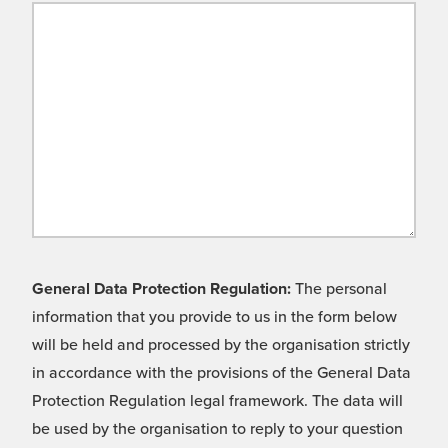
General Data Protection Regulation:
The personal
information that you provide to us in the form below
will be held and processed by the organisation strictly
in accordance with the provisions of the General Data
Protection Regulation legal framework. The data will
be used by the organisation to reply to your question