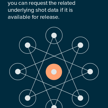
you can request the related
underlying shot data if it is
available for release.