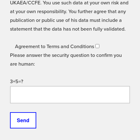
UKAEA/CCFE. You use such data at your own risk and
at your own responsibility. You further agree that any
publication or public use of his data must include a
statement that the data has not been fully validated.
Agreement to Terms and Conditions
Please answer the security question to confirm you
are human:
3+5=?