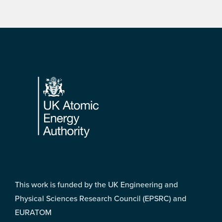
Footer
This work is funded by the UK Engineering and
Physical Sciences Research Council (EPSRC) and
EURATOM