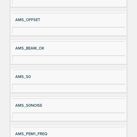
AMS_OFFSET
AMS_BEAM_OK
AMS_S0
AMS_S0NOISE
AMS_PEM1_FREQ