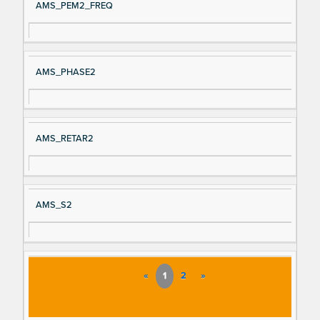
AMS_PEM2_FREQ
AMS_PHASE2
AMS_RETAR2
AMS_S2
«
1
2
»