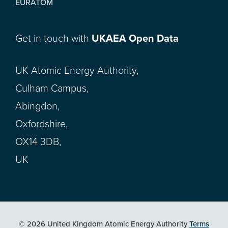
EURATOM
Get in touch with
UKAEA Open Data
UK Atomic Energy Authority,
Culham Campus,
Abingdon,
Oxfordshire,
OX14 3DB,
UK
© 2026 United Kingdom Atomic Energy Authority
Terms