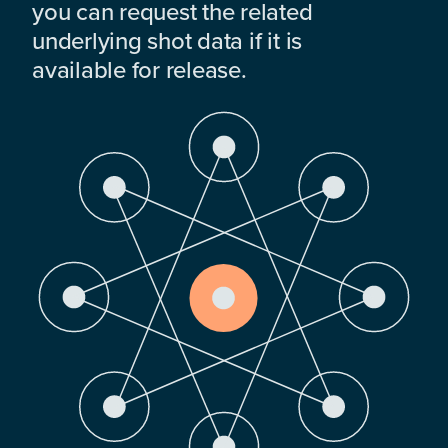
you can request the related
underlying shot data if it is
available for release.