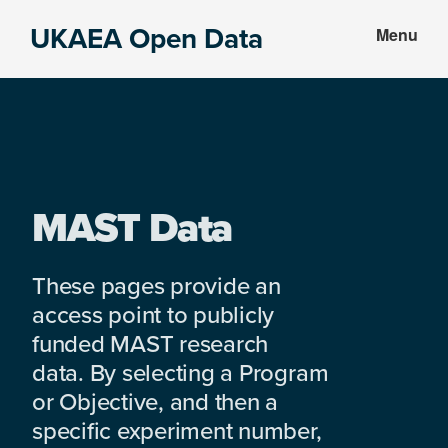
Skip
Skip
UKAEA Open Data
Menu
to
to
Data
main
footer
can
content
transform
an
entire
enterprise
MAST Data
These pages provide an
access point to publicly
funded MAST research
data. By selecting a Program
or Objective, and then a
specific experiment number,