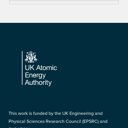
Footer
This work is funded by the UK Engineering and
Physical Sciences Research Council (EPSRC) and