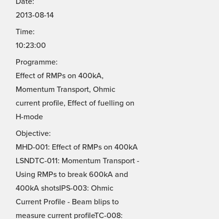
Date:
2013-08-14
Time:
10:23:00
Programme:
Effect of RMPs on 400kA,
Momentum Transport, Ohmic
current profile, Effect of fuelling on
H-mode
Objective:
MHD-001: Effect of RMPs on 400kA
LSNDTC-011: Momentum Transport -
Using RMPs to break 600kA and
400kA shotsIPS-003: Ohmic
Current Profile - Beam blips to
measure current profileTC-008: