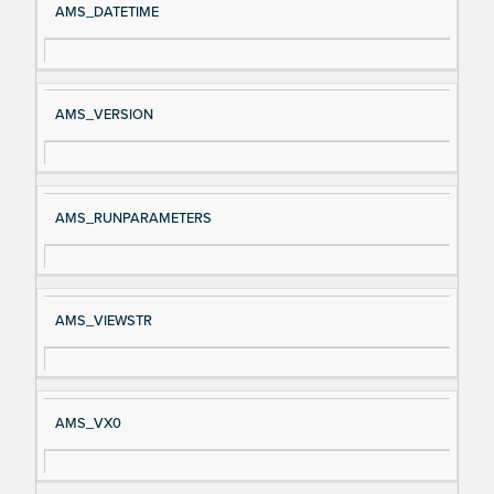
AMS_DATETIME
AMS_VERSION
AMS_RUNPARAMETERS
AMS_VIEWSTR
AMS_VX0