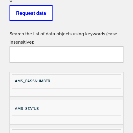
0
Request data
Search the list of data objects using keywords (case
insensitive):
Si
D
AMS_PASSNUMBER
gn
es
al
cri
N
pt
AMS_STATUS
a
io
m
n
e