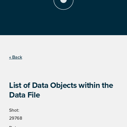
« Back
List of Data Objects within the
Data File
Shot:
29768