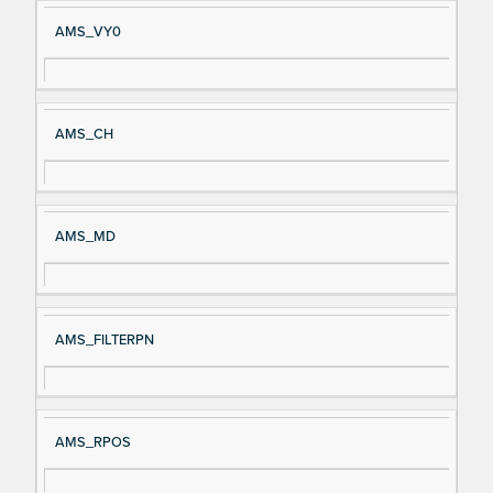
AMS_VY0
AMS_CH
AMS_MD
AMS_FILTERPN
AMS_RPOS