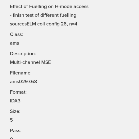
Effect of Fuelling on H-mode access
- finish test of different fuelling
sourcesELM coil config 26, n=4
Class:
ams
Description:
Multi-channel MSE
Filename:
ams0297.68
Format:
IDA3
Size:
5
Pass: