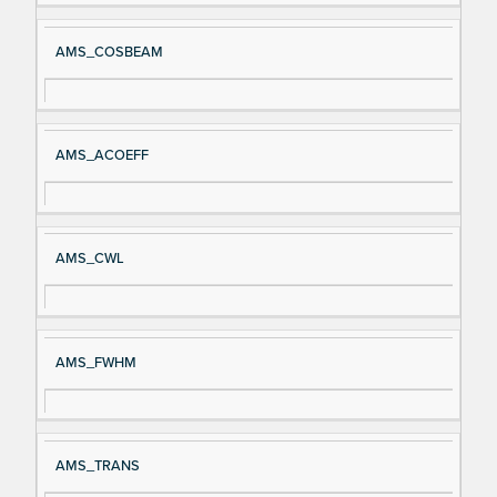
AMS_COSBEAM
AMS_ACOEFF
AMS_CWL
AMS_FWHM
AMS_TRANS