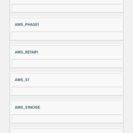
AMS_PHASE1
AMS_RETAR1
AMS_S1
AMS_S1NOISE