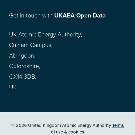
Get in touch with
UKAEA Open Data
UK Atomic Energy Authority,
Culham Campus,
Abingdon,
Oxfordshire,
OX14 3DB,
UK
© 2026 United Kingdom Atomic Energy Authority
Terms
of use & cookies