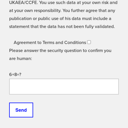
UKAEA/CCFE. You use such data at your own risk and
at your own responsibility. You further agree that any
publication or public use of his data must include a
statement that the data has not been fully validated.
Agreement to Terms and Conditions
Please answer the security question to confirm you
are human:
6+8=?