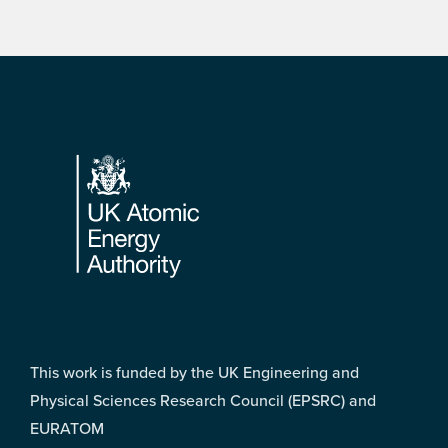
Footer
This work is funded by the UK Engineering and
Physical Sciences Research Council (EPSRC) and
EURATOM