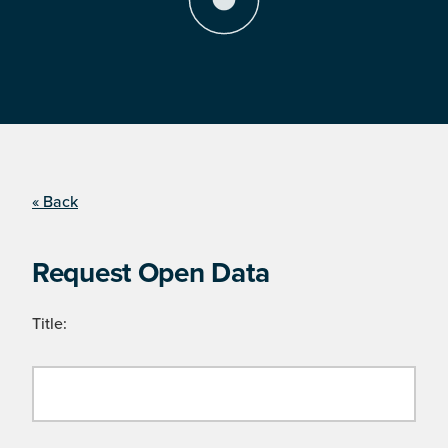
« Back
Request Open Data
Title: