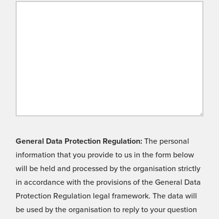
General Data Protection Regulation:
The personal
information that you provide to us in the form below
will be held and processed by the organisation strictly
in accordance with the provisions of the General Data
Protection Regulation legal framework. The data will
be used by the organisation to reply to your question