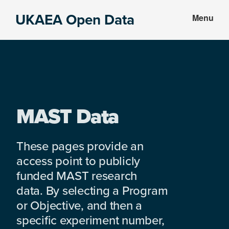
Skip
Skip
UKAEA Open Data
Menu
to
to
Data
main
footer
can
content
transform
an
entire
enterprise
MAST Data
These pages provide an
access point to publicly
funded MAST research
data. By selecting a Program
or Objective, and then a
specific experiment number,