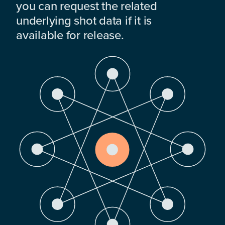
you can request the related
underlying shot data if it is
available for release.