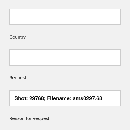
Country:
Request:
Reason for Request: