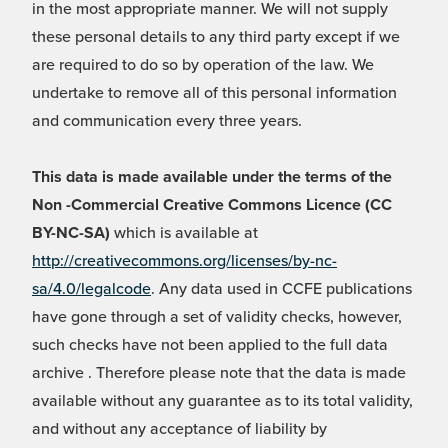
in the most appropriate manner. We will not supply
these personal details to any third party except if we
are required to do so by operation of the law. We
undertake to remove all of this personal information
and communication every three years.
This data is made available under the terms of the
Non -Commercial Creative Commons Licence (CC
BY-NC-SA)
which is available at
http://creativecommons.org/licenses/by-nc-
sa/4.0/legalcode
. Any data used in CCFE publications
have gone through a set of validity checks, however,
such checks have not been applied to the full data
archive . Therefore please note that the data is made
available without any guarantee as to its total validity,
and without any acceptance of liability by