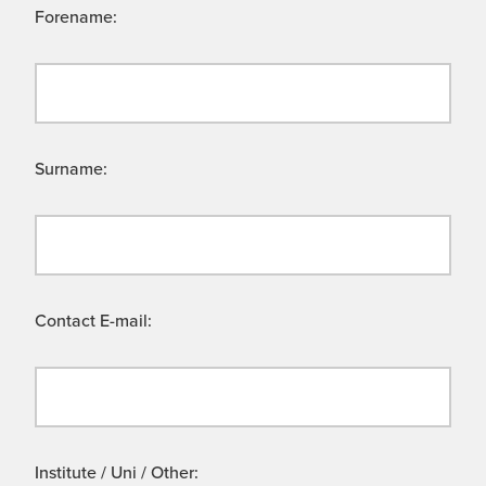
Forename:
Surname:
Contact E-mail:
Institute / Uni / Other: