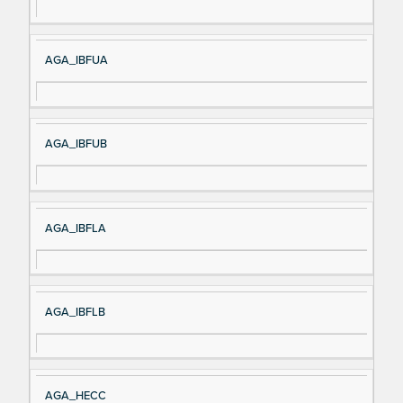
m
n
e
AGA_IBFUA
AGA_IBFUB
AGA_IBFLA
AGA_IBFLB
AGA_HECC