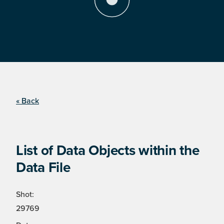
« Back
List of Data Objects within the
Data File
Shot:
29769