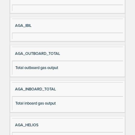
AGA_IBIL
AGA_OUTBOARD_TOTAL
Total outboard gas output
AGA_INBOARD_TOTAL
Total inboard gas output
AGA_HELIOS