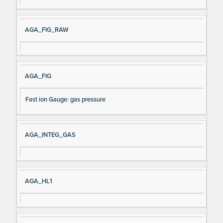
AGA_FIG_RAW
AGA_FIG
Fast ion Gauge: gas pressure
AGA_INTEG_GAS
AGA_HL1