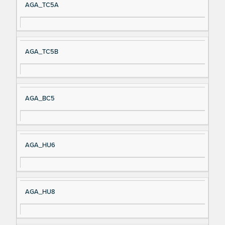
AGA_TC5A
AGA_TC5B
AGA_BC5
AGA_HU6
AGA_HU8