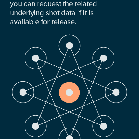
you can request the related
underlying shot data if it is
available for release.