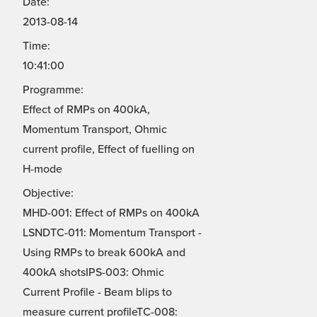
Date:
2013-08-14
Time:
10:41:00
Programme:
Effect of RMPs on 400kA,
Momentum Transport, Ohmic
current profile, Effect of fuelling on
H-mode
Objective:
MHD-001: Effect of RMPs on 400kA
LSNDTC-011: Momentum Transport -
Using RMPs to break 600kA and
400kA shotsIPS-003: Ohmic
Current Profile - Beam blips to
measure current profileTC-008: