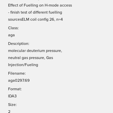
Effect of Fuelling on H-mode access
- finish test of different fuelling
sourcesELM coil config 26, n=4
Class:
aga
Description:
molecular deuterium pressure,
neutral gas pressure, Gas
Injection/Fueling
Filename:
aga0297.69
Format:
IDA3
Size:
2