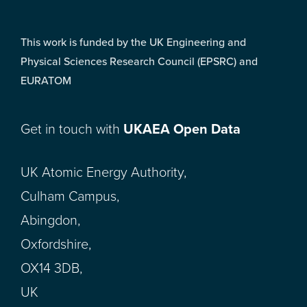
This work is funded by the UK Engineering and
Physical Sciences Research Council (EPSRC) and
EURATOM
Get in touch with
UKAEA Open Data
UK Atomic Energy Authority,
Culham Campus,
Abingdon,
Oxfordshire,
OX14 3DB,
UK