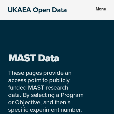
Skip
Skip
UKAEA Open Data
Menu
to
to
Data
main
footer
can
content
transform
an
entire
enterprise
MAST Data
These pages provide an
access point to publicly
funded MAST research
data. By selecting a Program
or Objective, and then a
specific experiment number,