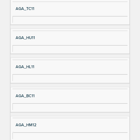
AGA_TC11
AGA_HU11
AGA_HL11
AGA_BC11
AGA_HM12