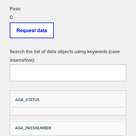
Pass:
0
Request data
Search the list of data objects using keywords (case
insensitive):
Si
D
AGA_STATUS
gn
es
al
cri
N
pt
AGA_PASSNUMBER
a
io