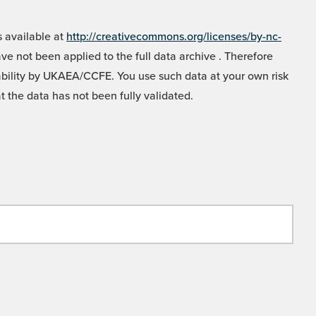
 available at
http://creativecommons.org/licenses/by-nc-
e not been applied to the full data archive . Therefore
liability by UKAEA/CCFE. You use such data at your own risk
t the data has not been fully validated.