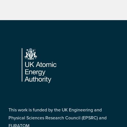
Footer
This work is funded by the UK Engineering and
Physical Sciences Research Council (EPSRC) and
EURATOM