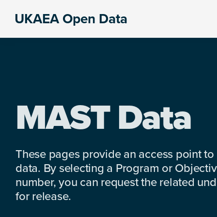
Skip
Skip
Skip
UKAEA Open Data
to
to
to
Data
primary
main
footer
can
navigation
content
transform
an
entire
enterprise
MAST Data
These pages provide an access point to
data. By selecting a Program or Objectiv
number, you can request the related under
for release.