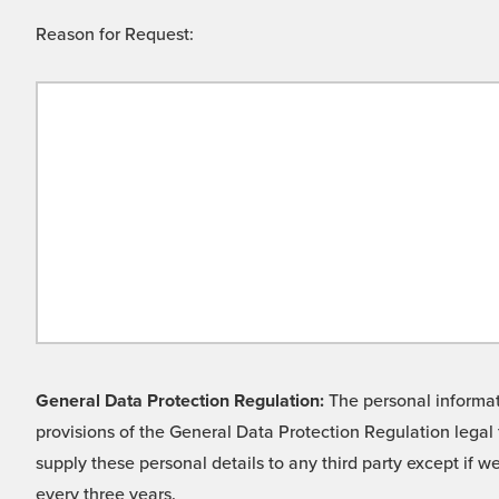
Reason for Request:
General Data Protection Regulation:
The personal informati
provisions of the General Data Protection Regulation legal 
supply these personal details to any third party except if 
every three years.