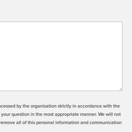
cessed by the organisation strictly in accordance with the
o your question in the most appropriate manner. We will not
o remove all of this personal information and communication