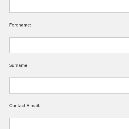
Forename:
Surname:
Contact E-mail: