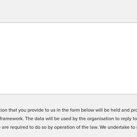
on that you provide to us in the form below will be held and pro
framework. The data will be used by the organisation to reply t
we are required to do so by operation of the law. We undertake t