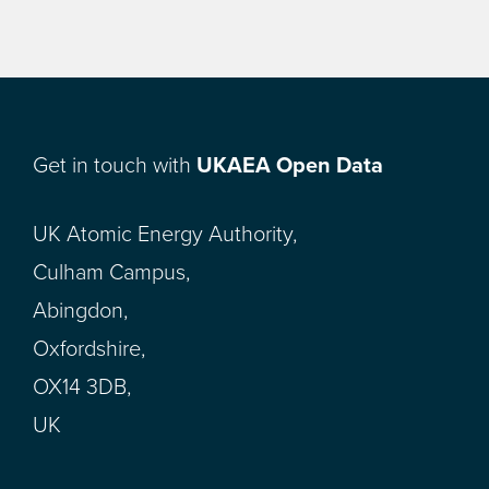
Get in touch with
UKAEA Open Data
UK Atomic Energy Authority,
Culham Campus,
Abingdon,
Oxfordshire,
OX14 3DB,
UK