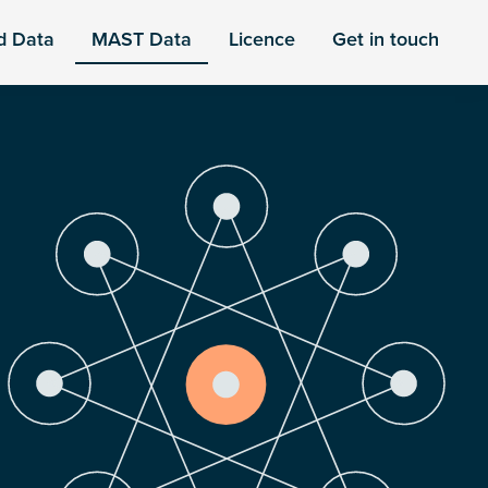
d Data
MAST Data
Licence
Get in touch