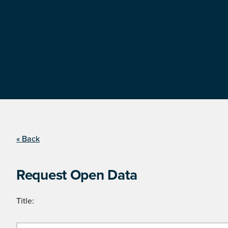
« Back
Request Open Data
Title: