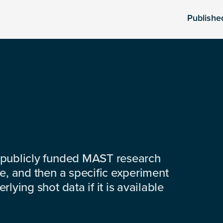
Publishe
 publicly funded MAST research
e, and then a specific experiment
lying shot data if it is available