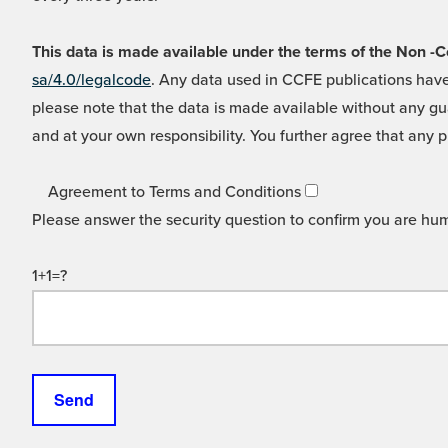
This data is made available under the terms of the Non
sa/4.0/legalcode
. Any data used in CCFE publications have
please note that the data is made available without any gua
and at your own responsibility. You further agree that any p
Agreement to Terms and Conditions
Please answer the security question to confirm you are hu
1+1=?