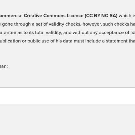
 -Commercial Creative Commons Licence (CC BY-NC-SA)
which is
 gone through a set of validity checks, however, such checks hav
rantee as to its total validity, and without any acceptance of 
ublication or public use of his data must include a statement tha
man: