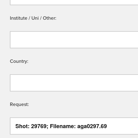
Institute / Uni / Other:
Country:
Request: