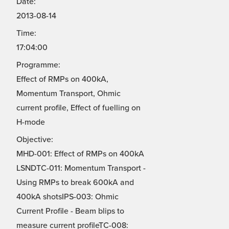
Date:
2013-08-14
Time:
17:04:00
Programme:
Effect of RMPs on 400kA,
Momentum Transport, Ohmic
current profile, Effect of fuelling on
H-mode
Objective:
MHD-001: Effect of RMPs on 400kA
LSNDTC-011: Momentum Transport -
Using RMPs to break 600kA and
400kA shotsIPS-003: Ohmic
Current Profile - Beam blips to
measure current profileTC-008: