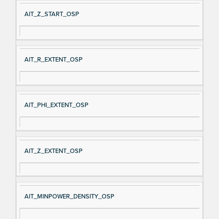
AIT_Z_START_OSP
AIT_R_EXTENT_OSP
AIT_PHI_EXTENT_OSP
AIT_Z_EXTENT_OSP
AIT_MINPOWER_DENSITY_OSP