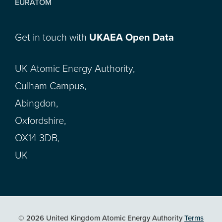
EURATOM
Get in touch with
UKAEA Open Data
UK Atomic Energy Authority,
Culham Campus,
Abingdon,
Oxfordshire,
OX14 3DB,
UK
© 2026 United Kingdom Atomic Energy Authority
Terms