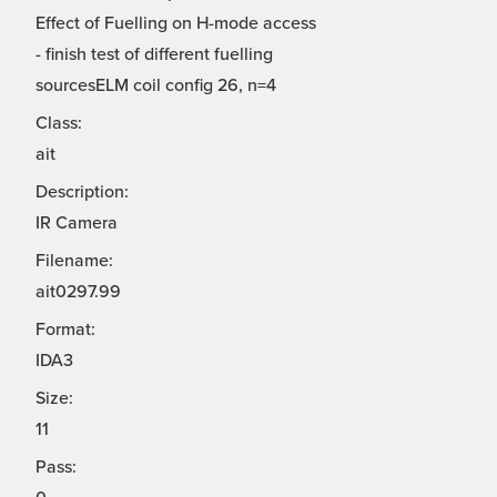
Effect of Fuelling on H-mode access
- finish test of different fuelling
sourcesELM coil config 26, n=4
Class:
ait
Description:
IR Camera
Filename:
ait0297.99
Format:
IDA3
Size:
11
Pass: