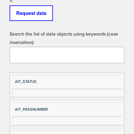
0
Request data
Search the list of data objects using keywords (case
insensitive):
Si
D
AIT_STATUS
gn
es
al
cri
N
pt
AIT_PASSNUMBER
a
io
m
n
e