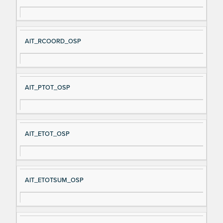
AIT_RCOORD_OSP
AIT_PTOT_OSP
AIT_ETOT_OSP
AIT_ETOTSUM_OSP