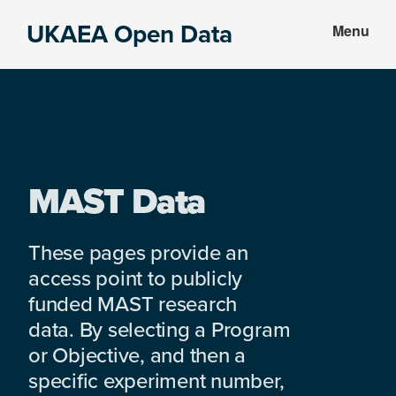
Skip
Skip
UKAEA Open Data
Menu
to
to
Data
main
footer
can
content
transform
an
entire
enterprise
MAST Data
These pages provide an
access point to publicly
funded MAST research
data. By selecting a Program
or Objective, and then a
specific experiment number,