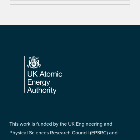
Footer
This work is funded by the UK Engineering and
Physical Sciences Research Council (EPSRC) and