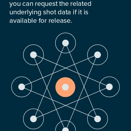
you can request the related
underlying shot data if it is
available for release.