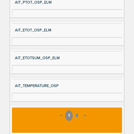
AIT_PTOT_OSP_ELM
AIT_ETOT_OSP_ELM
AIT_ETOTSUM_OSP_ELM
AIT_TEMPERATURE_OSP
«
1
2
»