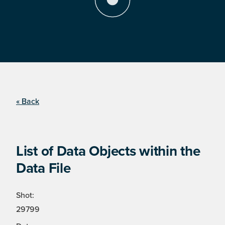
« Back
List of Data Objects within the
Data File
Shot:
29799