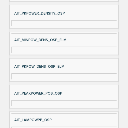
AIT_PKPOWER_DENSITY_OSP
AIT_MINPOW_DENS_OSP_ELM
AIT_PKPOW_DENS_OSP_ELM
AIT_PEAKPOWER_POS_OSP
AIT_LAMPOWPP_OSP