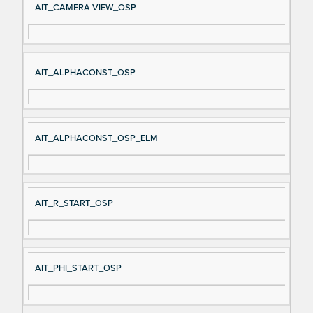
AIT_CAMERA VIEW_OSP
AIT_ALPHACONST_OSP
AIT_ALPHACONST_OSP_ELM
AIT_R_START_OSP
AIT_PHI_START_OSP