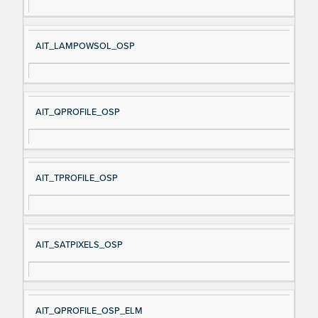
AIT_LAMPOWSOL_OSP
AIT_QPROFILE_OSP
AIT_TPROFILE_OSP
AIT_SATPIXELS_OSP
AIT_QPROFILE_OSP_ELM