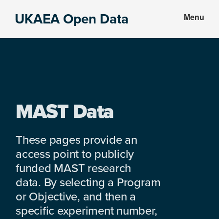
Skip
Skip
UKAEA Open Data
Menu
to
to
Data
main
footer
can
content
transform
an
entire
enterprise
MAST Data
These pages provide an
access point to publicly
funded MAST research
data. By selecting a Program
or Objective, and then a
specific experiment number,