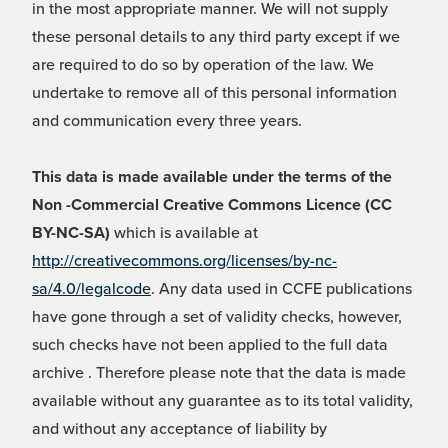
in the most appropriate manner. We will not supply
these personal details to any third party except if we
are required to do so by operation of the law. We
undertake to remove all of this personal information
and communication every three years.
This data is made available under the terms of the
Non -Commercial Creative Commons Licence (CC
BY-NC-SA)
which is available at
http://creativecommons.org/licenses/by-nc-
sa/4.0/legalcode
. Any data used in CCFE publications
have gone through a set of validity checks, however,
such checks have not been applied to the full data
archive . Therefore please note that the data is made
available without any guarantee as to its total validity,
and without any acceptance of liability by