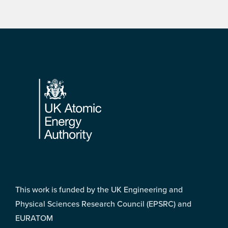
Footer
This work is funded by the UK Engineering and
Physical Sciences Research Council (EPSRC) and
EURATOM