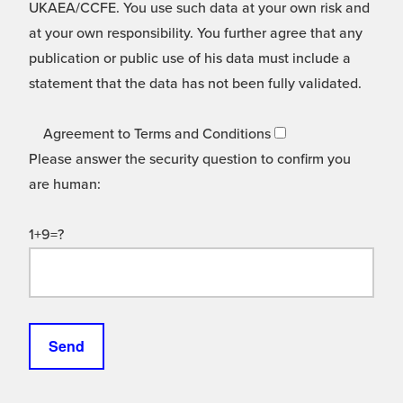
UKAEA/CCFE. You use such data at your own risk and
at your own responsibility. You further agree that any
publication or public use of his data must include a
statement that the data has not been fully validated.
Agreement to Terms and Conditions
Please answer the security question to confirm you
are human:
1+9=?