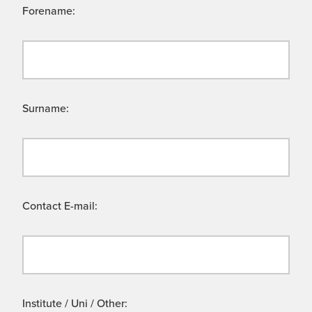
Forename:
Surname:
Contact E-mail:
Institute / Uni / Other: