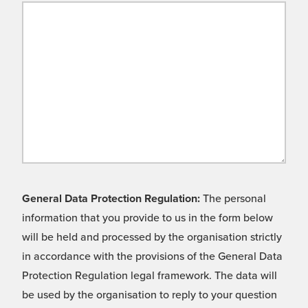
General Data Protection Regulation:
The personal
information that you provide to us in the form below
will be held and processed by the organisation strictly
in accordance with the provisions of the General Data
Protection Regulation legal framework. The data will
be used by the organisation to reply to your question