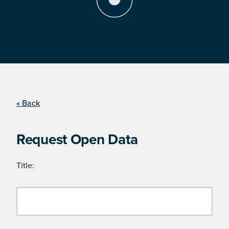
« Back
Request Open Data
Title: