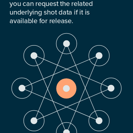
you can request the related
underlying shot data if it is
available for release.