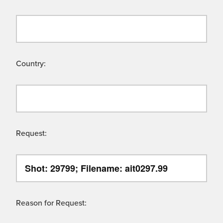
Country:
Request:
Reason for Request: