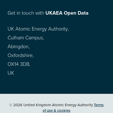
Get in touch with
UKAEA Open Data
UK Atomic Energy Authority,
Culham Campus,
Abingdon,
Oxfordshire,
OX14 3DB,
UK
© 2026 United Kingdom Atomic Energy Authority
Terms
of use & cookies