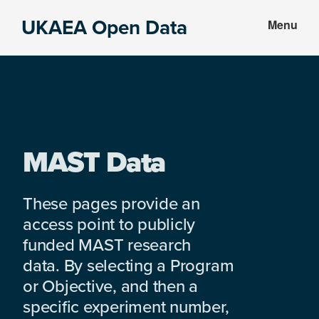
Skip
Skip
UKAEA Open Data
Menu
to
to
Data
main
footer
can
content
transform
an
entire
enterprise
MAST Data
These pages provide an
access point to publicly
funded MAST research
data. By selecting a Program
or Objective, and then a
specific experiment number,