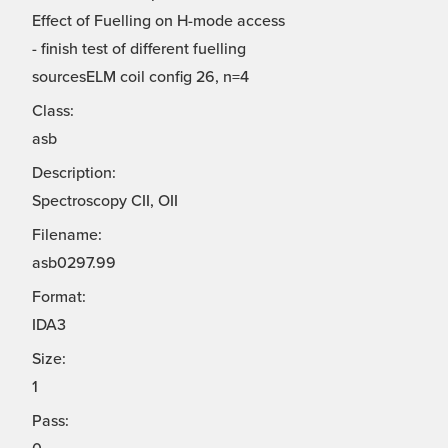
Effect of Fuelling on H-mode access
- finish test of different fuelling
sourcesELM coil config 26, n=4
Class:
asb
Description:
Spectroscopy CII, OII
Filename:
asb0297.99
Format:
IDA3
Size:
1
Pass: