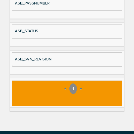
ASB_PASSNUMBER
ASB_STATUS
ASB_SVN_REVISION
«
1
»