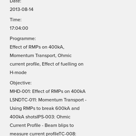
Date:
2013-08-14
Time:
17:04:00
Programme:
Effect of RMPs on 400kA,
Momentum Transport, Ohmic
current profile, Effect of fuelling on
H-mode
Objective:
MHD-001: Effect of RMPs on 400kA
LSNDTC-011: Momentum Transport -
Using RMPs to break 600kA and
400kA shotsIPS-003: Ohmic
Current Profile - Beam blips to
measure current profileTC-008: