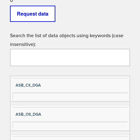
0
Request data
Search the list of data objects using keywords (case
insensitive):
Si
D
ASB_CII_DGA
gn
es
al
cri
N
pt
ASB_OII_DGA
a
io
m
n
e