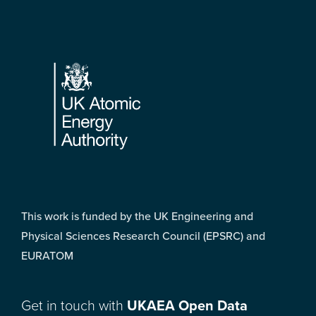
Footer
This work is funded by the UK Engineering and
Physical Sciences Research Council (EPSRC) and
EURATOM
Get in touch with
UKAEA Open Data