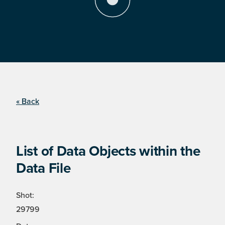
« Back
List of Data Objects within the
Data File
Shot:
29799