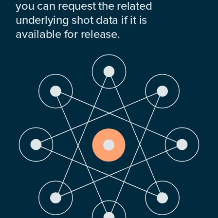
you can request the related
underlying shot data if it is
available for release.