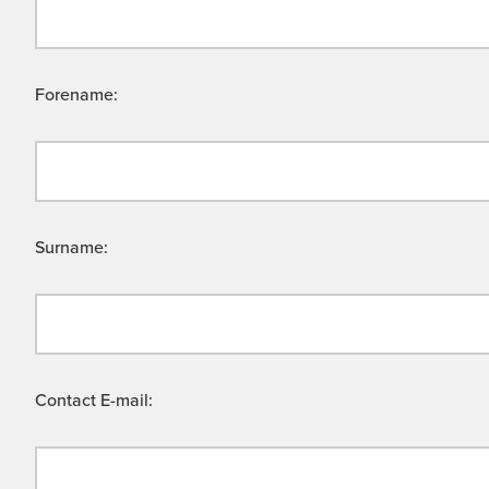
Forename:
Surname:
Contact E-mail: