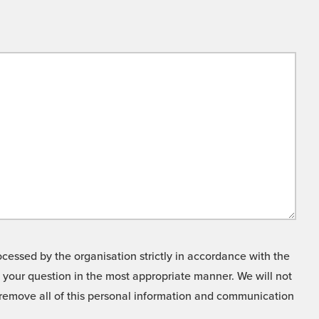
cessed by the organisation strictly in accordance with the
o your question in the most appropriate manner. We will not
o remove all of this personal information and communication