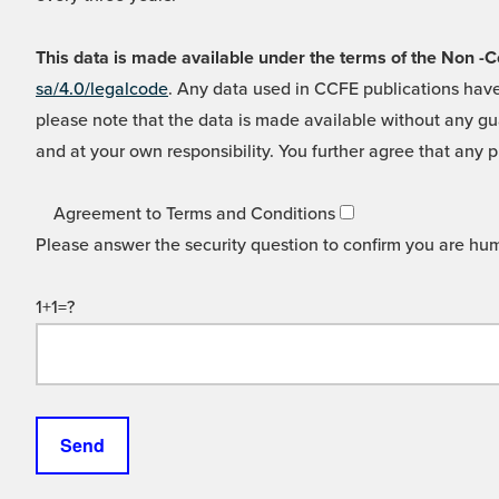
This data is made available under the terms of the Non
sa/4.0/legalcode
. Any data used in CCFE publications have
please note that the data is made available without any gua
and at your own responsibility. You further agree that any p
Agreement to Terms and Conditions
Please answer the security question to confirm you are hu
1+1=?