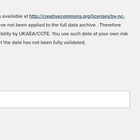
 available at
http://creativecommons.org/licenses/by-nc-
e not been applied to the full data archive . Therefore
liability by UKAEA/CCFE. You use such data at your own risk
t the data has not been fully validated.