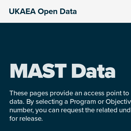
Skip
Skip
Skip
UKAEA Open Data
to
to
to
Data
primary
main
footer
can
navigation
content
transform
an
entire
enterprise
MAST Data
These pages provide an access point to
data. By selecting a Program or Objectiv
number, you can request the related under
for release.