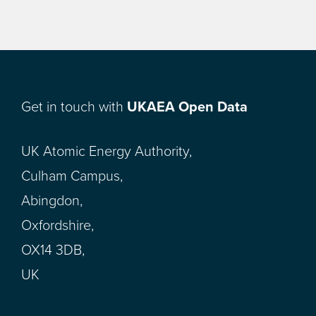
Get in touch with
UKAEA Open Data
UK Atomic Energy Authority,
Culham Campus,
Abingdon,
Oxfordshire,
OX14 3DB,
UK