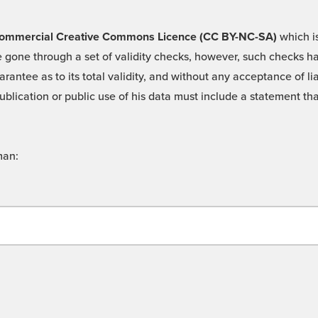
 -Commercial Creative Commons Licence (CC BY-NC-SA)
which is
 gone through a set of validity checks, however, such checks hav
rantee as to its total validity, and without any acceptance of 
ublication or public use of his data must include a statement tha
man: