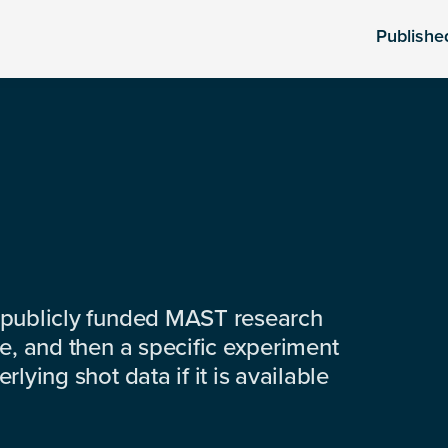
Publishe
 publicly funded MAST research
e, and then a specific experiment
lying shot data if it is available