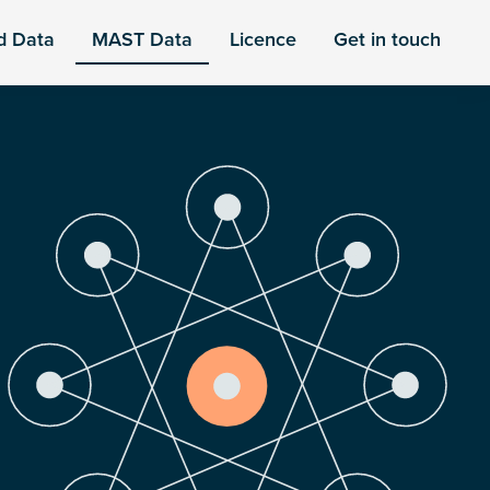
d Data
MAST Data
Licence
Get in touch