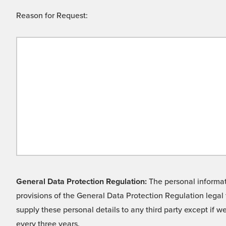
Reason for Request:
General Data Protection Regulation:
The personal informati
provisions of the General Data Protection Regulation legal 
supply these personal details to any third party except if 
every three years.