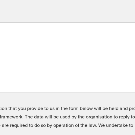
on that you provide to us in the form below will be held and pro
framework. The data will be used by the organisation to reply t
we are required to do so by operation of the law. We undertake t