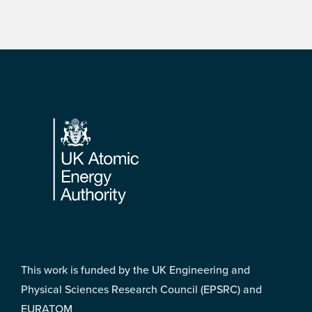
Footer
This work is funded by the UK Engineering and
Physical Sciences Research Council (EPSRC) and
EURATOM