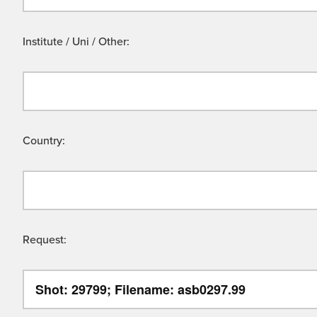
Institute / Uni / Other:
Country:
Request: