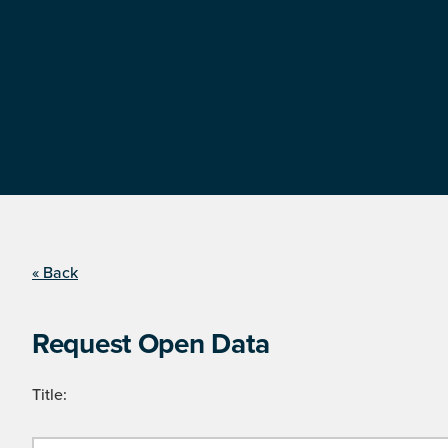
« Back
Request Open Data
Title: