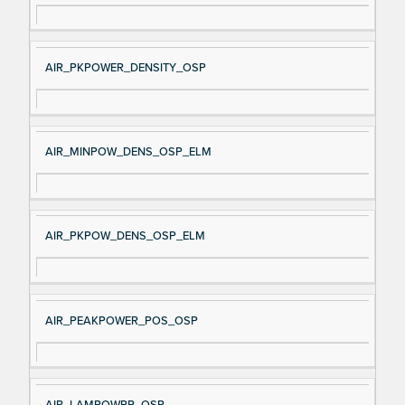
AIR_PKPOWER_DENSITY_OSP
AIR_MINPOW_DENS_OSP_ELM
AIR_PKPOW_DENS_OSP_ELM
AIR_PEAKPOWER_POS_OSP
AIR_LAMPOWPP_OSP