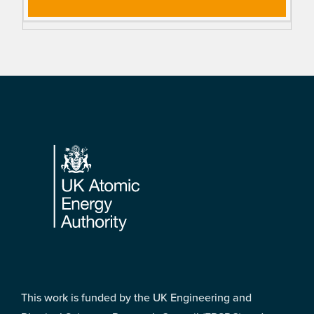
Footer
This work is funded by the UK Engineering and