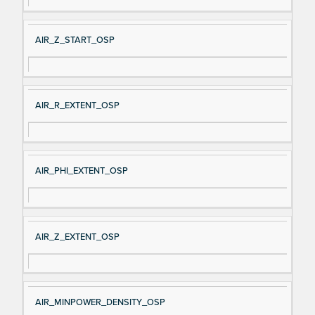
AIR_Z_START_OSP
AIR_R_EXTENT_OSP
AIR_PHI_EXTENT_OSP
AIR_Z_EXTENT_OSP
AIR_MINPOWER_DENSITY_OSP