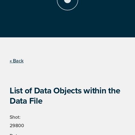
« Back
List of Data Objects within the
Data File
Shot:
29800