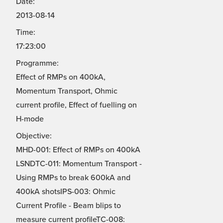
Date:
2013-08-14
Time:
17:23:00
Programme:
Effect of RMPs on 400kA,
Momentum Transport, Ohmic
current profile, Effect of fuelling on
H-mode
Objective:
MHD-001: Effect of RMPs on 400kA
LSNDTC-011: Momentum Transport -
Using RMPs to break 600kA and
400kA shotsIPS-003: Ohmic
Current Profile - Beam blips to
measure current profileTC-008: