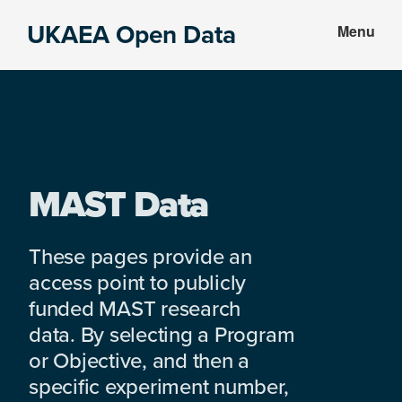
Skip
Skip
UKAEA Open Data
Menu
to
to
Data
main
footer
can
content
transform
an
entire
enterprise
MAST Data
These pages provide an
access point to publicly
funded MAST research
data. By selecting a Program
or Objective, and then a
specific experiment number,