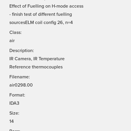
Effect of Fuelling on H-mode access
- finish test of different fuelling
sourcesELM coil config 26, n=4
Class:
air
Description:
IR Camera, IR Temperature
Reference thermocouples
Filename:
air0298.00
Format:
IDA3
Size:
14