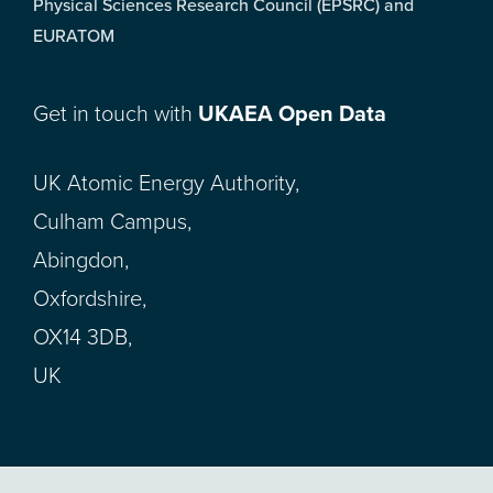
Physical Sciences Research Council (EPSRC) and
EURATOM
Get in touch with
UKAEA Open Data
UK Atomic Energy Authority,
Culham Campus,
Abingdon,
Oxfordshire,
OX14 3DB,
UK