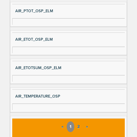
AIR_PTOT_OSP_ELM
AIR_ETOT_OSP_ELM
AIR_ETOTSUM_OSP_ELM
AIR_TEMPERATURE_OSP
«
1
2
»