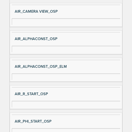
e
AIR_CAMERA VIEW_OSP
AIR_ALPHACONST_OSP
AIR_ALPHACONST_OSP_ELM
AIR_R_START_OSP
AIR_PHI_START_OSP