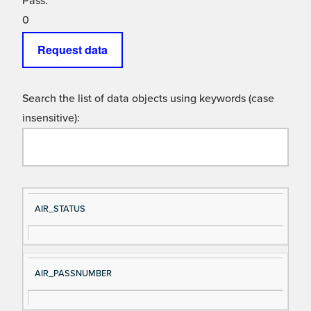
Pass:
0
Request data
Search the list of data objects using keywords (case
insensitive):
Si
D
AIR_STATUS
gn
es
al
cri
N
pt
AIR_PASSNUMBER
a
io
m
n