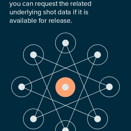
you can request the related
underlying shot data if it is
available for release.