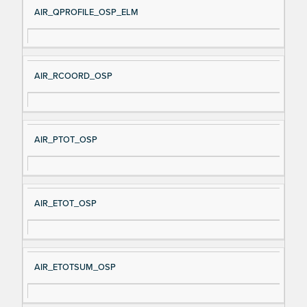
AIR_QPROFILE_OSP_ELM
AIR_RCOORD_OSP
AIR_PTOT_OSP
AIR_ETOT_OSP
AIR_ETOTSUM_OSP