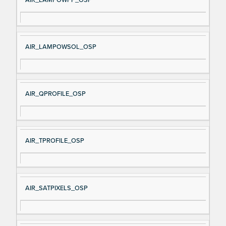
AIR_LAMPOWSOL_OSP
AIR_QPROFILE_OSP
AIR_TPROFILE_OSP
AIR_SATPIXELS_OSP