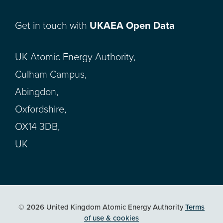
Get in touch with
UKAEA Open Data
UK Atomic Energy Authority,
Culham Campus,
Abingdon,
Oxfordshire,
OX14 3DB,
UK
© 2026 United Kingdom Atomic Energy Authority
Terms
of use & cookies