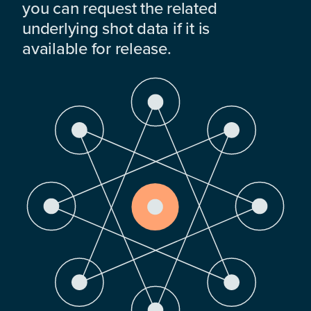
you can request the related
underlying shot data if it is
available for release.