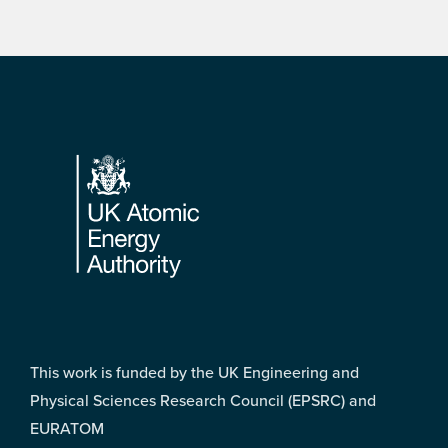
Footer
This work is funded by the UK Engineering and
Physical Sciences Research Council (EPSRC) and
EURATOM