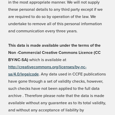
in the most appropriate manner. We will not supply
these personal details to any third party except if we
are required to do so by operation of the law. We
undertake to remove all of this personal information
and communication every three years.
This data is made available under the terms of the
Non -Commercial Creative Commons Licence (CC
BY-NC-SA)
which is available at
http://creativecommons.org/licenses/by-nc-
sa/4.0/legalcode
. Any data used in CCFE publications
have gone through a set of validity checks, however,
such checks have not been applied to the full data
archive . Therefore please note that the data is made
available without any guarantee as to its total validity,
and without any acceptance of liability by