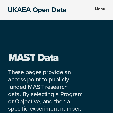
Skip
Skip
UKAEA Open Data
Menu
to
to
Data
main
footer
can
content
transform
an
entire
enterprise
MAST Data
These pages provide an
access point to publicly
funded MAST research
data. By selecting a Program
or Objective, and then a
specific experiment number,