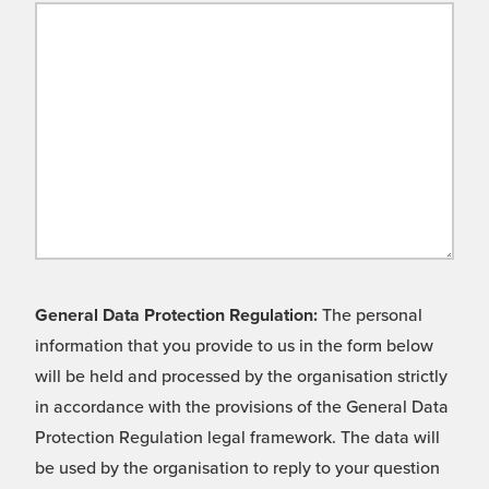
General Data Protection Regulation:
The personal
information that you provide to us in the form below
will be held and processed by the organisation strictly
in accordance with the provisions of the General Data
Protection Regulation legal framework. The data will
be used by the organisation to reply to your question