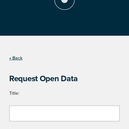
« Back
Request Open Data
Title: