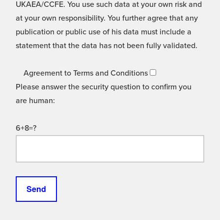
UKAEA/CCFE. You use such data at your own risk and
at your own responsibility. You further agree that any
publication or public use of his data must include a
statement that the data has not been fully validated.
Agreement to Terms and Conditions
Please answer the security question to confirm you
are human:
6+8=?