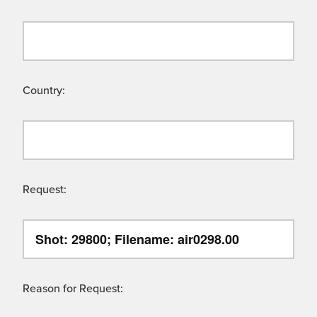
Country:
Request:
Reason for Request: