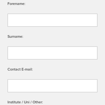
Forename:
Surname:
Contact E-mail:
Institute / Uni / Other: