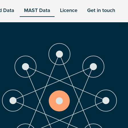
d Data
MAST Data
Licence
Get in touch