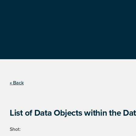
« Back
List of Data Objects within the Dat
Shot: