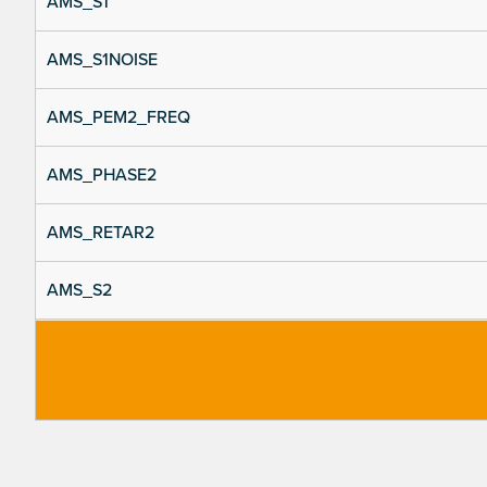
AMS_S1
AMS_S1NOISE
AMS_PEM2_FREQ
AMS_PHASE2
AMS_RETAR2
AMS_S2