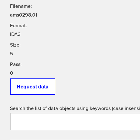
Filename:
ams0298.01
Format:
IDA3
Size:
5
Pass:
0
Request data
Search the list of data objects using keywords (case insensit