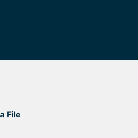
a File