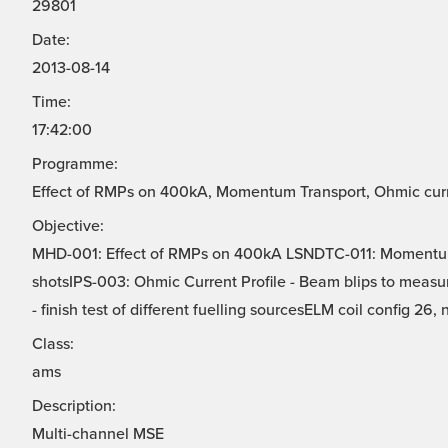
29801
Date:
2013-08-14
Time:
17:42:00
Programme:
Effect of RMPs on 400kA, Momentum Transport, Ohmic curren
Objective:
MHD-001: Effect of RMPs on 400kA LSNDTC-011: Momentu
shotsIPS-003: Ohmic Current Profile - Beam blips to measur
- finish test of different fuelling sourcesELM coil config 26, 
Class:
ams
Description:
Multi-channel MSE