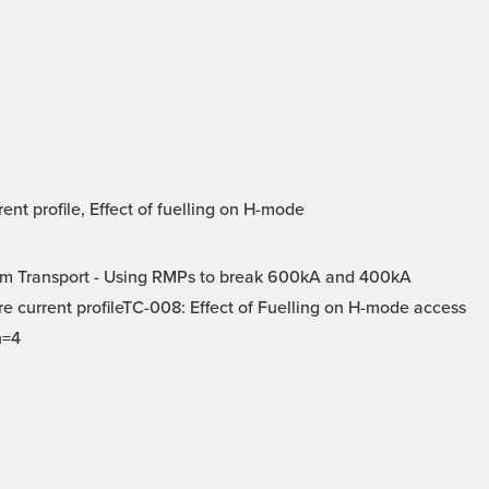
t profile, Effect of fuelling on H-mode
m Transport - Using RMPs to break 600kA and 400kA
e current profileTC-008: Effect of Fuelling on H-mode access
n=4