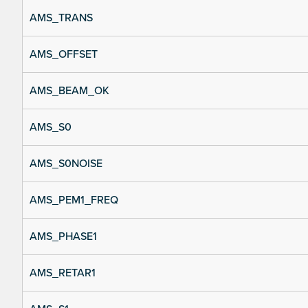
AMS_TRANS
AMS_OFFSET
AMS_BEAM_OK
AMS_S0
AMS_S0NOISE
AMS_PEM1_FREQ
AMS_PHASE1
AMS_RETAR1