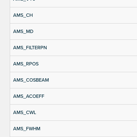
AMS_CH
AMS_MD
AMS_FILTERPN
AMS_RPOS
AMS_COSBEAM
AMS_ACOEFF
AMS_CWL
AMS_FWHM