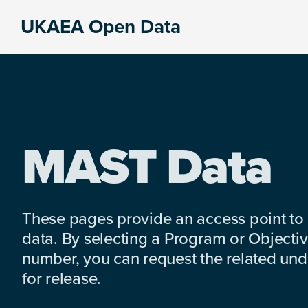
Skip
Skip
Skip
UKAEA Open Data
to
to
to
Data
primary
main
footer
can
navigation
content
transform
an
entire
enterprise
MAST Data
These pages provide an access point to
data. By selecting a Program or Objectiv
number, you can request the related under
for release.