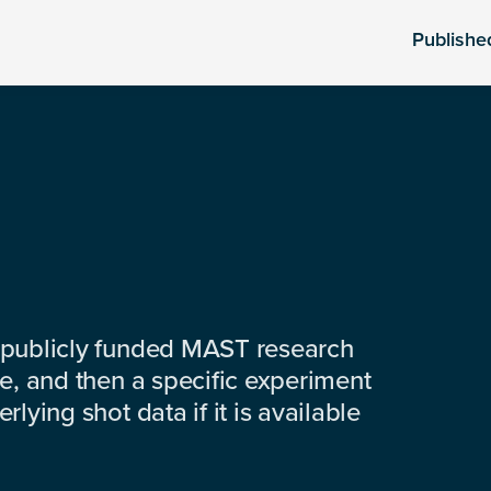
Publishe
 publicly funded MAST research
e, and then a specific experiment
lying shot data if it is available