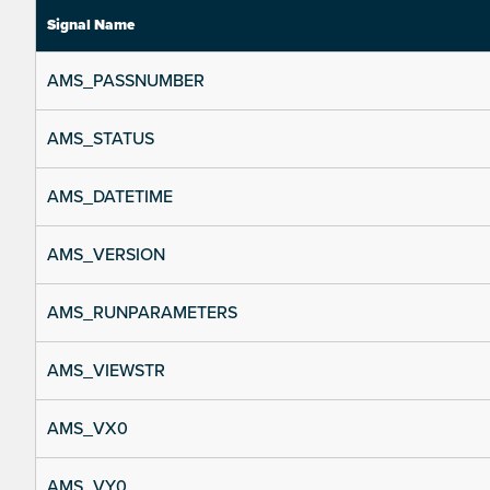
Signal Name
AMS_PASSNUMBER
AMS_STATUS
AMS_DATETIME
AMS_VERSION
AMS_RUNPARAMETERS
AMS_VIEWSTR
AMS_VX0
AMS_VY0