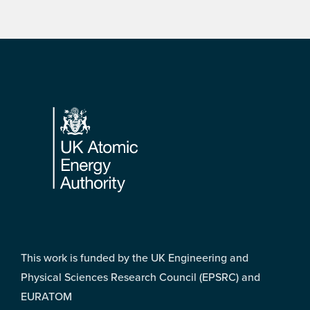
Footer
This work is funded by the UK Engineering and
Physical Sciences Research Council (EPSRC) and
EURATOM