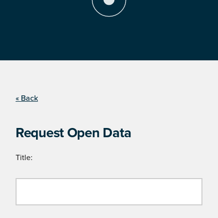
« Back
Request Open Data
Title: