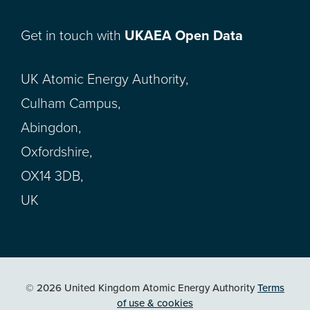
Get in touch with
UKAEA Open Data
UK Atomic Energy Authority,
Culham Campus,
Abingdon,
Oxfordshire,
OX14 3DB,
UK
© 2026 United Kingdom Atomic Energy Authority
Terms
of use & cookies