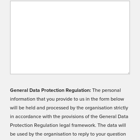
General Data Protection Regulation:
The personal
information that you provide to us in the form below
will be held and processed by the organisation strictly
in accordance with the provisions of the General Data
Protection Regulation legal framework. The data will
be used by the organisation to reply to your question