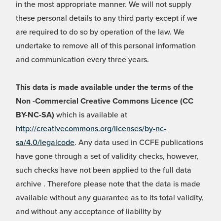
in the most appropriate manner. We will not supply
these personal details to any third party except if we
are required to do so by operation of the law. We
undertake to remove all of this personal information
and communication every three years.
This data is made available under the terms of the
Non -Commercial Creative Commons Licence (CC
BY-NC-SA)
which is available at
http://creativecommons.org/licenses/by-nc-
sa/4.0/legalcode
. Any data used in CCFE publications
have gone through a set of validity checks, however,
such checks have not been applied to the full data
archive . Therefore please note that the data is made
available without any guarantee as to its total validity,
and without any acceptance of liability by