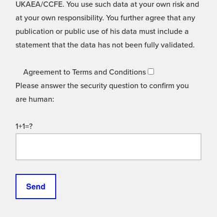
UKAEA/CCFE. You use such data at your own risk and
at your own responsibility. You further agree that any
publication or public use of his data must include a
statement that the data has not been fully validated.
Agreement to Terms and Conditions
Please answer the security question to confirm you
are human:
1+1=?