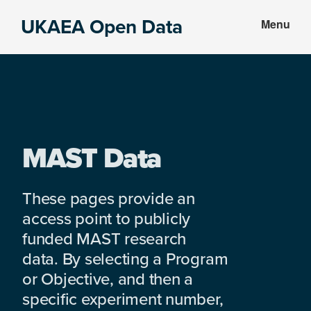
Skip
Skip
UKAEA Open Data
Menu
to
to
Data
main
footer
can
content
transform
an
entire
enterprise
MAST Data
These pages provide an
access point to publicly
funded MAST research
data. By selecting a Program
or Objective, and then a
specific experiment number,