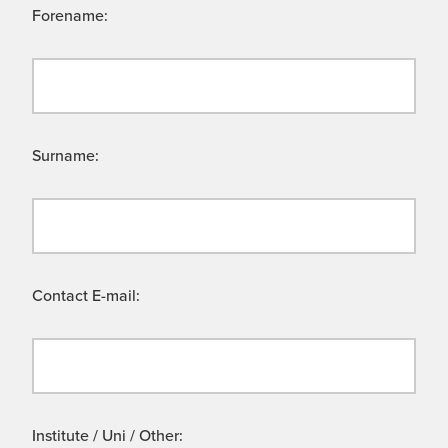
Forename:
Surname:
Contact E-mail:
Institute / Uni / Other: