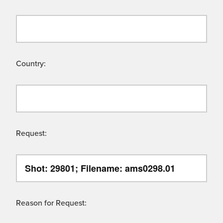
Country:
Request:
Reason for Request: