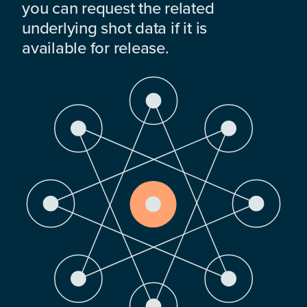
you can request the related
underlying shot data if it is
available for release.