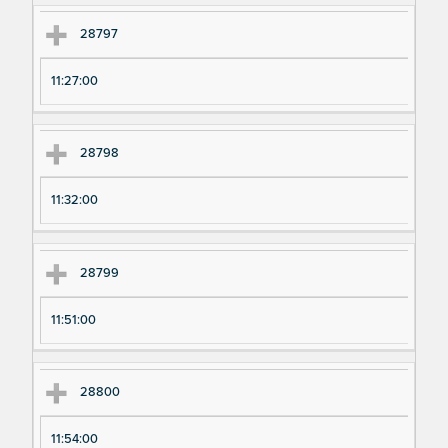
28797
11:27:00
28798
11:32:00
28799
11:51:00
28800
11:54:00