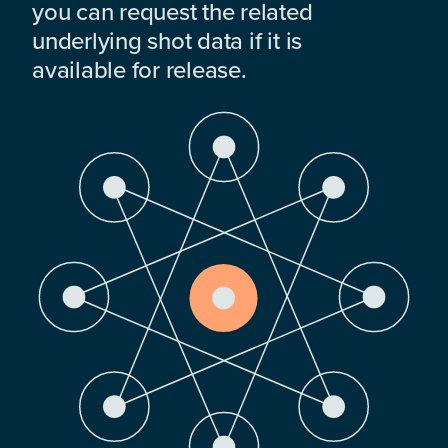
you can request the related
underlying shot data if it is
available for release.