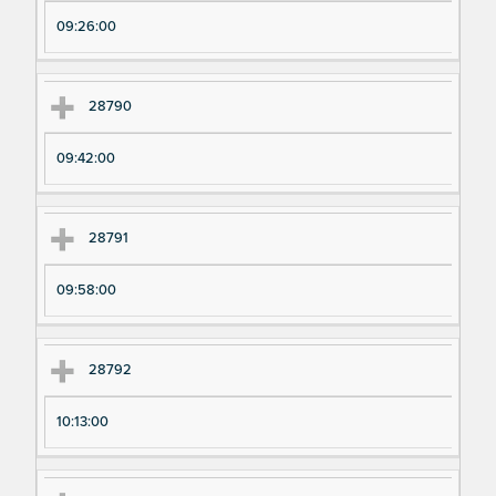
pe
pe
09:26:00
ri
ri
m
m
en
en
28790
t
t T
N
im
09:42:00
u
e
m
28791
be
r
09:58:00
28792
10:13:00