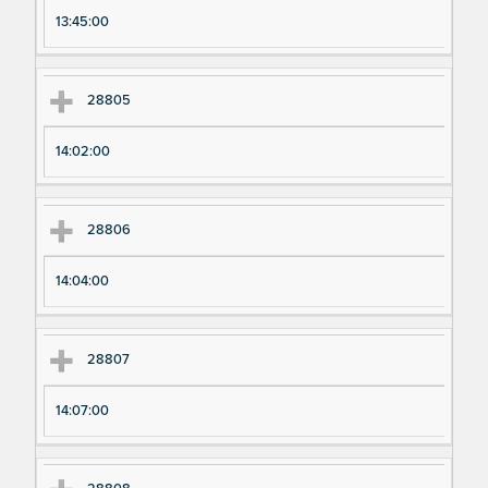
13:45:00
28805
14:02:00
28806
14:04:00
28807
14:07:00