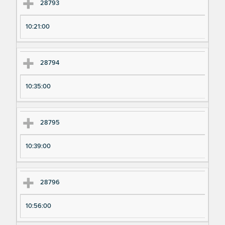
28793
10:21:00
28794
10:35:00
28795
10:39:00
28796
10:56:00