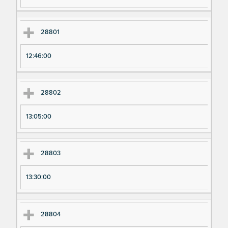
28801
12:46:00
28802
13:05:00
28803
13:30:00
28804