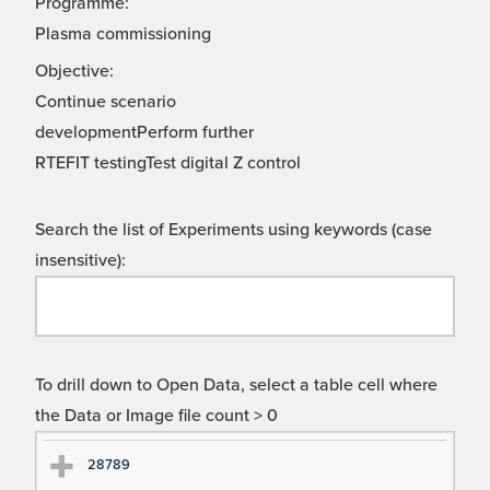
Programme:
Plasma commissioning
Objective:
Continue scenario
developmentPerform further
RTEFIT testingTest digital Z control
Search the list of Experiments using keywords (case
insensitive):
To drill down to Open Data, select a table cell where
the Data or Image file count > 0
Ex
Ex
28789