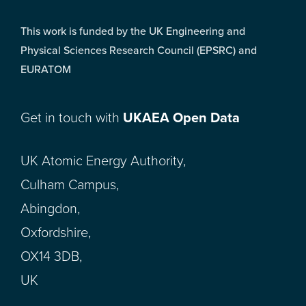
This work is funded by the UK Engineering and
Physical Sciences Research Council (EPSRC) and
EURATOM
Get in touch with
UKAEA Open Data
UK Atomic Energy Authority,
Culham Campus,
Abingdon,
Oxfordshire,
OX14 3DB,
UK