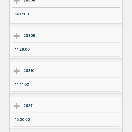
28808
14:12:00
28809
14:29:00
28810
14:44:00
28811
15:00:00