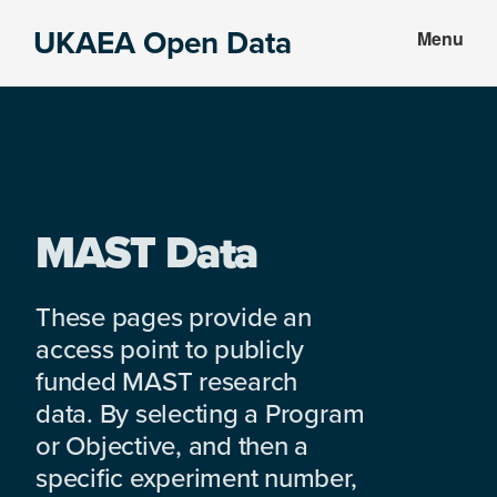
Skip
Skip
UKAEA Open Data
Menu
to
to
Data
main
footer
can
content
transform
an
entire
enterprise
MAST Data
These pages provide an
access point to publicly
funded MAST research
data. By selecting a Program
or Objective, and then a
specific experiment number,