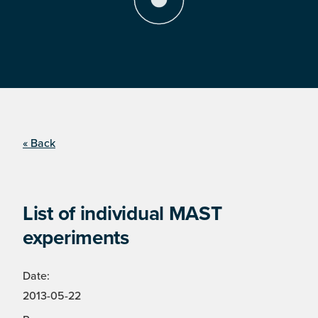
« Back
List of individual MAST
experiments
Date:
2013-05-22