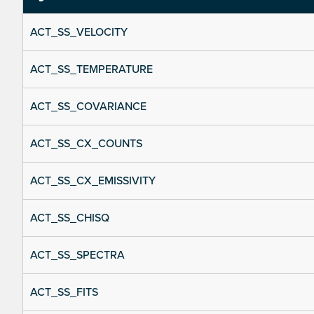
ACT_SS_VELOCITY
ACT_SS_TEMPERATURE
ACT_SS_COVARIANCE
ACT_SS_CX_COUNTS
ACT_SS_CX_EMISSIVITY
ACT_SS_CHISQ
ACT_SS_SPECTRA
ACT_SS_FITS