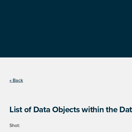
« Back
List of Data Objects within the Dat
Shot: