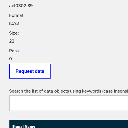
act0302.89
Format:
IDA3
Size:
22
Pass:
0
Request data
Search the list of data objects using keywords (case insensit
Signal Name