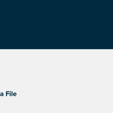
a File