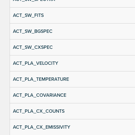
ACT_SW_FITS
ACT_SW_BGSPEC
ACT_SW_CXSPEC
ACT_PLA_VELOCITY
ACT_PLA_TEMPERATURE
ACT_PLA_COVARIANCE
ACT_PLA_CX_COUNTS
ACT_PLA_CX_EMISSIVITY