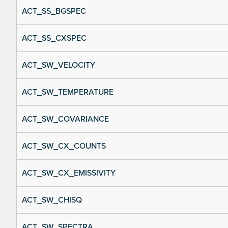
ACT_SS_BGSPEC
ACT_SS_CXSPEC
ACT_SW_VELOCITY
ACT_SW_TEMPERATURE
ACT_SW_COVARIANCE
ACT_SW_CX_COUNTS
ACT_SW_CX_EMISSIVITY
ACT_SW_CHISQ
ACT_SW_SPECTRA