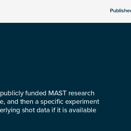
Publishe
 publicly funded MAST research
e, and then a specific experiment
lying shot data if it is available