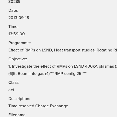
30289
Date:
2013-09-18
Time:
13:59:00
Programme:
Effect of RMPs on LSND, Heat transport studies, Rotating 
Objective:
1. Investigate the effect of RMPs on LSND 400kA plasmas (3
(6)5. Beam into gas (4)*** RMP config 25 ***
Class:
act
Description:
Time resolved Charge Exchange
Filename: