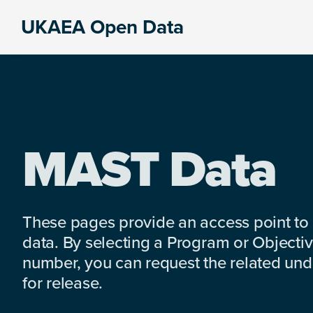
Skip
Skip
Skip
UKAEA Open Data
to
to
to
Data
primary
main
footer
can
navigation
content
transform
an
entire
enterprise
MAST Data
These pages provide an access point to
data. By selecting a Program or Objectiv
number, you can request the related under
for release.