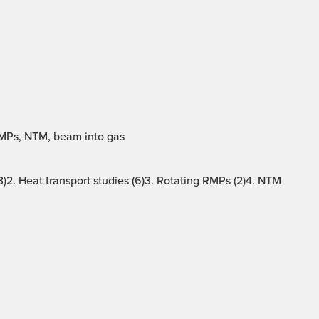
RMPs, NTM, beam into gas
)2. Heat transport studies (6)3. Rotating RMPs (2)4. NTM