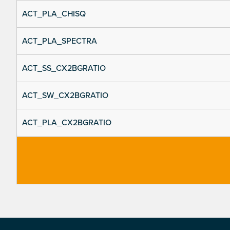
ACT_PLA_CHISQ
ACT_PLA_SPECTRA
ACT_SS_CX2BGRATIO
ACT_SW_CX2BGRATIO
ACT_PLA_CX2BGRATIO