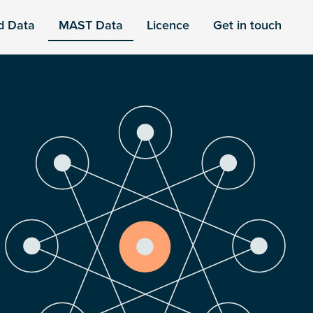
d Data
MAST Data
Licence
Get in touch