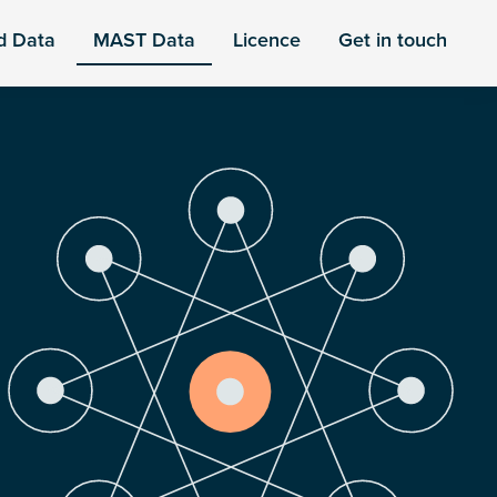
d Data
MAST Data
Licence
Get in touch