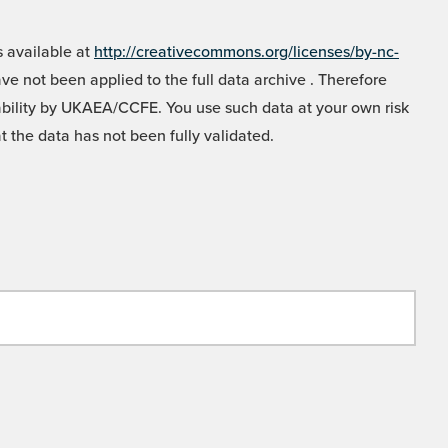
 available at
http://creativecommons.org/licenses/by-nc-
e not been applied to the full data archive . Therefore
liability by UKAEA/CCFE. You use such data at your own risk
t the data has not been fully validated.