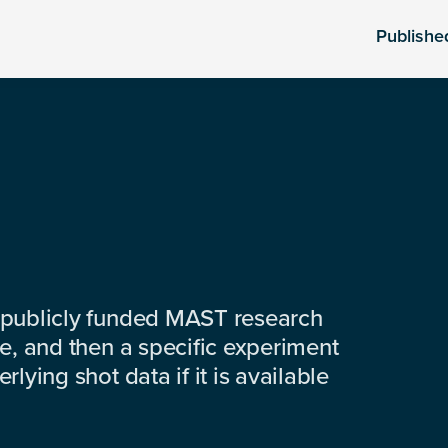
Publishe
 publicly funded MAST research
e, and then a specific experiment
lying shot data if it is available