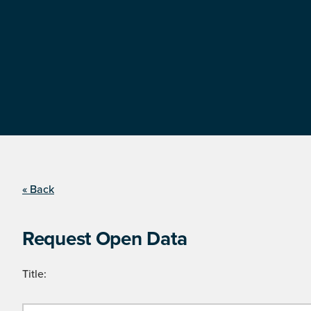
« Back
Request Open Data
Title: