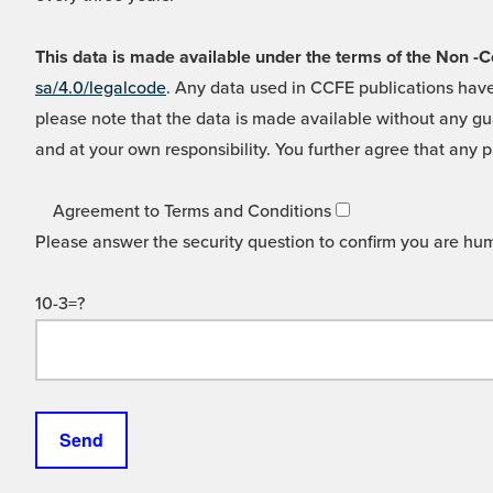
This data is made available under the terms of the Non
sa/4.0/legalcode
. Any data used in CCFE publications have
please note that the data is made available without any gua
and at your own responsibility. You further agree that any p
Agreement to Terms and Conditions
Please answer the security question to confirm you are hu
10-3=?