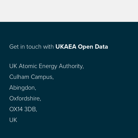
Get in touch with
UKAEA Open Data
UK Atomic Energy Authority,
Culham Campus,
Abingdon,
Oxfordshire,
OX14 3DB,
UK