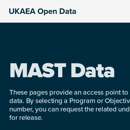
Skip
Skip
Skip
UKAEA Open Data
to
to
to
Data
primary
main
footer
can
navigation
content
transform
an
entire
enterprise
MAST Data
These pages provide an access point to
data. By selecting a Program or Objectiv
number, you can request the related under
for release.