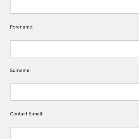
Forename:
Surname:
Contact E-mail: