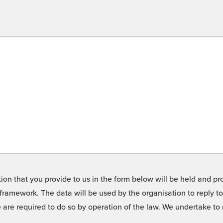
on that you provide to us in the form below will be held and pro
framework. The data will be used by the organisation to reply t
we are required to do so by operation of the law. We undertake t