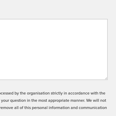
cessed by the organisation strictly in accordance with the
o your question in the most appropriate manner. We will not
o remove all of this personal information and communication