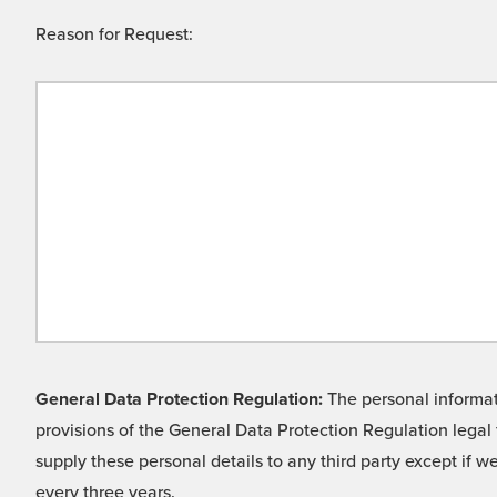
Reason for Request:
General Data Protection Regulation:
The personal informati
provisions of the General Data Protection Regulation legal 
supply these personal details to any third party except if 
every three years.