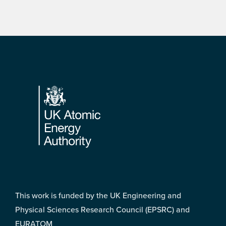
Footer
This work is funded by the UK Engineering and
Physical Sciences Research Council (EPSRC) and
EURATOM