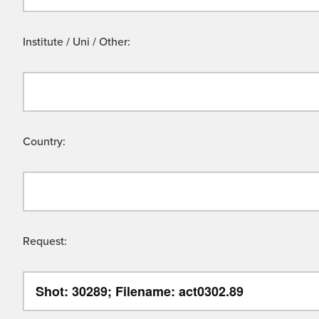
Institute / Uni / Other:
Country:
Request: