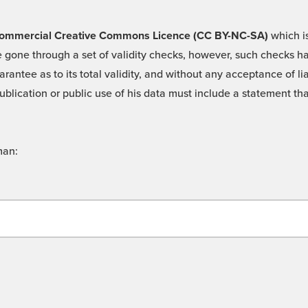
 -Commercial Creative Commons Licence (CC BY-NC-SA)
which is
 gone through a set of validity checks, however, such checks hav
rantee as to its total validity, and without any acceptance of 
ublication or public use of his data must include a statement tha
man: