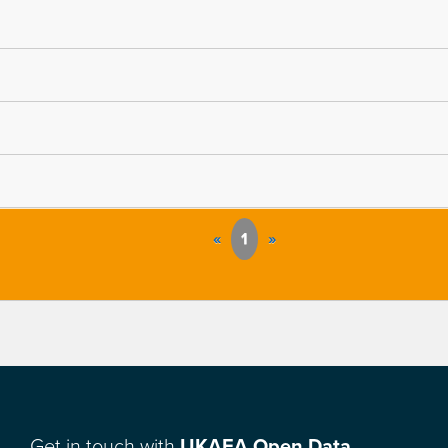
«
1
»
Get in touch with
UKAEA Open Data