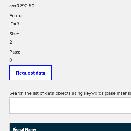
asx0292.50
Format:
IDA3
Size:
2
Pass:
0
Request data
Search the list of data objects using keywords (case insensit
Signal Name