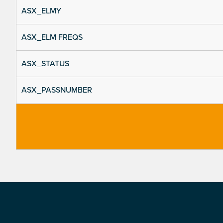
ASX_ELMY
ASX_ELM FREQS
ASX_STATUS
ASX_PASSNUMBER