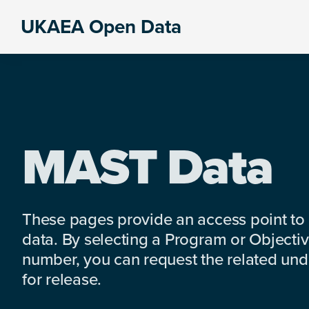
Skip
Skip
Skip
UKAEA Open Data
to
to
to
Data
primary
main
footer
can
navigation
content
transform
an
entire
enterprise
MAST Data
These pages provide an access point to
data. By selecting a Program or Objectiv
number, you can request the related under
for release.