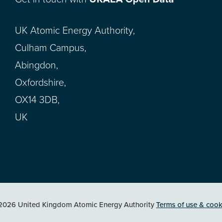
UK Atomic Energy Authority,
Culham Campus,
Abingdon,
Oxfordshire,
OX14 3DB,
UK
2026 United Kingdom Atomic Energy Authority
Terms of use & cook