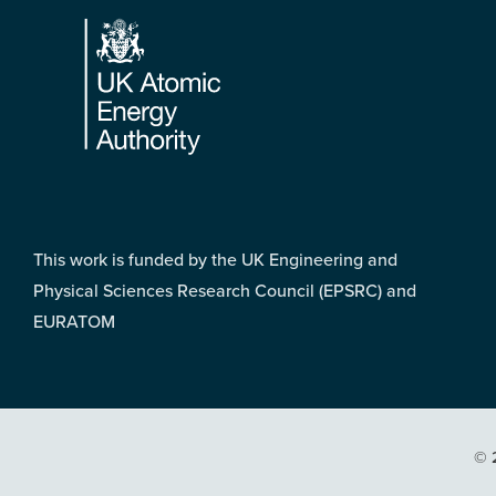
Footer
This work is funded by the UK Engineering and
Physical Sciences Research Council (EPSRC) and
EURATOM
© 