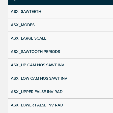
ASX_SAWTEETH
ASX_MODES
ASX_LARGE SCALE
ASX_SAWTOOTH PERIODS
ASX_UP CAM NOS SAWT INV
ASX_LOW CAM NOS SAWT INV
ASX_UPPER FALSE INV RAD
ASX_LOWER FALSE INV RAD