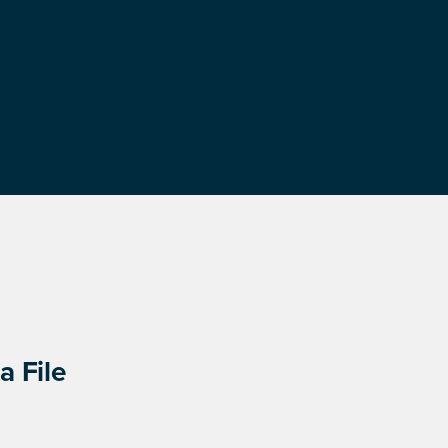
a File