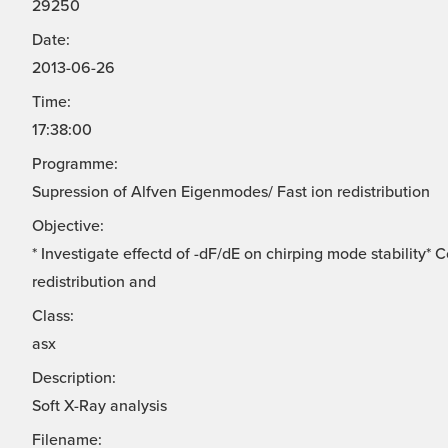
29250
Date:
2013-06-26
Time:
17:38:00
Programme:
Supression of Alfven Eigenmodes/ Fast ion redistribution
Objective:
* Investigate effectd of -dF/dE on chirping mode stability*
redistribution and
Class:
asx
Description:
Soft X-Ray analysis
Filename: