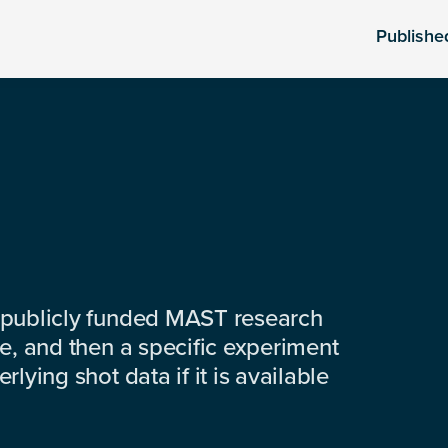
Publishe
 publicly funded MAST research
e, and then a specific experiment
lying shot data if it is available