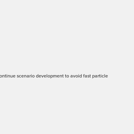
 Continue scenario development to avoid fast particle