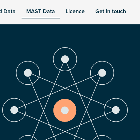
d Data
MAST Data
Licence
Get in touch