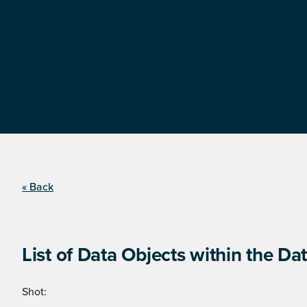
« Back
List of Data Objects within the Dat
Shot: