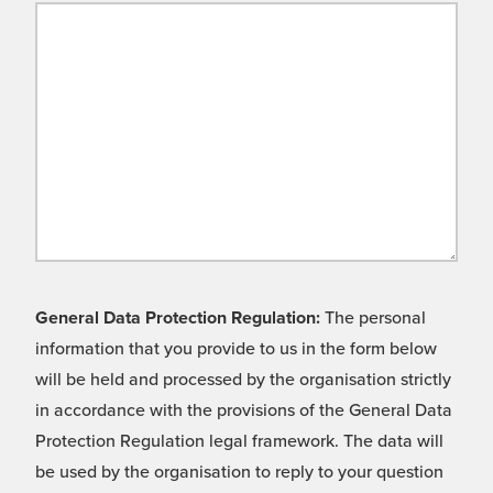
General Data Protection Regulation:
The personal
information that you provide to us in the form below
will be held and processed by the organisation strictly
in accordance with the provisions of the General Data
Protection Regulation legal framework. The data will
be used by the organisation to reply to your question