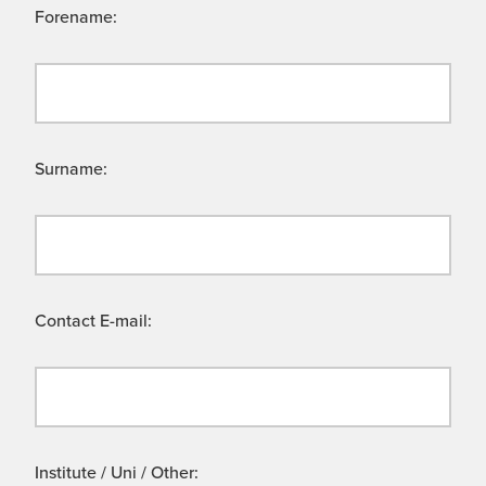
Forename:
Surname:
Contact E-mail:
Institute / Uni / Other: