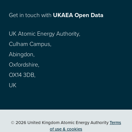
Get in touch with
UKAEA Open Data
UK Atomic Energy Authority,
Culham Campus,
Abingdon,
Oxfordshire,
OX14 3DB,
UK
© 2026 United Kingdom Atomic Energy Authority
Terms
of use & cookies