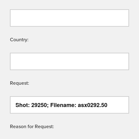
Country:
Request:
Reason for Request: