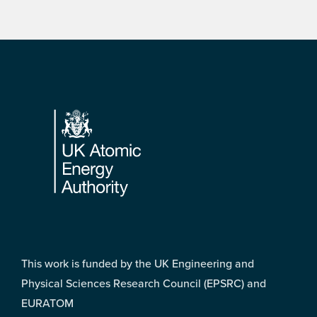
Footer
This work is funded by the UK Engineering and
Physical Sciences Research Council (EPSRC) and
EURATOM