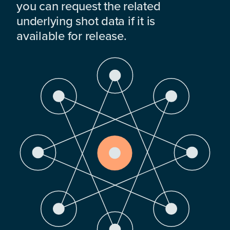
you can request the related
underlying shot data if it is
available for release.