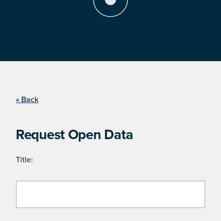
« Back
Request Open Data
Title: