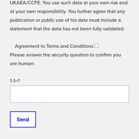
UKAEA/CCFE. You use such data at your own risk and
at your own responsibility. You further agree that any
publication or public use of his data must include a
statement that the data has not been fully validated.
Agreement to Terms and Conditions
Please answer the security question to confirm you
are human:
1-1=?