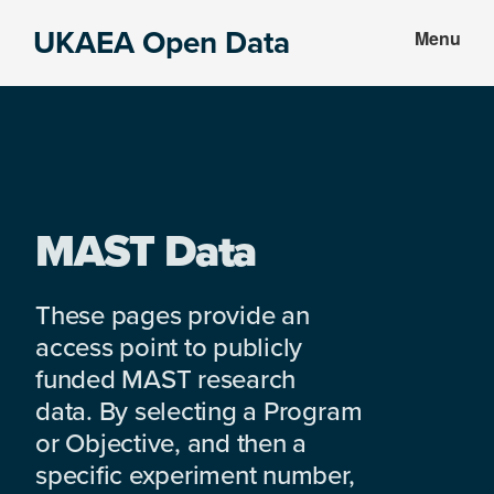
Skip
Skip
UKAEA Open Data
Menu
to
to
Data
main
footer
can
content
transform
an
entire
enterprise
MAST Data
These pages provide an
access point to publicly
funded MAST research
data. By selecting a Program
or Objective, and then a
specific experiment number,