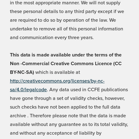
in the most appropriate manner. We will not supply
these personal details to any third party except if we
are required to do so by operation of the law. We
undertake to remove all of this personal information
and communication every three years.
This data is made available under the terms of the
Non -Commercial Creative Commons Licence (CC
BY-NC-SA)
which is available at
http://creativecommons.org/licenses/by-nc-
sa/4.0/legalcode
. Any data used in CCFE publications
have gone through a set of validity checks, however,
such checks have not been applied to the full data
archive . Therefore please note that the data is made
available without any guarantee as to its total validity,
and without any acceptance of liability by