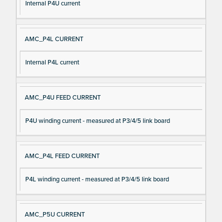
Internal P4U current
AMC_P4L CURRENT
Internal P4L current
AMC_P4U FEED CURRENT
P4U winding current - measured at P3/4/5 link board
AMC_P4L FEED CURRENT
P4L winding current - measured at P3/4/5 link board
AMC_P5U CURRENT