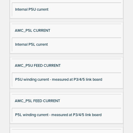
Internal P5U current
AMC_P5L CURRENT
Internal P5L current
AMC_P5U FEED CURRENT
P5U winding current - measured at P3/4/5 link board
AMC_P5L FEED CURRENT
P5L winding current - measured at P3/4/5 link board