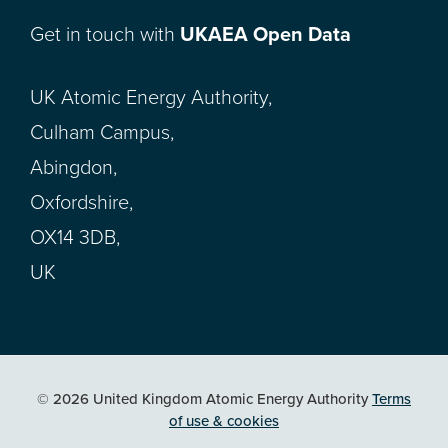
Get in touch with
UKAEA Open Data
UK Atomic Energy Authority,
Culham Campus,
Abingdon,
Oxfordshire,
OX14 3DB,
UK
© 2026 United Kingdom Atomic Energy Authority
Terms
of use & cookies