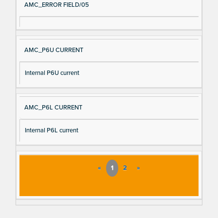
AMC_ERROR FIELD/05
AMC_P6U CURRENT
Internal P6U current
AMC_P6L CURRENT
Internal P6L current
«
1
2
»