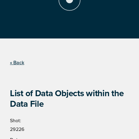
« Back
List of Data Objects within the
Data File
Shot:
29226