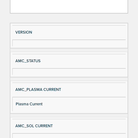
Si
D
VERSION
gn
es
al
cri
N
pt
AMC_STATUS
a
io
m
n
e
AMC_PLASMA CURRENT
Plasma Current
AMC_SOL CURRENT