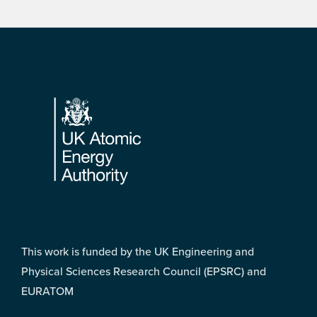
Footer
This work is funded by the UK Engineering and
Physical Sciences Research Council (EPSRC) and
EURATOM