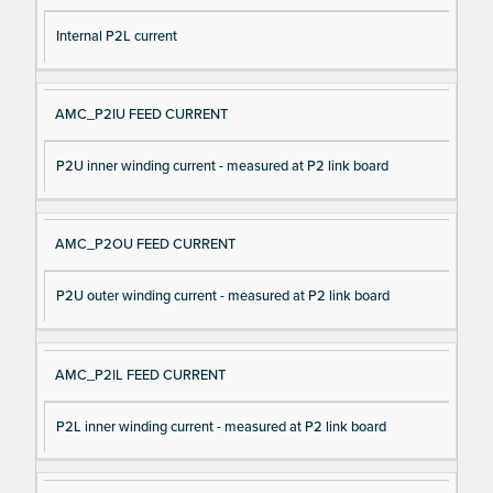
Internal P2L current
AMC_P2IU FEED CURRENT
P2U inner winding current - measured at P2 link board
AMC_P2OU FEED CURRENT
P2U outer winding current - measured at P2 link board
AMC_P2IL FEED CURRENT
P2L inner winding current - measured at P2 link board