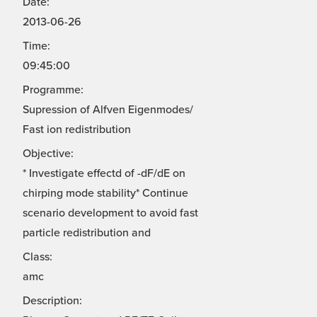
Date:
2013-06-26
Time:
09:45:00
Programme:
Supression of Alfven Eigenmodes/
Fast ion redistribution
Objective:
* Investigate effectd of -dF/dE on
chirping mode stability* Continue
scenario development to avoid fast
particle redistribution and
Class:
amc
Description: