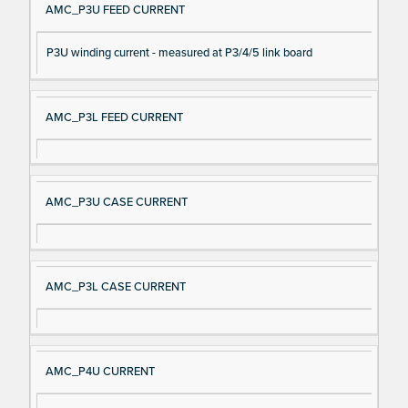
AMC_P3U FEED CURRENT
P3U winding current - measured at P3/4/5 link board
AMC_P3L FEED CURRENT
AMC_P3U CASE CURRENT
AMC_P3L CASE CURRENT
AMC_P4U CURRENT