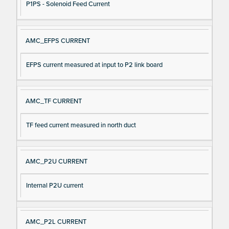
P1PS - Solenoid Feed Current
AMC_EFPS CURRENT
EFPS current measured at input to P2 link board
AMC_TF CURRENT
TF feed current measured in north duct
AMC_P2U CURRENT
Internal P2U current
AMC_P2L CURRENT