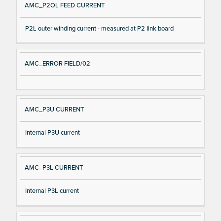
AMC_P2OL FEED CURRENT
P2L outer winding current - measured at P2 link board
AMC_ERROR FIELD/02
AMC_P3U CURRENT
Internal P3U current
AMC_P3L CURRENT
Internal P3L current