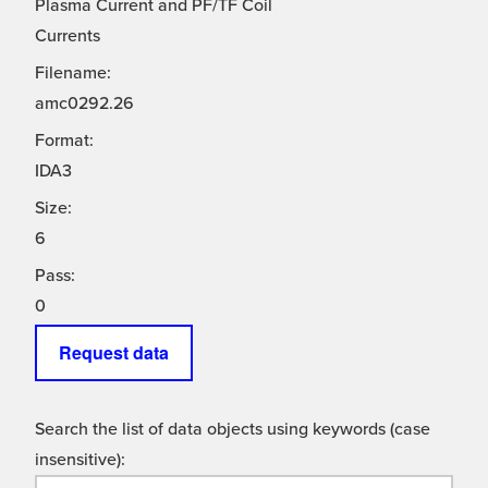
Plasma Current and PF/TF Coil
Currents
Filename:
amc0292.26
Format:
IDA3
Size:
6
Pass:
0
Request data
Search the list of data objects using keywords (case
insensitive):