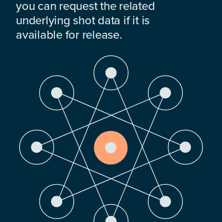
you can request the related
underlying shot data if it is
available for release.