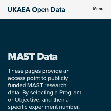
Skip
Skip
UKAEA Open Data
Menu
to
to
Data
main
footer
can
content
transform
an
entire
enterprise
MAST Data
These pages provide an
access point to publicly
funded MAST research
data. By selecting a Program
or Objective, and then a
specific experiment number,