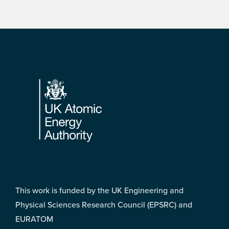
Footer
This work is funded by the UK Engineering and
Physical Sciences Research Council (EPSRC) and
EURATOM