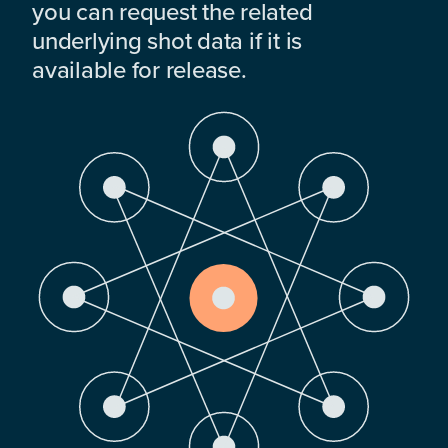
you can request the related
underlying shot data if it is
available for release.