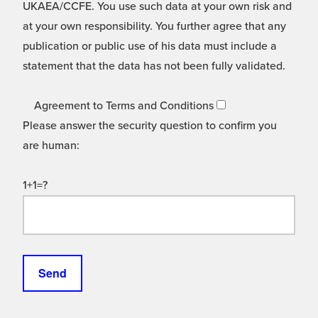
UKAEA/CCFE. You use such data at your own risk and
at your own responsibility. You further agree that any
publication or public use of his data must include a
statement that the data has not been fully validated.
Agreement to Terms and Conditions
Please answer the security question to confirm you
are human:
1+1=?