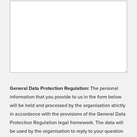
General Data Protection Regulation:
The personal
information that you provide to us in the form below
will be held and processed by the organisation strictly
in accordance with the provisions of the General Data
Protection Regulation legal framework. The data will
be used by the organisation to reply to your question