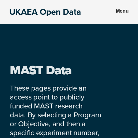
Skip
Skip
UKAEA Open Data
Menu
to
to
Data
main
footer
can
content
transform
an
entire
enterprise
MAST Data
These pages provide an
access point to publicly
funded MAST research
data. By selecting a Program
or Objective, and then a
specific experiment number,