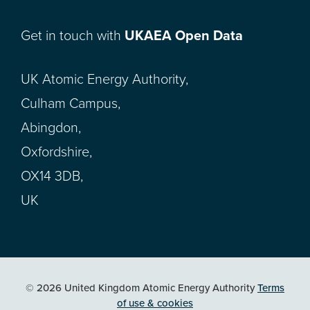
Get in touch with
UKAEA Open Data
UK Atomic Energy Authority,
Culham Campus,
Abingdon,
Oxfordshire,
OX14 3DB,
UK
© 2026 United Kingdom Atomic Energy Authority
Terms
of use & cookies