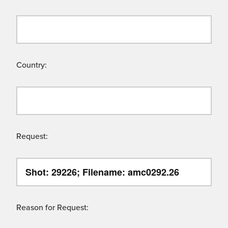
Country:
Request:
Reason for Request: