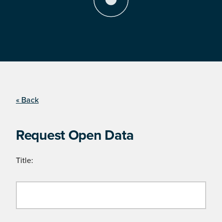
« Back
Request Open Data
Title: