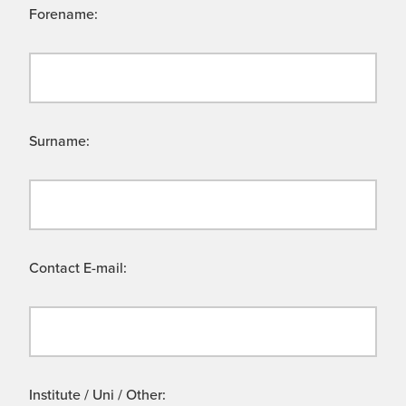
Forename:
Surname:
Contact E-mail:
Institute / Uni / Other: