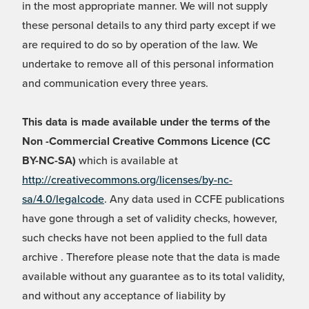
in the most appropriate manner. We will not supply
these personal details to any third party except if we
are required to do so by operation of the law. We
undertake to remove all of this personal information
and communication every three years.
This data is made available under the terms of the
Non -Commercial Creative Commons Licence (CC
BY-NC-SA)
which is available at
http://creativecommons.org/licenses/by-nc-
sa/4.0/legalcode
. Any data used in CCFE publications
have gone through a set of validity checks, however,
such checks have not been applied to the full data
archive . Therefore please note that the data is made
available without any guarantee as to its total validity,
and without any acceptance of liability by