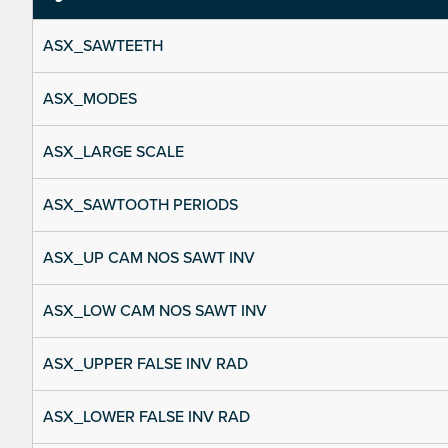
ASX_SAWTEETH
ASX_MODES
ASX_LARGE SCALE
ASX_SAWTOOTH PERIODS
ASX_UP CAM NOS SAWT INV
ASX_LOW CAM NOS SAWT INV
ASX_UPPER FALSE INV RAD
ASX_LOWER FALSE INV RAD