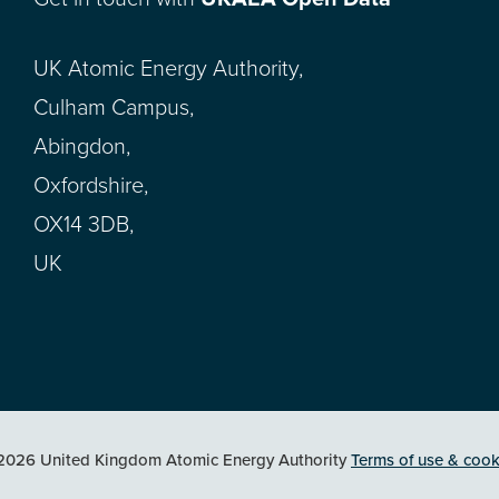
UK Atomic Energy Authority,
Culham Campus,
Abingdon,
Oxfordshire,
OX14 3DB,
UK
2026 United Kingdom Atomic Energy Authority
Terms of use & cook