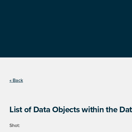
« Back
List of Data Objects within the Dat
Shot: