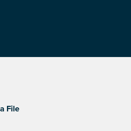
a File