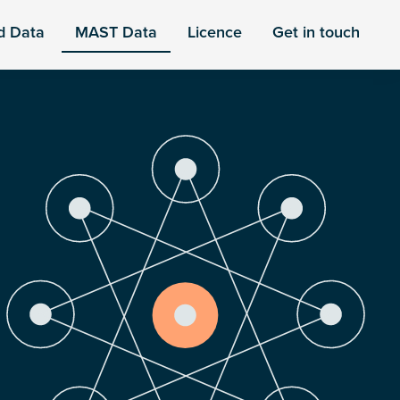
d Data
MAST Data
Licence
Get in touch