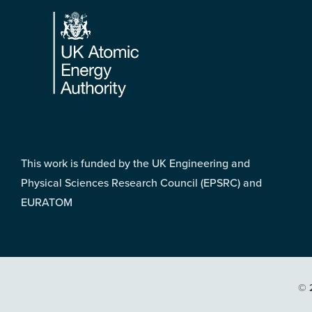
Footer
This work is funded by the UK Engineering and
Physical Sciences Research Council (EPSRC) and
EURATOM
© 