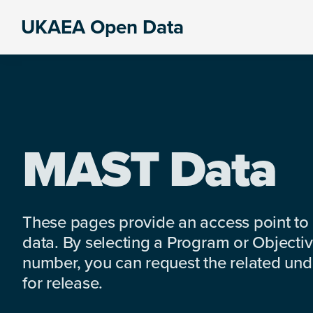
Skip
Skip
Skip
UKAEA Open Data
to
to
to
Data
primary
main
footer
can
navigation
content
transform
an
entire
enterprise
MAST Data
These pages provide an access point to
data. By selecting a Program or Objectiv
number, you can request the related under
for release.