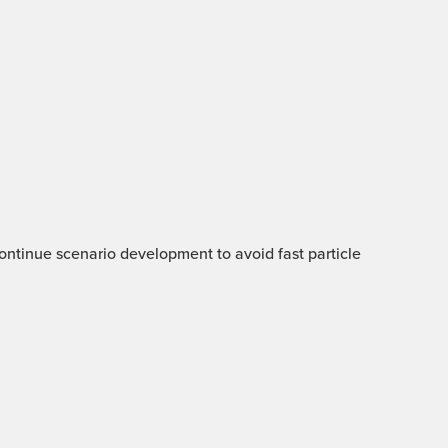
 Continue scenario development to avoid fast particle