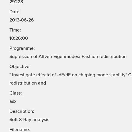
29228
Date:
2013-06-26
Time:
10:26:00
Programme:
Supression of Alfven Eigenmodes/ Fast ion redistribution
Objective:
* Investigate effectd of -dF/dE on chirping mode stability*
redistribution and
Class:
asx
Description:
Soft X-Ray analysis
Filename: