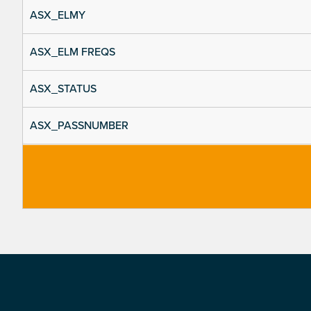
ASX_ELMY
ASX_ELM FREQS
ASX_STATUS
ASX_PASSNUMBER