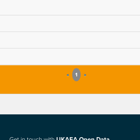
«
1
»
Get in touch with
UKAEA Open Data