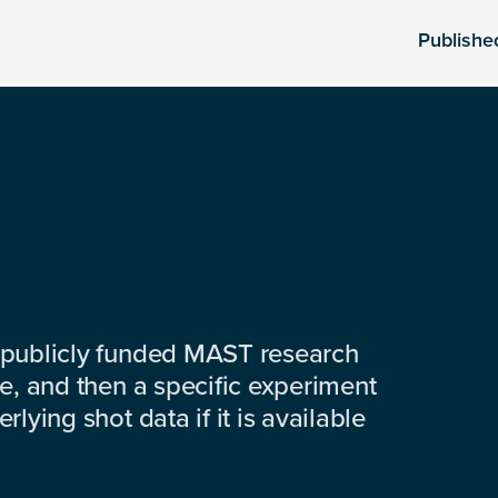
Publishe
 publicly funded MAST research
e, and then a specific experiment
lying shot data if it is available