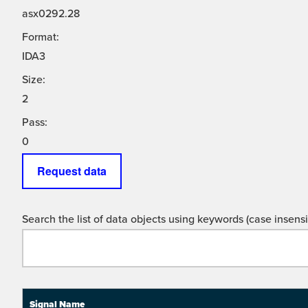
asx0292.28
Format:
IDA3
Size:
2
Pass:
0
Request data
Search the list of data objects using keywords (case insensit
Signal Name