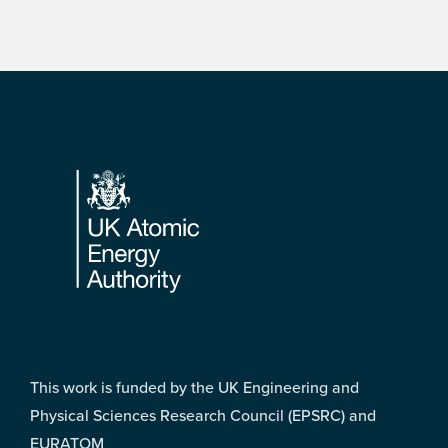
Footer
This work is funded by the UK Engineering and
Physical Sciences Research Council (EPSRC) and
EURATOM