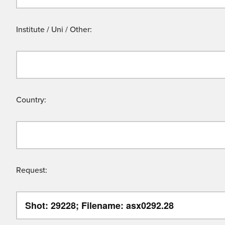
Institute / Uni / Other:
Country:
Request: