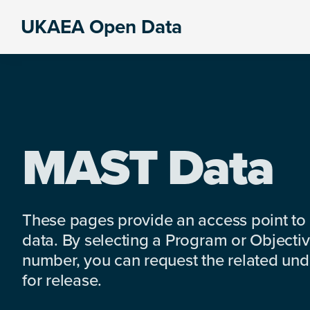
Skip
Skip
Skip
UKAEA Open Data
to
to
to
Data
primary
main
footer
can
navigation
content
transform
an
entire
enterprise
MAST Data
These pages provide an access point to
data. By selecting a Program or Objectiv
number, you can request the related under
for release.