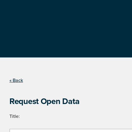
« Back
Request Open Data
Title: