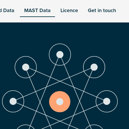
d Data
MAST Data
Licence
Get in touch