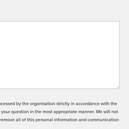
cessed by the organisation strictly in accordance with the
o your question in the most appropriate manner. We will not
o remove all of this personal information and communication