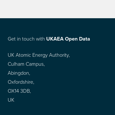
Get in touch with
UKAEA Open Data
UK Atomic Energy Authority,
Culham Campus,
Abingdon,
Oxfordshire,
OX14 3DB,
UK