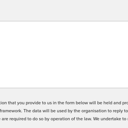
on that you provide to us in the form below will be held and pro
framework. The data will be used by the organisation to reply t
we are required to do so by operation of the law. We undertake t