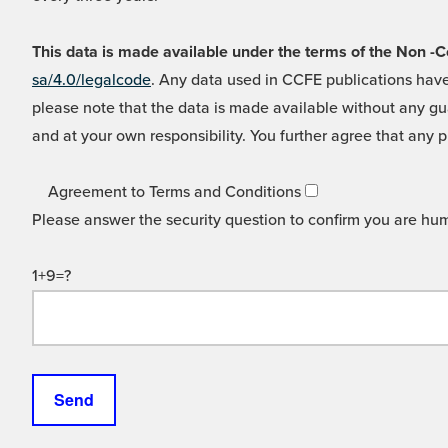
This data is made available under the terms of the Non
sa/4.0/legalcode
. Any data used in CCFE publications have
please note that the data is made available without any gua
and at your own responsibility. You further agree that any p
Agreement to Terms and Conditions
Please answer the security question to confirm you are hu
1+9=?