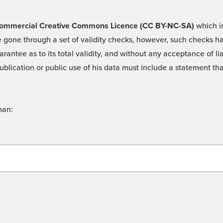
 -Commercial Creative Commons Licence (CC BY-NC-SA)
which is
 gone through a set of validity checks, however, such checks hav
rantee as to its total validity, and without any acceptance of 
ublication or public use of his data must include a statement tha
man: