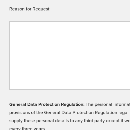
Reason for Request:
General Data Protection Regulation:
The personal informati
provisions of the General Data Protection Regulation legal 
supply these personal details to any third party except if 
every three years.