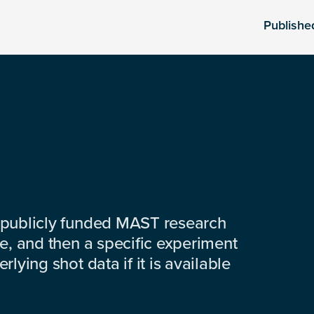
Publishe
 publicly funded MAST research
e, and then a specific experiment
lying shot data if it is available