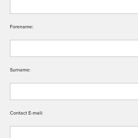
Forename:
Surname:
Contact E-mail: