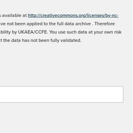
 available at
http://creativecommons.org/licenses/by-nc-
e not been applied to the full data archive . Therefore
liability by UKAEA/CCFE. You use such data at your own risk
t the data has not been fully validated.