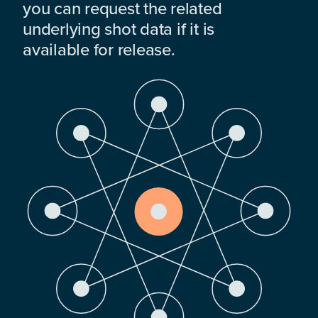
you can request the related
underlying shot data if it is
available for release.