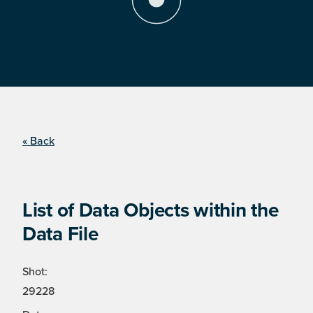
« Back
List of Data Objects within the
Data File
Shot:
29228