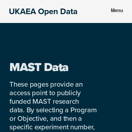
Skip
Skip
UKAEA Open Data
Menu
to
to
Data
main
footer
can
content
transform
an
entire
enterprise
MAST Data
These pages provide an
access point to publicly
funded MAST research
data. By selecting a Program
or Objective, and then a
specific experiment number,