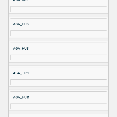
AGA_HU6
AGA_HU8
AGA_TC11
AGA_HU11