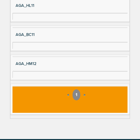
AGA_HL11
AGA_BC11
AGA_HM12
«
1
»