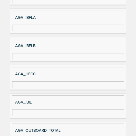
AGA_IBFLA
AGA_IBFLB
AGA_HECC
AGA_IBIL
AGA_OUTBOARD_TOTAL