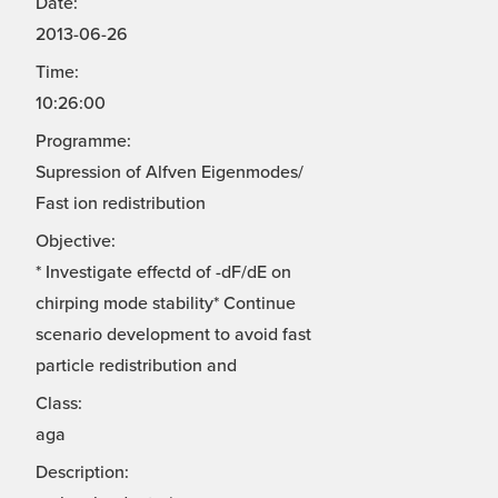
Date:
2013-06-26
Time:
10:26:00
Programme:
Supression of Alfven Eigenmodes/
Fast ion redistribution
Objective:
* Investigate effectd of -dF/dE on
chirping mode stability* Continue
scenario development to avoid fast
particle redistribution and
Class:
aga
Description: