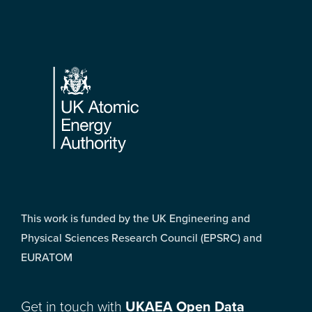
Footer
This work is funded by the UK Engineering and
Physical Sciences Research Council (EPSRC) and
EURATOM
Get in touch with
UKAEA Open Data