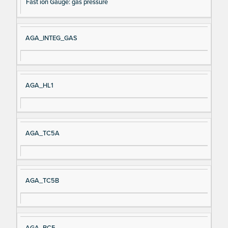
Fast ion Gauge: gas pressure
AGA_INTEG_GAS
AGA_HL1
AGA_TC5A
AGA_TC5B
AGA_BC5