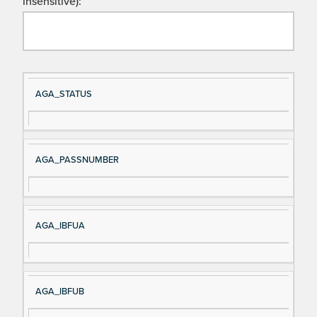
insensitive):
Si
D
AGA_STATUS
gn
es
al
cri
N
pt
AGA_PASSNUMBER
a
io
m
n
e
AGA_IBFUA
AGA_IBFUB