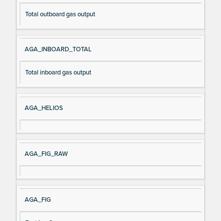
Total outboard gas output
AGA_INBOARD_TOTAL
Total inboard gas output
AGA_HELIOS
AGA_FIG_RAW
AGA_FIG