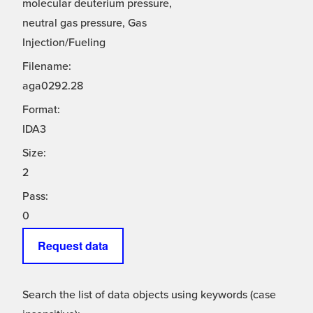
molecular deuterium pressure,
neutral gas pressure, Gas
Injection/Fueling
Filename:
aga0292.28
Format:
IDA3
Size:
2
Pass:
0
Request data
Search the list of data objects using keywords (case