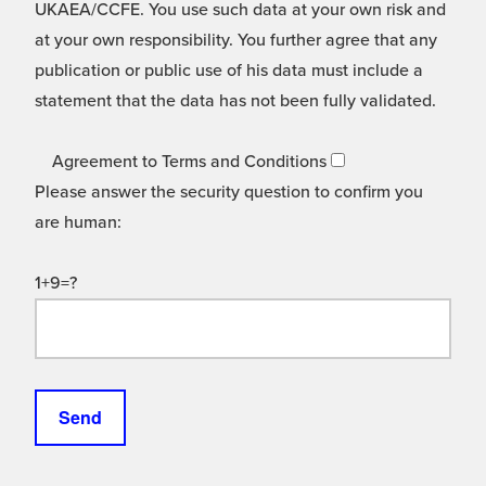
UKAEA/CCFE. You use such data at your own risk and
at your own responsibility. You further agree that any
publication or public use of his data must include a
statement that the data has not been fully validated.
Agreement to Terms and Conditions
Please answer the security question to confirm you
are human:
1+9=?