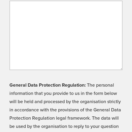
General Data Protection Regulation:
The personal
information that you provide to us in the form below
will be held and processed by the organisation strictly
in accordance with the provisions of the General Data
Protection Regulation legal framework. The data will
be used by the organisation to reply to your question