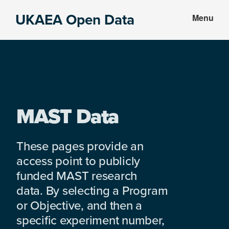
Skip
Skip
UKAEA Open Data
Menu
to
to
Data
main
footer
can
content
transform
an
entire
enterprise
MAST Data
These pages provide an
access point to publicly
funded MAST research
data. By selecting a Program
or Objective, and then a
specific experiment number,