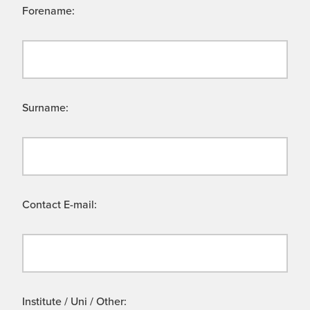
Forename:
Surname:
Contact E-mail:
Institute / Uni / Other: