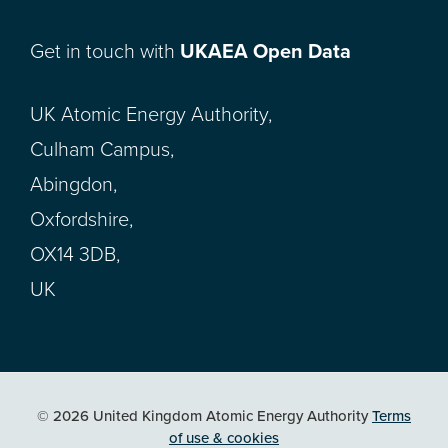
Get in touch with
UKAEA Open Data
UK Atomic Energy Authority,
Culham Campus,
Abingdon,
Oxfordshire,
OX14 3DB,
UK
© 2026 United Kingdom Atomic Energy Authority
Terms
of use & cookies