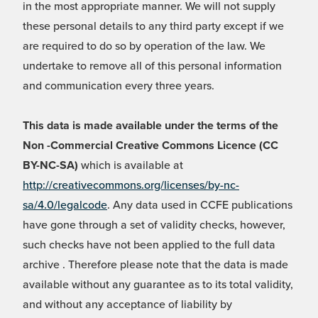
in the most appropriate manner. We will not supply
these personal details to any third party except if we
are required to do so by operation of the law. We
undertake to remove all of this personal information
and communication every three years.
This data is made available under the terms of the
Non -Commercial Creative Commons Licence (CC
BY-NC-SA)
which is available at
http://creativecommons.org/licenses/by-nc-
sa/4.0/legalcode
. Any data used in CCFE publications
have gone through a set of validity checks, however,
such checks have not been applied to the full data
archive . Therefore please note that the data is made
available without any guarantee as to its total validity,
and without any acceptance of liability by