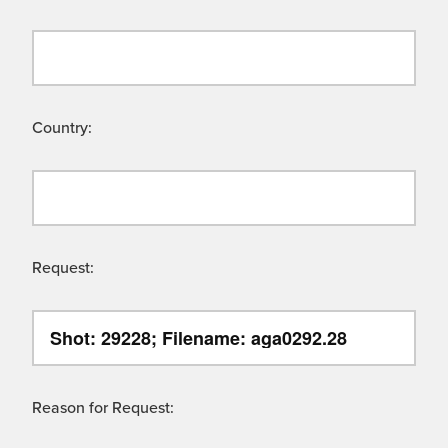
Country:
Request:
Reason for Request: