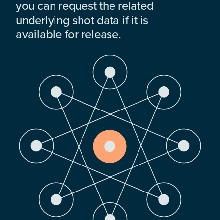
you can request the related
underlying shot data if it is
available for release.