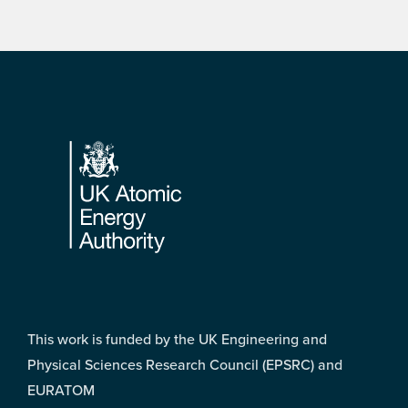
Footer
This work is funded by the UK Engineering and
Physical Sciences Research Council (EPSRC) and
EURATOM