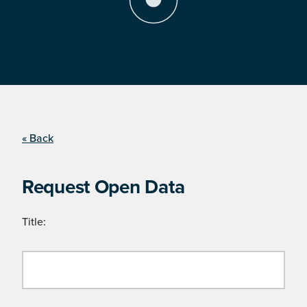
« Back
Request Open Data
Title: