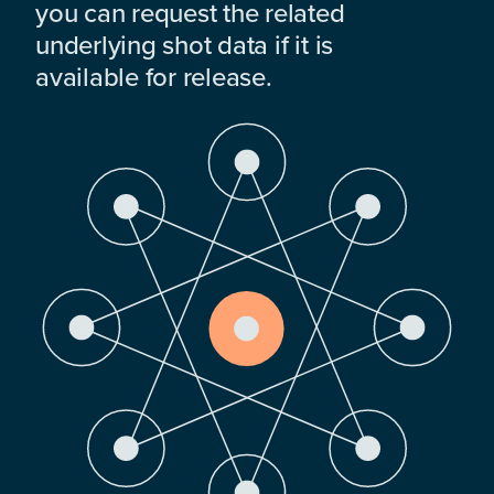
you can request the related
underlying shot data if it is
available for release.