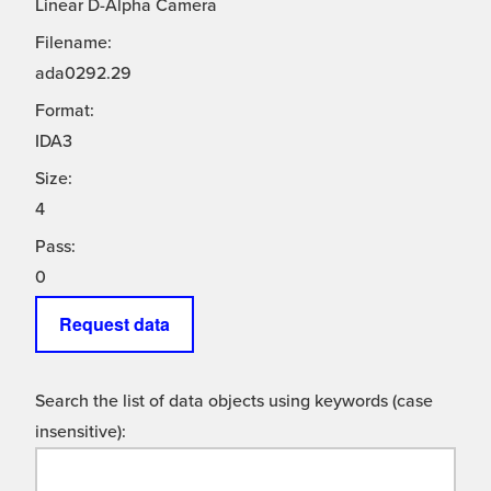
Linear D-Alpha Camera
Filename:
ada0292.29
Format:
IDA3
Size:
4
Pass:
0
Request data
Search the list of data objects using keywords (case
insensitive):