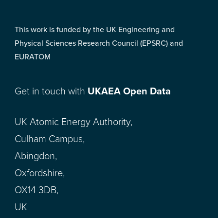
This work is funded by the UK Engineering and
Physical Sciences Research Council (EPSRC) and
EURATOM
Get in touch with
UKAEA Open Data
UK Atomic Energy Authority,
Culham Campus,
Abingdon,
Oxfordshire,
OX14 3DB,
UK