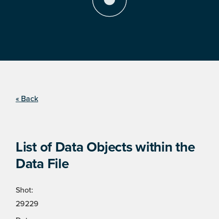
« Back
List of Data Objects within the
Data File
Shot:
29229