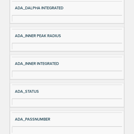
ADA_DALPHA INTEGRATED
ADA_INNER PEAK RADIUS
ADA_INNER INTEGRATED
ADA_STATUS
ADA_PASSNUMBER