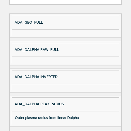
Si
D
ADA_GEO_FULL
gn
es
al
cri
N
pt
ADA_DALPHA RAW_FULL
a
io
m
n
e
ADA_DALPHA INVERTED
ADA_DALPHA PEAK RADIUS
Outer plasma radius from linear Dalpha