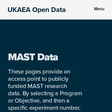
Skip
Skip
UKAEA Open Data
Menu
to
to
Data
main
footer
can
content
transform
an
entire
enterprise
MAST Data
These pages provide an
access point to publicly
funded MAST research
data. By selecting a Program
or Objective, and then a
specific experiment number,