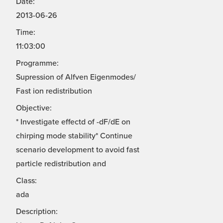
Date:
2013-06-26
Time:
11:03:00
Programme:
Supression of Alfven Eigenmodes/
Fast ion redistribution
Objective:
* Investigate effectd of -dF/dE on
chirping mode stability* Continue
scenario development to avoid fast
particle redistribution and
Class:
ada
Description: