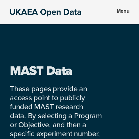
Skip
Skip
UKAEA Open Data
Menu
to
to
Data
main
footer
can
content
transform
an
entire
enterprise
MAST Data
These pages provide an
access point to publicly
funded MAST research
data. By selecting a Program
or Objective, and then a
specific experiment number,