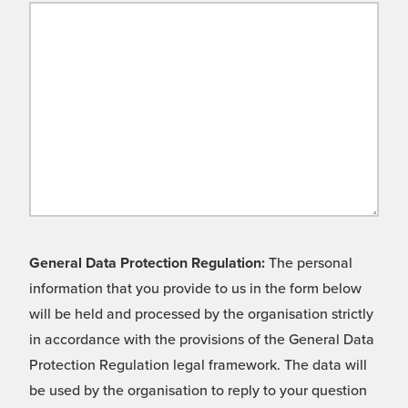
General Data Protection Regulation:
The personal
information that you provide to us in the form below
will be held and processed by the organisation strictly
in accordance with the provisions of the General Data
Protection Regulation legal framework. The data will
be used by the organisation to reply to your question