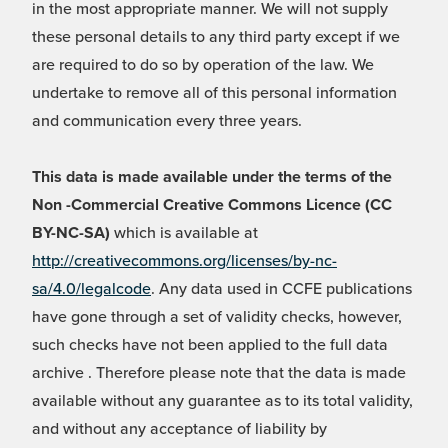
in the most appropriate manner. We will not supply
these personal details to any third party except if we
are required to do so by operation of the law. We
undertake to remove all of this personal information
and communication every three years.
This data is made available under the terms of the
Non -Commercial Creative Commons Licence (CC
BY-NC-SA)
which is available at
http://creativecommons.org/licenses/by-nc-
sa/4.0/legalcode
. Any data used in CCFE publications
have gone through a set of validity checks, however,
such checks have not been applied to the full data
archive . Therefore please note that the data is made
available without any guarantee as to its total validity,
and without any acceptance of liability by