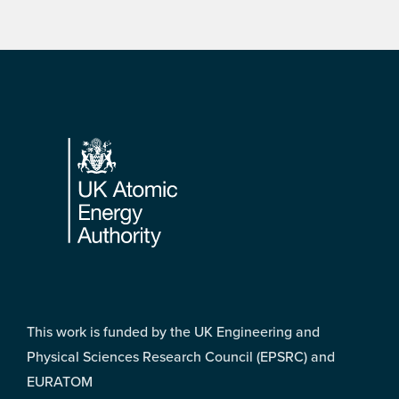
Footer
This work is funded by the UK Engineering and
Physical Sciences Research Council (EPSRC) and
EURATOM