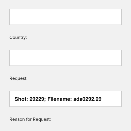
Country:
Request:
Reason for Request: