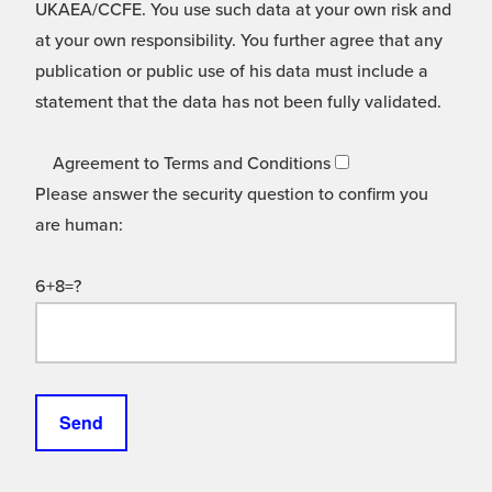
UKAEA/CCFE. You use such data at your own risk and
at your own responsibility. You further agree that any
publication or public use of his data must include a
statement that the data has not been fully validated.
Agreement to Terms and Conditions
Please answer the security question to confirm you
are human:
6+8=?