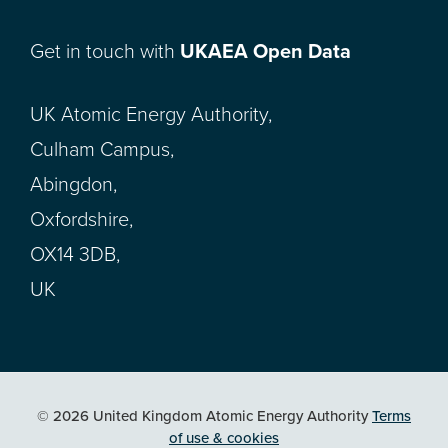
Get in touch with
UKAEA Open Data
UK Atomic Energy Authority,
Culham Campus,
Abingdon,
Oxfordshire,
OX14 3DB,
UK
© 2026 United Kingdom Atomic Energy Authority
Terms
of use & cookies