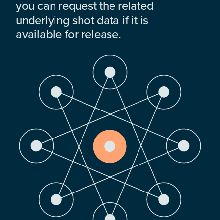
you can request the related
underlying shot data if it is
available for release.