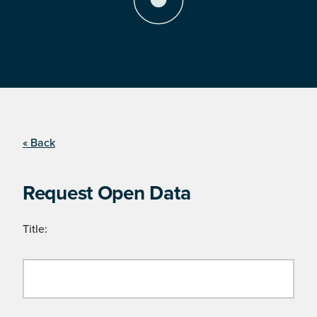
« Back
Request Open Data
Title: