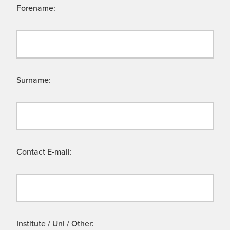
Forename:
Surname:
Contact E-mail:
Institute / Uni / Other: