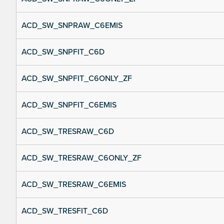
ACD_SW_SNPRAW_C6EMIS
ACD_SW_SNPFIT_C6D
ACD_SW_SNPFIT_C6ONLY_ZF
ACD_SW_SNPFIT_C6EMIS
ACD_SW_TRESRAW_C6D
ACD_SW_TRESRAW_C6ONLY_ZF
ACD_SW_TRESRAW_C6EMIS
ACD_SW_TRESFIT_C6D