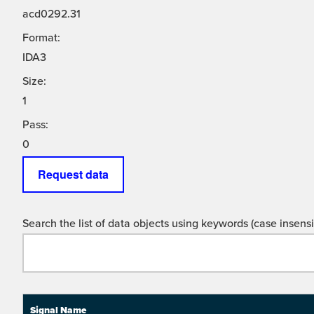
acd0292.31
Format:
IDA3
Size:
1
Pass:
0
Request data
Search the list of data objects using keywords (case insensit
Signal Name