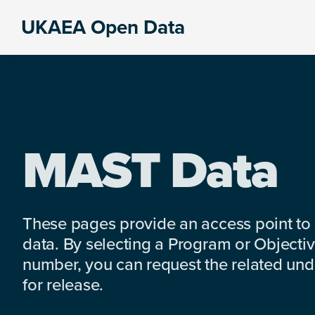
Skip
Skip
Skip
UKAEA Open Data
to
to
to
Data
primary
main
footer
can
navigation
content
transform
an
entire
enterprise
MAST Data
These pages provide an access point to
data. By selecting a Program or Objectiv
number, you can request the related under
for release.