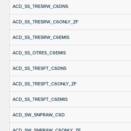
ACD_SS_TRESRW_C6DNS
ACD_SS_TRESRW_C6ONLY_ZF
ACD_SS_TRESRW_C6EMIS
ACD_SS_OTRES_C6EMIS
ACD_SS_TRESFT_C6DNS
ACD_SS_TRESFT_C6ONLY_ZF
ACD_SS_TRESFT_C6EMIS
ACD_SW_SNPRAW_C6D
ACD_SW_SNPRAW_C6ONLY_ZF