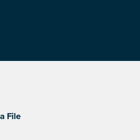
a File