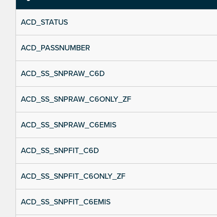
ACD_STATUS
ACD_PASSNUMBER
ACD_SS_SNPRAW_C6D
ACD_SS_SNPRAW_C6ONLY_ZF
ACD_SS_SNPRAW_C6EMIS
ACD_SS_SNPFIT_C6D
ACD_SS_SNPFIT_C6ONLY_ZF
ACD_SS_SNPFIT_C6EMIS