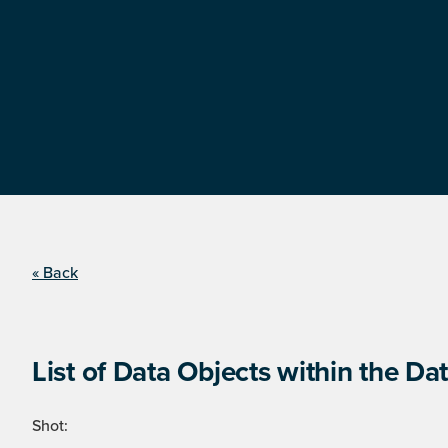
« Back
List of Data Objects within the Dat
Shot: