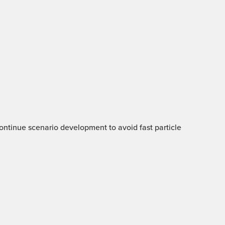
 Continue scenario development to avoid fast particle