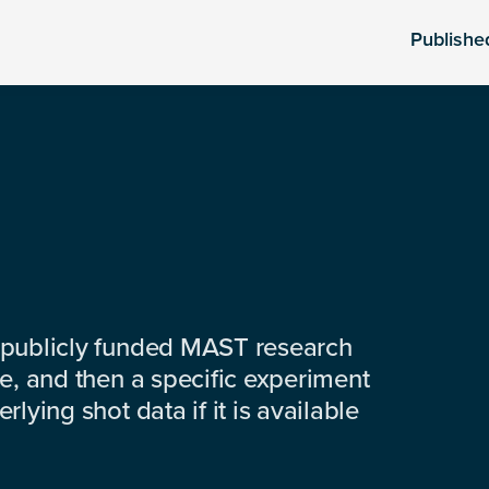
Publishe
 publicly funded MAST research
e, and then a specific experiment
lying shot data if it is available