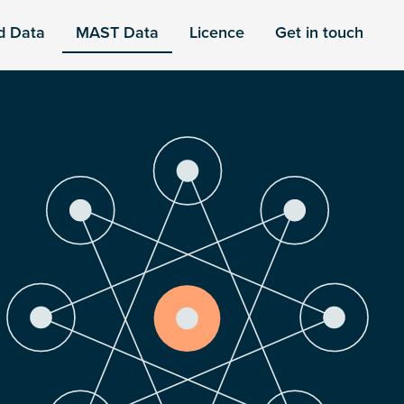
d Data
MAST Data
Licence
Get in touch