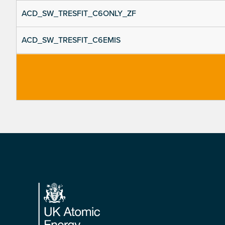
ACD_SW_TRESFIT_C6ONLY_ZF
ACD_SW_TRESFIT_C6EMIS
Footer