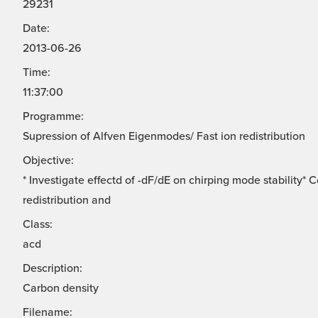
29231
Date:
2013-06-26
Time:
11:37:00
Programme:
Supression of Alfven Eigenmodes/ Fast ion redistribution
Objective:
* Investigate effectd of -dF/dE on chirping mode stability*
redistribution and
Class:
acd
Description:
Carbon density
Filename: