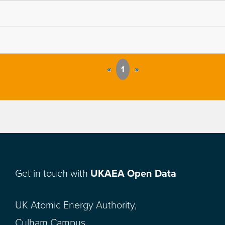
«
1
»
Get in touch with
UKAEA Open Data
UK Atomic Energy Authority,
Culham Campus,