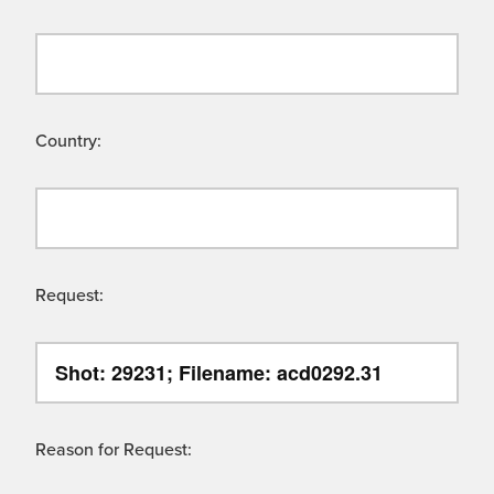
Country:
Request:
Reason for Request: