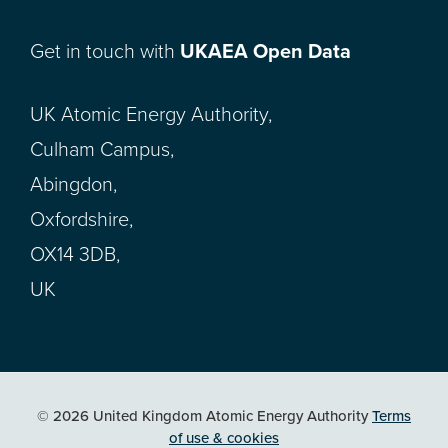
Get in touch with
UKAEA Open Data
UK Atomic Energy Authority,
Culham Campus,
Abingdon,
Oxfordshire,
OX14 3DB,
UK
© 2026 United Kingdom Atomic Energy Authority
Terms
of use & cookies