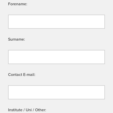
Forename:
Surname:
Contact E-mail:
Institute / Uni / Other: