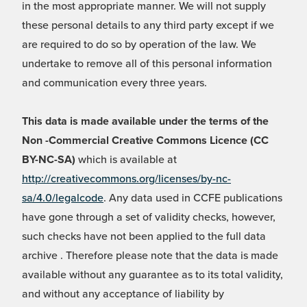
in the most appropriate manner. We will not supply
these personal details to any third party except if we
are required to do so by operation of the law. We
undertake to remove all of this personal information
and communication every three years.
This data is made available under the terms of the
Non -Commercial Creative Commons Licence (CC
BY-NC-SA)
which is available at
http://creativecommons.org/licenses/by-nc-
sa/4.0/legalcode
. Any data used in CCFE publications
have gone through a set of validity checks, however,
such checks have not been applied to the full data
archive . Therefore please note that the data is made
available without any guarantee as to its total validity,
and without any acceptance of liability by