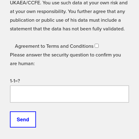
UKAEA/CCFE. You use such data at your own risk and
at your own responsibility. You further agree that any
publication or public use of his data must include a
statement that the data has not been fully validated.
Agreement to Terms and Conditions
Please answer the security question to confirm you
are human:
1-1=?