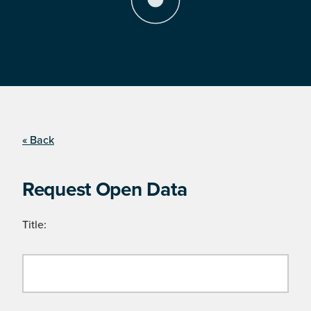
« Back
Request Open Data
Title: