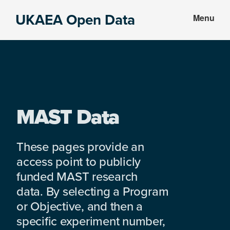
Skip
Skip
UKAEA Open Data
Menu
to
to
Data
main
footer
can
content
transform
an
entire
enterprise
MAST Data
These pages provide an
access point to publicly
funded MAST research
data. By selecting a Program
or Objective, and then a
specific experiment number,