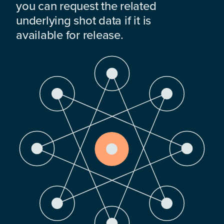
you can request the related
underlying shot data if it is
available for release.