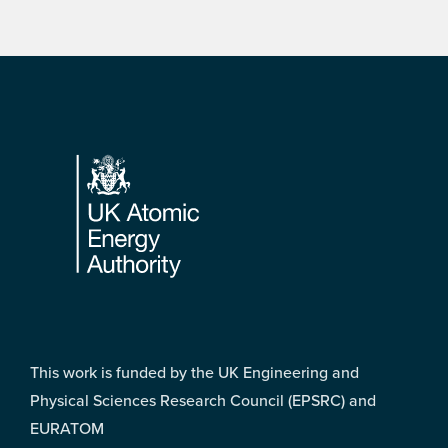
Footer
This work is funded by the UK Engineering and
Physical Sciences Research Council (EPSRC) and
EURATOM