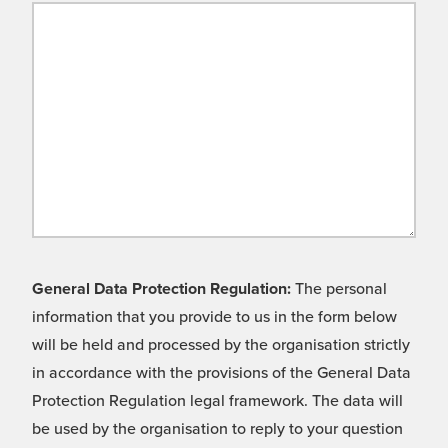
General Data Protection Regulation:
The personal
information that you provide to us in the form below
will be held and processed by the organisation strictly
in accordance with the provisions of the General Data
Protection Regulation legal framework. The data will
be used by the organisation to reply to your question