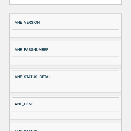
Si
D
ANE_VERSION
gn
es
al
cri
N
pt
ANE_PASSNUMBER
a
io
m
n
e
ANE_STATUS_DETAIL
ANE_HENE