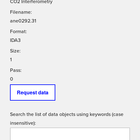
CO2 Interferometry
Filename:
ane0292.31
Format:
IDA3
Size:
1
Pass:
0
Request data
Search the list of data objects using keywords (case
insensitive):