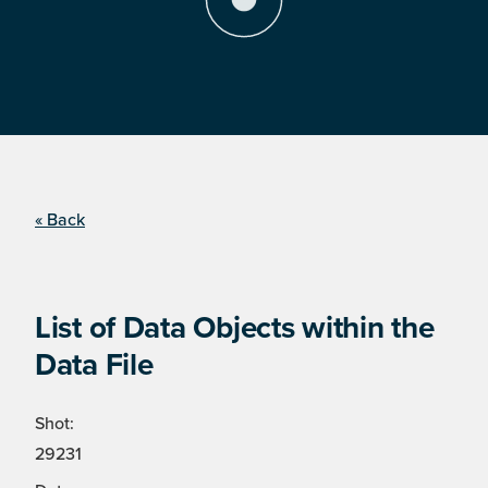
« Back
List of Data Objects within the
Data File
Shot:
29231