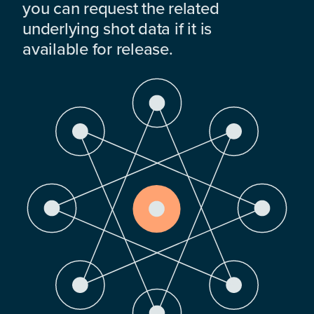
you can request the related
underlying shot data if it is
available for release.