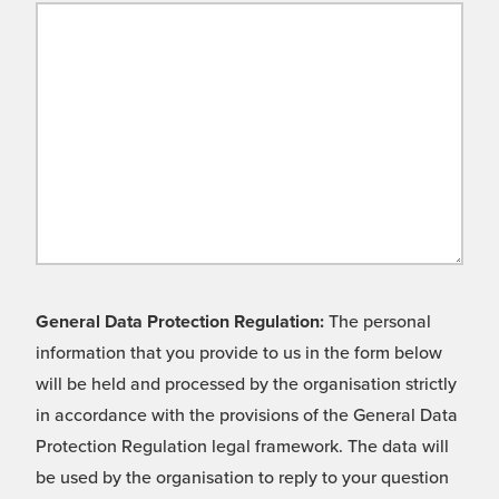
General Data Protection Regulation:
The personal
information that you provide to us in the form below
will be held and processed by the organisation strictly
in accordance with the provisions of the General Data
Protection Regulation legal framework. The data will
be used by the organisation to reply to your question