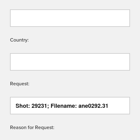
Country:
Request:
Reason for Request: