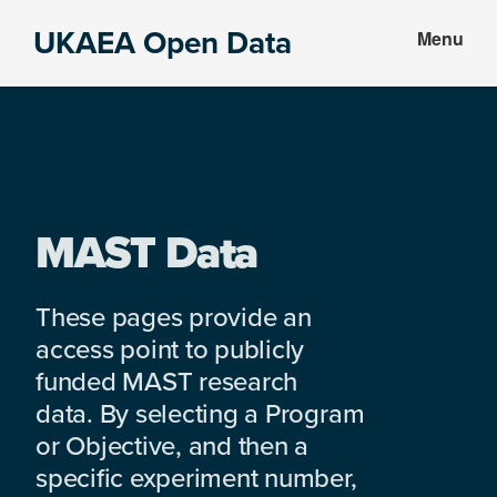
Skip
Skip
UKAEA Open Data
Menu
to
to
Data
main
footer
can
content
transform
an
entire
enterprise
MAST Data
These pages provide an
access point to publicly
funded MAST research
data. By selecting a Program
or Objective, and then a
specific experiment number,