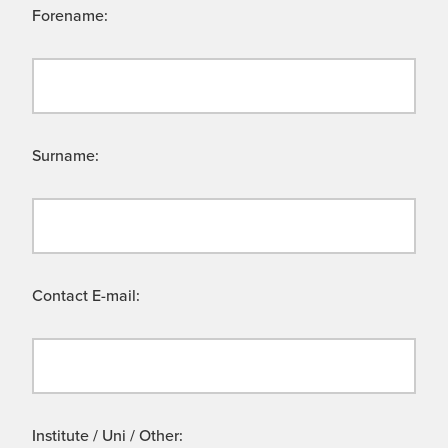
Forename:
Surname:
Contact E-mail:
Institute / Uni / Other: