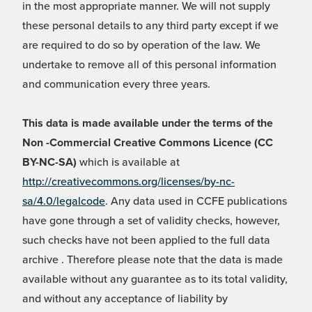
in the most appropriate manner. We will not supply
these personal details to any third party except if we
are required to do so by operation of the law. We
undertake to remove all of this personal information
and communication every three years.
This data is made available under the terms of the
Non -Commercial Creative Commons Licence (CC
BY-NC-SA)
which is available at
http://creativecommons.org/licenses/by-nc-
sa/4.0/legalcode
. Any data used in CCFE publications
have gone through a set of validity checks, however,
such checks have not been applied to the full data
archive . Therefore please note that the data is made
available without any guarantee as to its total validity,
and without any acceptance of liability by