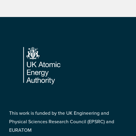
Footer
This work is funded by the UK Engineering and
Physical Sciences Research Council (EPSRC) and
EURATOM