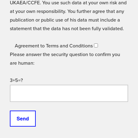
UKAEA/CCFE. You use such data at your own risk and
at your own responsibility. You further agree that any
publication or public use of his data must include a
statement that the data has not been fully validated.
Agreement to Terms and Conditions
Please answer the security question to confirm you
are human:
3+5=?