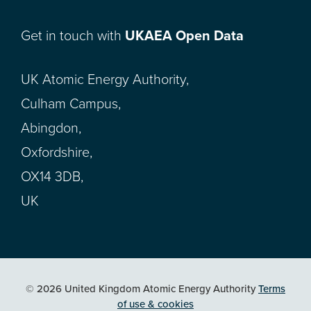
Get in touch with
UKAEA Open Data
UK Atomic Energy Authority,
Culham Campus,
Abingdon,
Oxfordshire,
OX14 3DB,
UK
© 2026 United Kingdom Atomic Energy Authority
Terms
of use & cookies