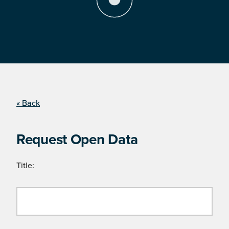
« Back
Request Open Data
Title: