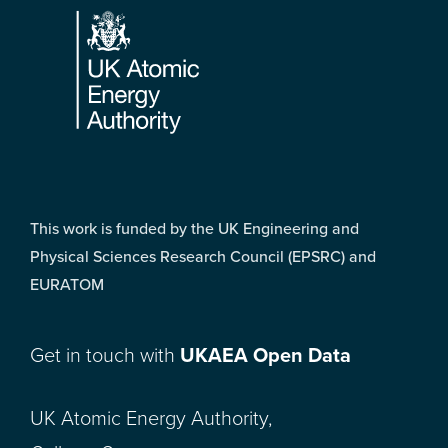
This work is funded by the UK Engineering and
Physical Sciences Research Council (EPSRC) and
EURATOM
Get in touch with
UKAEA Open Data
UK Atomic Energy Authority,