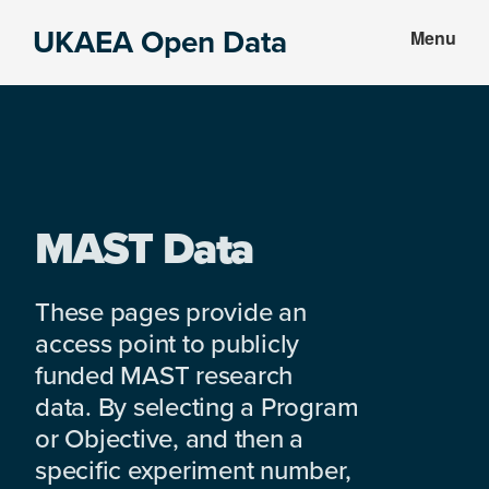
Skip
Skip
UKAEA Open Data
Menu
to
to
Data
main
footer
can
content
transform
an
entire
enterprise
MAST Data
These pages provide an
access point to publicly
funded MAST research
data. By selecting a Program
or Objective, and then a
specific experiment number,