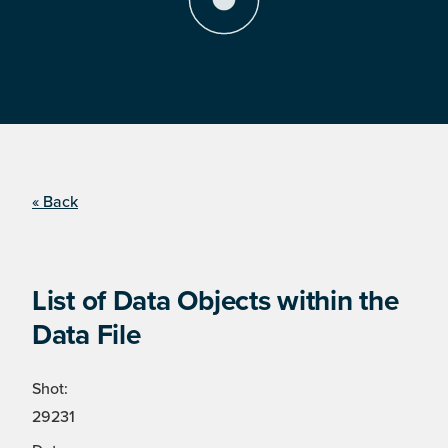
« Back
List of Data Objects within the
Data File
Shot:
29231