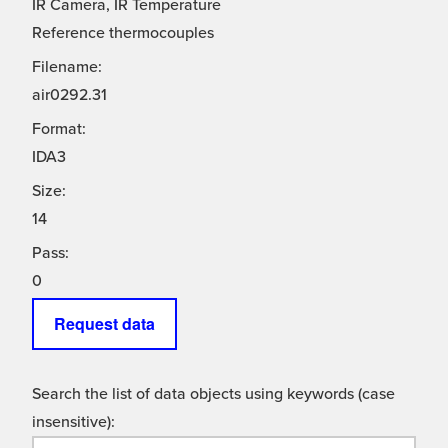
IR Camera, IR Temperature
Reference thermocouples
Filename:
air0292.31
Format:
IDA3
Size:
14
Pass:
0
Request data
Search the list of data objects using keywords (case
insensitive):