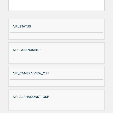
Si
D
AIR_STATUS
gn
es
al
cri
N
pt
AIR_PASSNUMBER
a
io
m
n
e
AIR_CAMERA VIEW_OSP
AIR_ALPHACONST_OSP