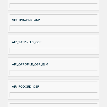
AIR_TPROFILE_OSP
AIR_SATPIXELS_OSP
AIR_QPROFILE_OSP_ELM
AIR_RCOORD_OSP