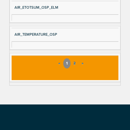
AIR_ETOTSUM_OSP_ELM
AIR_TEMPERATURE_OSP
«
1
2
»
Footer