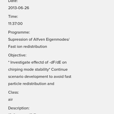
Date:
2013-06-26
Time:
11:37:00
Programme:
Supression of Alfven Eigenmodes/
Fast ion redistribution
Objective:
* Investigate effectd of -dF/dE on
chirping mode stability* Continue
scenario development to avoid fast
particle redistribution and
Class:
air
Description: