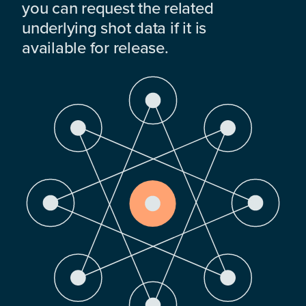
you can request the related
underlying shot data if it is
available for release.