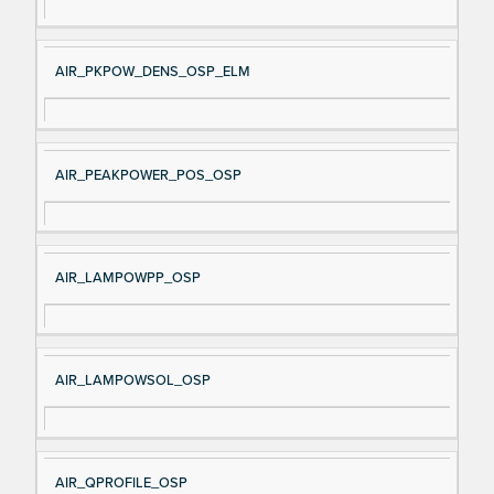
AIR_PKPOW_DENS_OSP_ELM
AIR_PEAKPOWER_POS_OSP
AIR_LAMPOWPP_OSP
AIR_LAMPOWSOL_OSP
AIR_QPROFILE_OSP