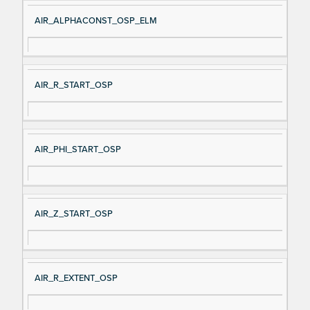
AIR_ALPHACONST_OSP_ELM
AIR_R_START_OSP
AIR_PHI_START_OSP
AIR_Z_START_OSP
AIR_R_EXTENT_OSP