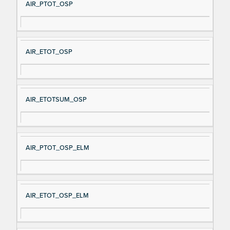
AIR_PTOT_OSP
AIR_ETOT_OSP
AIR_ETOTSUM_OSP
AIR_PTOT_OSP_ELM
AIR_ETOT_OSP_ELM