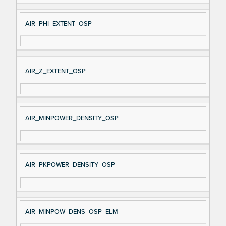
AIR_PHI_EXTENT_OSP
AIR_Z_EXTENT_OSP
AIR_MINPOWER_DENSITY_OSP
AIR_PKPOWER_DENSITY_OSP
AIR_MINPOW_DENS_OSP_ELM