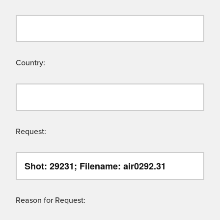
Country:
Request:
Reason for Request: