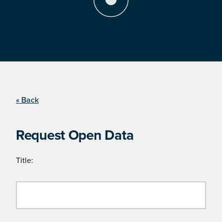
« Back
Request Open Data
Title: