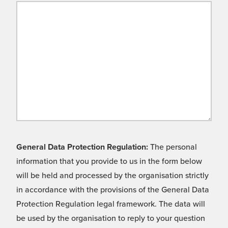
General Data Protection Regulation:
The personal
information that you provide to us in the form below
will be held and processed by the organisation strictly
in accordance with the provisions of the General Data
Protection Regulation legal framework. The data will
be used by the organisation to reply to your question