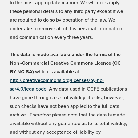
in the most appropriate manner. We will not supply
these personal details to any third party except if we
are required to do so by operation of the law. We
undertake to remove all of this personal information
and communication every three years.
This data is made available under the terms of the
Non -Commercial Creative Commons Licence (CC
BY-NC-SA)
which is available at
http://creativecommons.org/licenses/by-nc-
sa/4.0/legalcode
. Any data used in CCFE publications
have gone through a set of validity checks, however,
such checks have not been applied to the full data
archive . Therefore please note that the data is made
available without any guarantee as to its total validity,
and without any acceptance of liability by