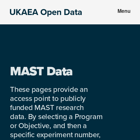
Skip
Skip
UKAEA Open Data
Menu
to
to
Data
main
footer
can
content
transform
an
entire
enterprise
MAST Data
These pages provide an
access point to publicly
funded MAST research
data. By selecting a Program
or Objective, and then a
specific experiment number,