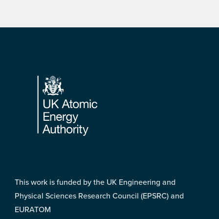
Footer
This work is funded by the UK Engineering and
Physical Sciences Research Council (EPSRC) and
EURATOM