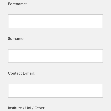
Forename:
Surname:
Contact E-mail:
Institute / Uni / Other: