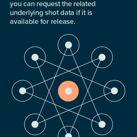
you can request the related
underlying shot data if it is
available for release.