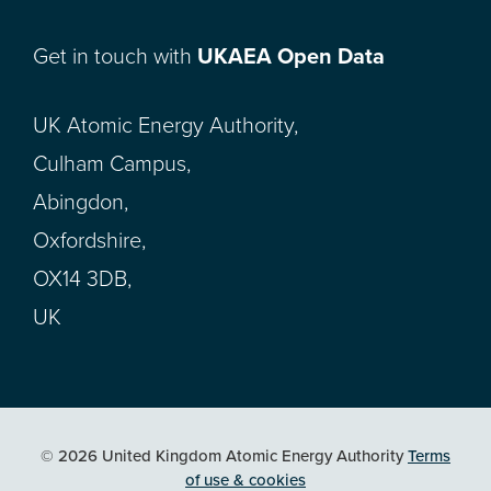
Get in touch with
UKAEA Open Data
UK Atomic Energy Authority,
Culham Campus,
Abingdon,
Oxfordshire,
OX14 3DB,
UK
© 2026 United Kingdom Atomic Energy Authority
Terms
of use & cookies