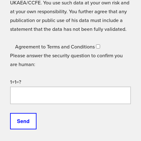
UKAEA/CCFE. You use such data at your own risk and
at your own responsibility. You further agree that any
publication or public use of his data must include a
statement that the data has not been fully validated.
Agreement to Terms and Conditions
Please answer the security question to confirm you
are human:
1+1=?