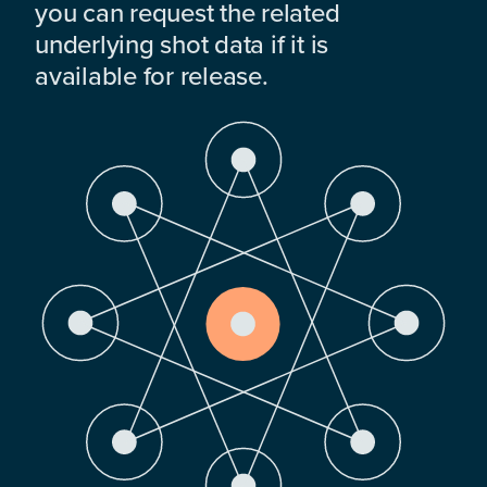
you can request the related
underlying shot data if it is
available for release.