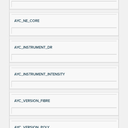
AYC_NE_CORE
AYC_INSTRUMENT_DR
AYC_INSTRUMENT_INTENSITY
AYC_VERSION_FIBRE
AYC_VERSION_POLY