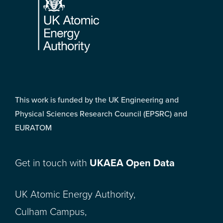
This work is funded by the UK Engineering and
Physical Sciences Research Council (EPSRC) and
EURATOM
Get in touch with
UKAEA Open Data
UK Atomic Energy Authority,
Culham Campus,