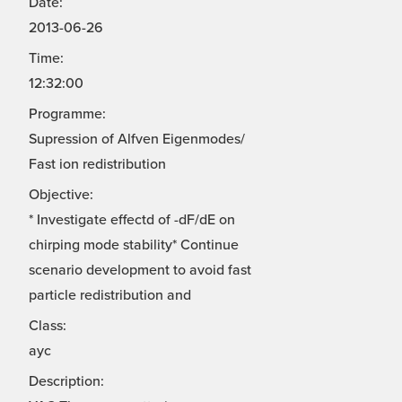
Date:
2013-06-26
Time:
12:32:00
Programme:
Supression of Alfven Eigenmodes/
Fast ion redistribution
Objective:
* Investigate effectd of -dF/dE on
chirping mode stability* Continue
scenario development to avoid fast
particle redistribution and
Class:
ayc
Description: