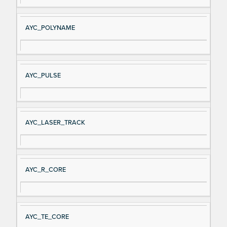
AYC_POLYNAME
AYC_PULSE
AYC_LASER_TRACK
AYC_R_CORE
AYC_TE_CORE