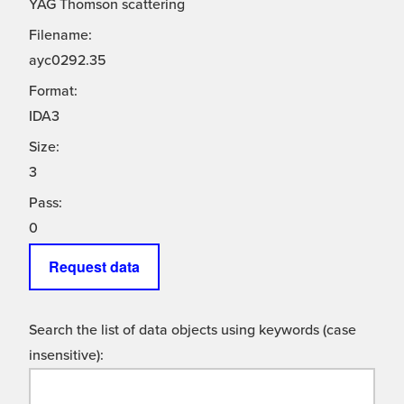
YAG Thomson scattering
Filename:
ayc0292.35
Format:
IDA3
Size:
3
Pass:
0
Request data
Search the list of data objects using keywords (case
insensitive):