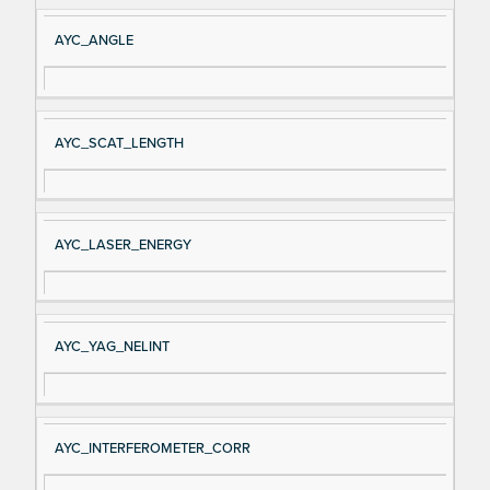
AYC_ANGLE
AYC_SCAT_LENGTH
AYC_LASER_ENERGY
AYC_YAG_NELINT
AYC_INTERFEROMETER_CORR