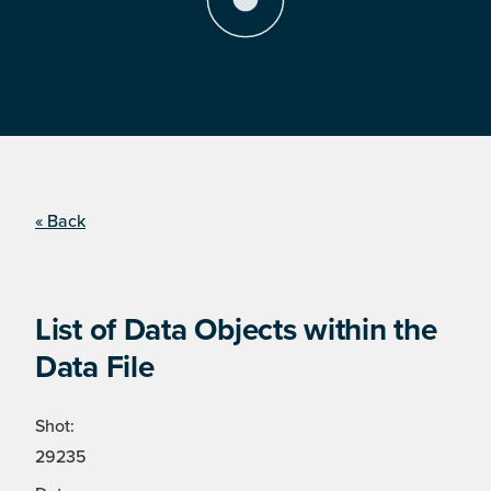
« Back
List of Data Objects within the
Data File
Shot:
29235