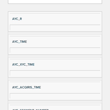
Si
D
AYC_R
gn
es
al
cri
N
pt
AYC_TIME
a
io
m
n
e
AYC_XYC_TIME
AYC_ACQIRIS_TIME