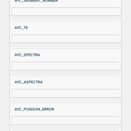
AYC_SEGMENT_NUMBER
AYC_TE
AYC_SPECTRA
AYC_ASPECTRA
AYC_POISSON_ERROR