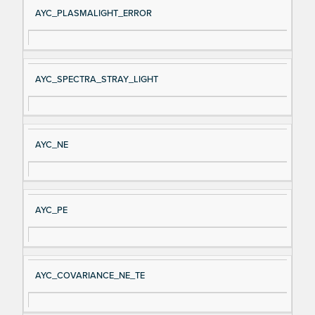
AYC_PLASMALIGHT_ERROR
AYC_SPECTRA_STRAY_LIGHT
AYC_NE
AYC_PE
AYC_COVARIANCE_NE_TE