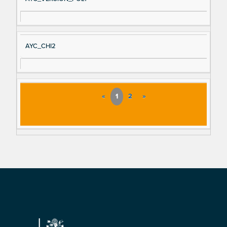
AYC_CHI2
«
1
2
»
Footer