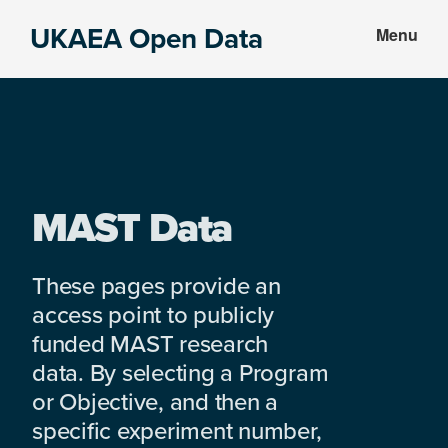
Skip
Skip
UKAEA Open Data
Menu
to
to
Data
main
footer
can
content
transform
an
entire
enterprise
MAST Data
These pages provide an
access point to publicly
funded MAST research
data. By selecting a Program
or Objective, and then a
specific experiment number,