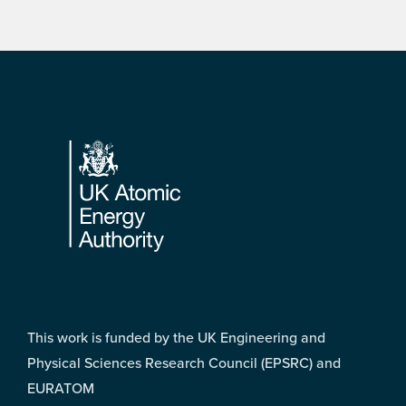
Footer
This work is funded by the UK Engineering and
Physical Sciences Research Council (EPSRC) and
EURATOM