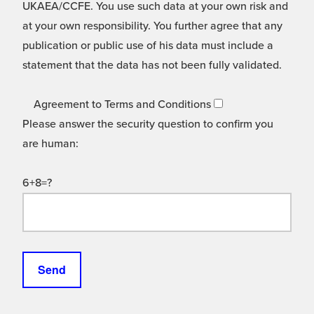
UKAEA/CCFE. You use such data at your own risk and
at your own responsibility. You further agree that any
publication or public use of his data must include a
statement that the data has not been fully validated.
Agreement to Terms and Conditions
Please answer the security question to confirm you
are human:
6+8=?