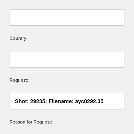
Country:
Request:
Reason for Request: