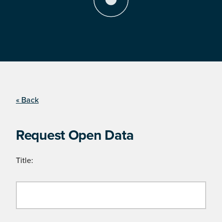
« Back
Request Open Data
Title: