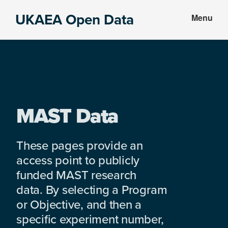
Skip
Skip
UKAEA Open Data
Menu
to
to
Data
main
footer
can
content
transform
an
entire
enterprise
MAST Data
These pages provide an
access point to publicly
funded MAST research
data. By selecting a Program
or Objective, and then a
specific experiment number,