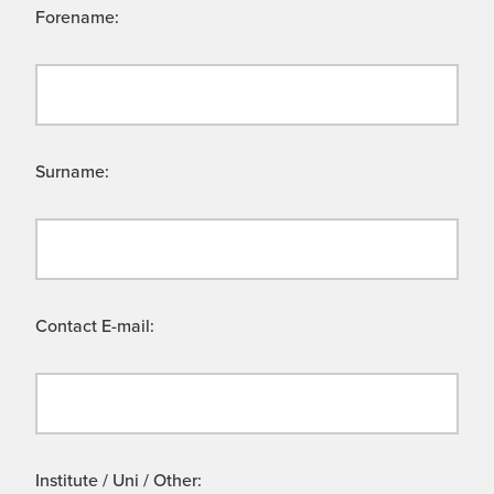
Forename:
Surname:
Contact E-mail:
Institute / Uni / Other: