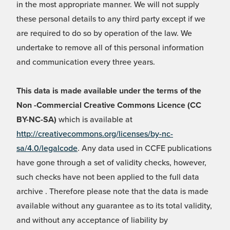
in the most appropriate manner. We will not supply
these personal details to any third party except if we
are required to do so by operation of the law. We
undertake to remove all of this personal information
and communication every three years.
This data is made available under the terms of the
Non -Commercial Creative Commons Licence (CC
BY-NC-SA)
which is available at
http://creativecommons.org/licenses/by-nc-
sa/4.0/legalcode
. Any data used in CCFE publications
have gone through a set of validity checks, however,
such checks have not been applied to the full data
archive . Therefore please note that the data is made
available without any guarantee as to its total validity,
and without any acceptance of liability by