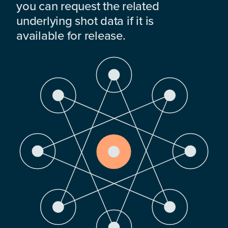
you can request the related
underlying shot data if it is
available for release.