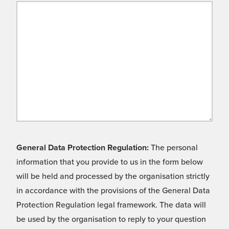
General Data Protection Regulation:
The personal
information that you provide to us in the form below
will be held and processed by the organisation strictly
in accordance with the provisions of the General Data
Protection Regulation legal framework. The data will
be used by the organisation to reply to your question