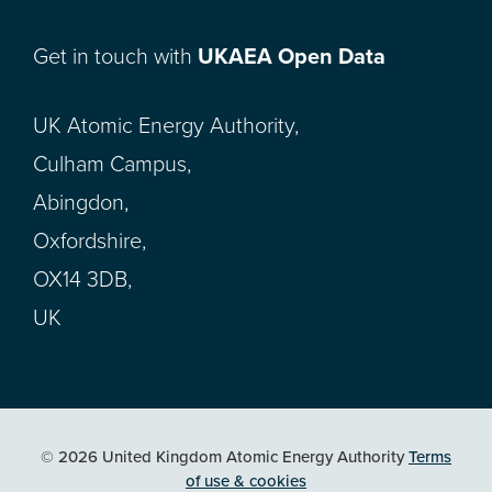
Get in touch with
UKAEA Open Data
UK Atomic Energy Authority,
Culham Campus,
Abingdon,
Oxfordshire,
OX14 3DB,
UK
© 2026 United Kingdom Atomic Energy Authority
Terms
of use & cookies